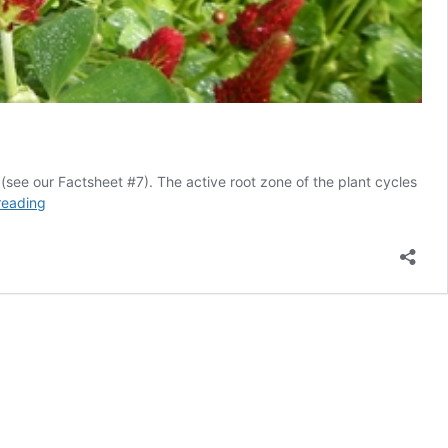
 (see our Factsheet #7). The active root zone of the plant cycles
Cover
reading
cropping
for
the
backyard
garden