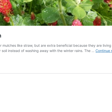
n
 mulches like straw, but are extra beneficial because they are living
r soil instead of washing away with the winter rains. The …
Continue 