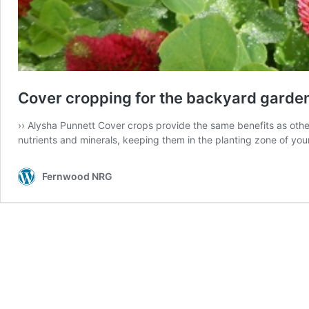
Cover cropping for the backyard garde
›› Alysha Punnett Cover crops provide the same benefits as other
nutrients and minerals, keeping them in the planting zone of you
Fernwood NRG