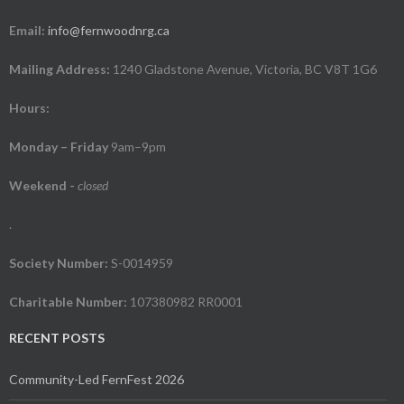
Email:
info@fernwoodnrg.ca
Mailing Address:
1240 Gladstone Avenue, Victoria, BC V8T 1G6
Hours:
Monday – Friday
9am–9pm
Weekend
-
closed
.
Society Number:
S-0014959
Charitable Number:
107380982 RR0001
RECENT POSTS
Community-Led FernFest 2026