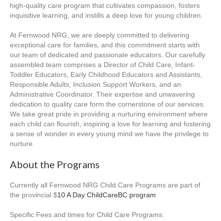
high-quality care program that cultivates compassion, fosters
inquisitive learning, and instills a deep love for young children.
At Fernwood NRG, we are deeply committed to delivering
exceptional care for families, and this commitment starts with
our team of dedicated and passionate educators. Our carefully
assembled team comprises a Director of Child Care, Infant-
Toddler Educators, Early Childhood Educators and Assistants,
Responsible Adults, Inclusion Support Workers, and an
Administrative Coordinator. Their expertise and unwavering
dedication to quality care form the cornerstone of our services.
We take great pride in providing a nurturing environment where
each child can flourish, inspiring a love for learning and fostering
a sense of wonder in every young mind we have the privilege to
nurture.
About the Programs
Currently all Fernwood NRG Child Care Programs are part of
the provincial $
10 A Day ChildCareBC program
Specific Fees and times for Child Care Programs: