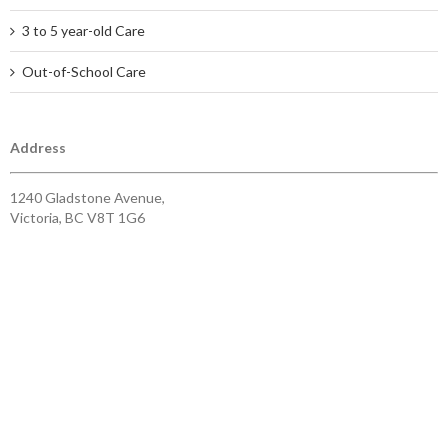
3 to 5 year-old Care
Out-of-School Care
Address
1240 Gladstone Avenue,
Victoria, BC V8T 1G6