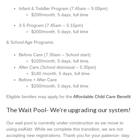
Infant & Toddler Program (7:45am – 5:00pm)
$200/month, 5 days, full time
3-5 Program (7:45am – 5:15pm)
$200/month, 5 days, full time
& School Age Programs:
Before Care (7:30am – School start)
$100/month, 5 days, full time.
After Care (School dismissal – 5:30pm)
$140 /month, 5 days, full time.
Before + After Care
$200/month, 5 days, full time
Eligible families may apply for the
Affordable Child Care Benefit
.
The Wait Pool- We’re upgrading our system!
Our wait pool is currently under construction as we move to
using
esiKidz
. While we complete this transition, we are not
accepting new registrations. Thank you for your patience- stay