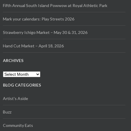
Fifth Annual South Island Powwow at Royal Athletic Park
Mark your calendars: Play Streets 2026
Strawberry Ichigo Market – May 30 & 31, 2026
Hand Cut Market – April 18, 2026
ARCHIVES
BLOG CATEGORIES
Artist's Aside
Buzz
Community Eats