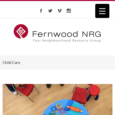
Child Care