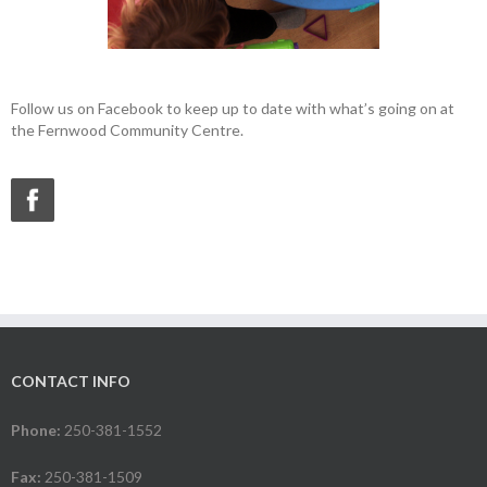
Follow us on Facebook to keep up to date with what’s going on at
the Fernwood Community Centre.
CONTACT INFO
Phone:
250-381-1552
Fax:
250-381-1509