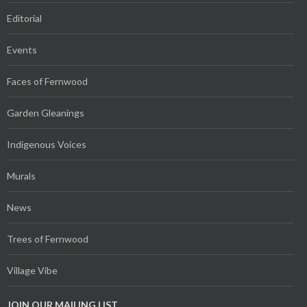
Editorial
Events
Faces of Fernwood
Garden Gleanings
Indigenous Voices
Murals
News
Trees of Fernwood
Village Vibe
JOIN OUR MAILING LIST