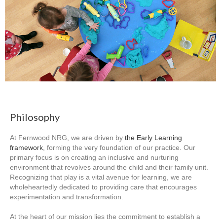
Philosophy
At Fernwood NRG, we are driven by
the Early Learning
framework
, forming the very foundation of our practice. Our
primary focus is on creating an inclusive and nurturing
environment that revolves around the child and their family unit.
Recognizing that play is a vital avenue for learning, we are
wholeheartedly dedicated to providing care that encourages
experimentation and transformation.
At the heart of our mission lies the commitment to establish a