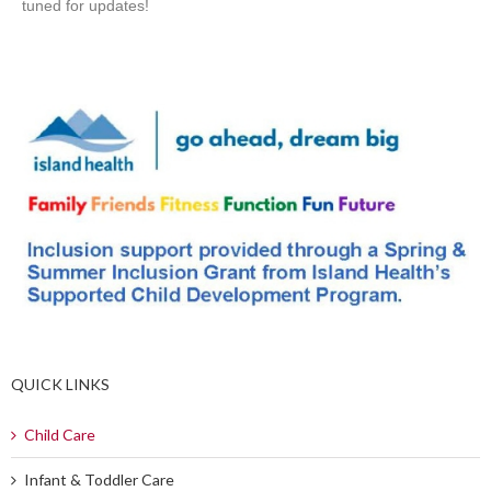
tuned for updates!
QUICK LINKS
Child Care
Infant & Toddler Care