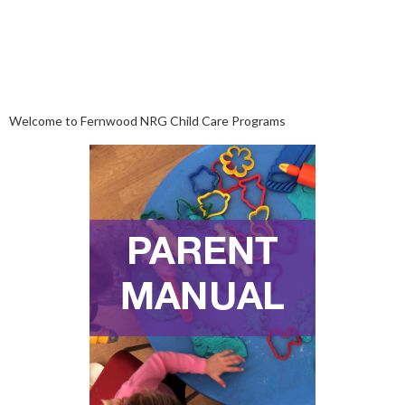
Welcome to Fernwood NRG Child Care Programs