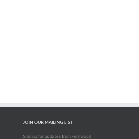
JOIN OUR MAILING LIST
Sign up for updates from Fernwood