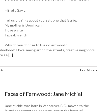
›› Brett Gaylor
Tell us 3 things about yourself, one that is a lie.
My mother is Dominican
I love winter
I speak French
Why do you choose to live in Fernwood?
hborhood! I love seeing art on the streets, creative neighbors,
re’s a
[…]
nts
Read More
Faces of Fernwood: Jane Michiel
Jane Michiel was born in Vancouver, B.C., moved to the
Island at a young age, and now lives in the heart of