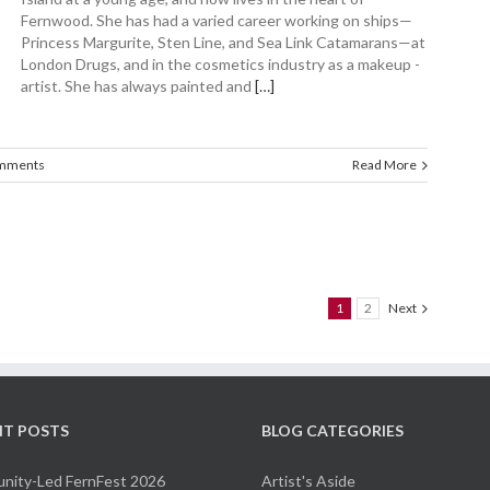
Fernwood. She has had a varied career working on ships—
Princess Margurite, Sten Line, and Sea Link Catamarans—at
London Drugs, and in the ­cosmetics ­industry as a makeup ­
artist. She has always painted and
[…]
mments
Read More
1
2
Next
NT POSTS
BLOG CATEGORIES
ity-Led FernFest 2026
Artist's Aside