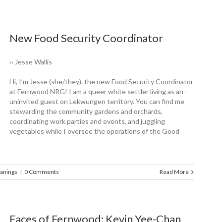
New Food Security Coordinator
›› Jesse Wallis
Hi, I’m Jesse (she/they), the new Food Security Coordinator
at Fernwood NRG! I am a queer white settler living as an ­
uninvited guest on Lekwungen territory. You can find me
stewarding the ­community gardens and orchards,
coordinating work parties and events, and juggling
vegetables while I oversee the operations of the Good
anings
|
0 Comments
Read More
Faces of Fernwood: Kevin Yee-Chan