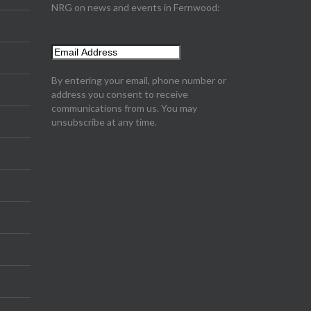
NRG on news and events in Fernwood:
By entering your email, phone number or
address you consent to receive
communications from us. You may
unsubscribe at any time.