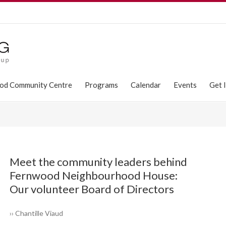
od Community Centre
Programs
Calendar
Events
Get 
Meet the community leaders ­behind
Fernwood ­Neighbourhood House:
Our volunteer Board of Directors
›› Chantille Viaud