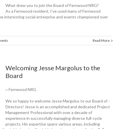
What drew you to join the Board of ­Fernwood NRG?
As a Fernwood resident, I’ve used many of Fernwood
e interesting social enterprise and events championed over
ents
Read More
Welcoming Jesse ­Margolus to the
Board
›› Fernwood NRG
We so happy to ­welcome Jesse ­Margolus to our Board of ­
Directors! Jesse is an accomplished and dedicated Project
Management Professional with over a decade of
experience in successfully managing diverse full-cycle
projects. His expertise spans various areas, including