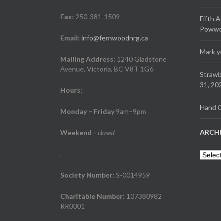
Fax:
250-381-1509
Fifth 
Powwow
Email:
info@fernwoodnrg.ca
Mark y
Mailing Address:
1240 Gladstone
Avenue, Victoria, BC V8T 1G6
Strawb
31, 20
Hours:
Hand C
Monday – Friday
9am–9pm
ARCH
Weekend
-
closed
.
Archiv
Society Number:
S-0014959
Charitable Number:
107380982
RR0001