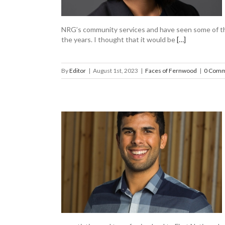
NRG’s community services and have seen some of th
the years. I thought that it would be
[…]
By
Editor
|
August 1st, 2023
|
Faces of Fernwood
|
0 Comm
golus to the
ood