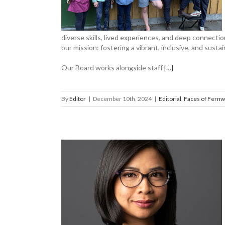
ernwood
diverse skills, lived experiences, and deep connect
our mission: fostering a vibrant, inclusive, and sust
Our Board works alongside staff
[…]
By
Editor
|
December 10th, 2024
|
Editorial
,
Faces of Fern
Pham to the
ood