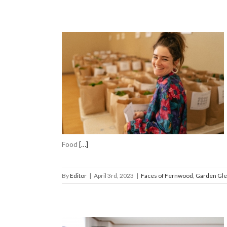
Coordinator
n Gleanings
Food
[…]
By
Editor
|
April 3rd, 2023
|
Faces of Fernwood
,
Garden Gle