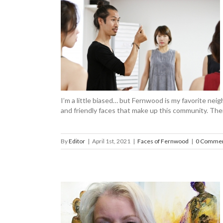
evin Yee-Chan
ood
I’m a little biased… but Fernwood is my favorite neig
and friendly faces that make up this community. The
By
Editor
|
April 1st, 2021
|
Faces of Fernwood
|
0 Comme