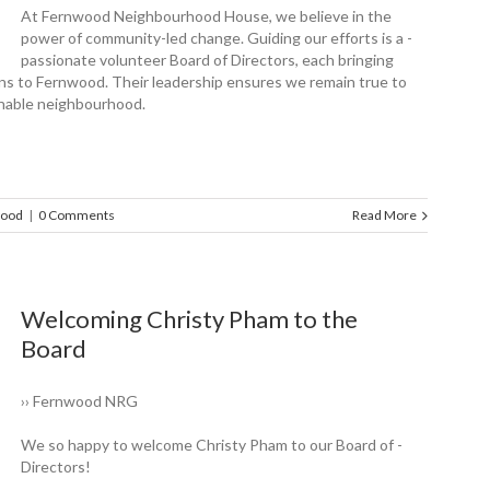
At Fernwood Neighbourhood House, we believe in the
power of community-led change. Guiding our efforts is a ­
passionate volunteer Board of Directors, each bringing
ions to Fernwood. Their leadership ensures we remain true to
ainable neighbourhood.
wood
|
0 Comments
Read More
Welcoming Christy Pham to the
Board
›› Fernwood NRG
We so happy to ­welcome Christy Pham to our Board of ­
Directors!