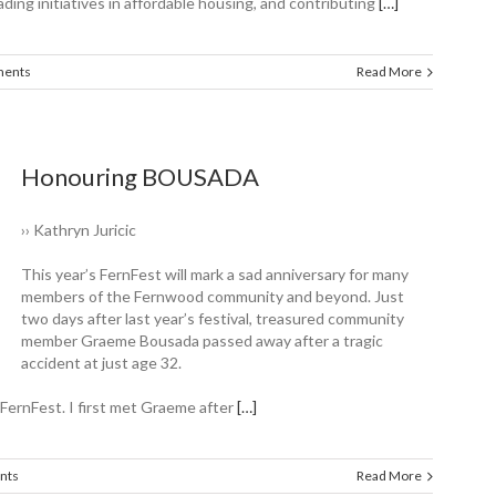
ading initiatives in affordable housing, and contributing
[…]
ents
Read More
Honouring BOUSADA
›› Kathryn Juricic
This year’s FernFest will mark a sad anniversary for many
members of the ­Fernwood community and beyond. Just
two days after last year’s festival, treasured ­community
member Graeme Bousada passed away after a tragic
accident at just age 32.
FernFest. I first met Graeme after
[…]
nts
Read More