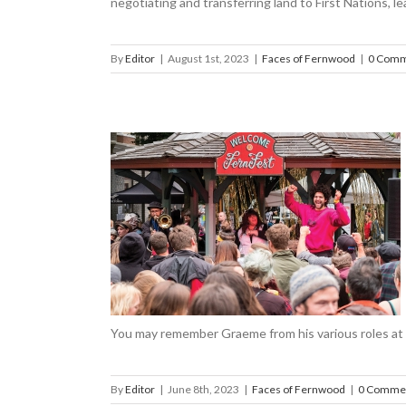
negotiating and transferring land to First Nations, le
By
Editor
|
August 1st, 2023
|
Faces of Fernwood
|
0 Comm
USADA
ood
You may remember Graeme from his various roles at 
By
Editor
|
June 8th, 2023
|
Faces of Fernwood
|
0 Comme