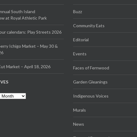
Annual South Island
Buzz
 at Royal Athletic Park
Community Eats
our calendars: Play Streets 2026
Editorial
erry Ichigo Market – May 30 &
26
Events
ut Market – April 18, 2026
Faces of Fernwood
IVES
Garden Gleanings
es
Indigenous Voices
Murals
News