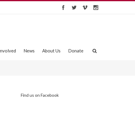
Involved
News
About Us
Donate
Find us on Facebook