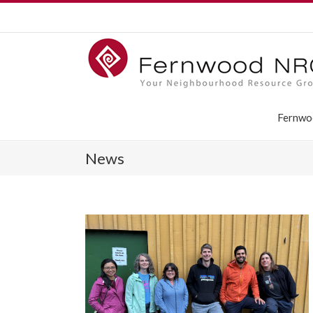
Fernwo
News
aders ­behind
hood House:
of Directors