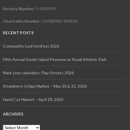
Society Number:
S-0014959
Charitable Number:
107380982 RR0001
RECENT POSTS
Community-Led FernFest 2026
Fifth Annual South Island Powwow at Royal Athletic Park
Mark your calendars: Play Streets 2026
Strawberry Ichigo Market – May 30 & 31, 2026
Hand Cut Market – April 18, 2026
ARCHIVES
Archives