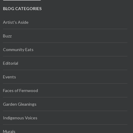
BLOG CATEGORIES
Artist's Aside
Buzz
Community Eats
Editorial
Events
Faces of Fernwood
Garden Gleanings
Indigenous Voices
Murals