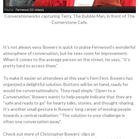
Converationworks capturing Terry, The Bubble Man, in front of The
Cornerstone Cafe.
It’s not always easy. Bowers is quick to praise Fernwood’s wonderful
atmosphere of conversation, but he sees room for improvement.
When it comes to the average person on the street, he says, “It’s
pretty hard to access them.”
To make it easier on attendees at this year’s Fern Fest, Bowers has
organized a delightful solution. Buttons will be on hand, ready for
would-be conversationalists. They read simply “Open to a
Conversation.” Bowers wants to help people indicate that they are
“safe and ready to go” for hearty talks, stories, and thought-sharing.
It’s another small gesture in Bowers’ long career of moving people
towards a central realization: “The solution to your challenge is
often one conversation away.”
Check out more of Christopher Bowers’ clips at