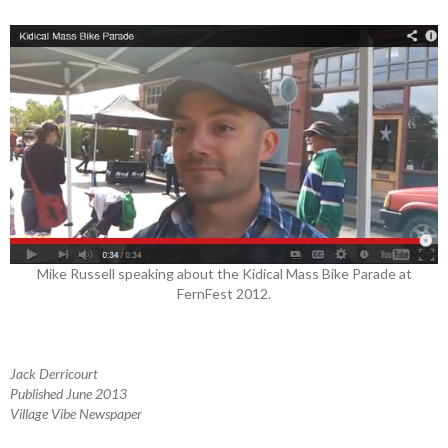
Mike Russell speaking about the Kidical Mass Bike Parade at
FernFest 2012.
Jack Derricourt
Published June 2013
Village Vibe Newspaper