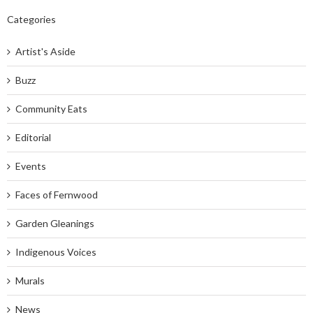
Categories
Artist's Aside
Buzz
Community Eats
Editorial
Events
Faces of Fernwood
Garden Gleanings
Indigenous Voices
Murals
News