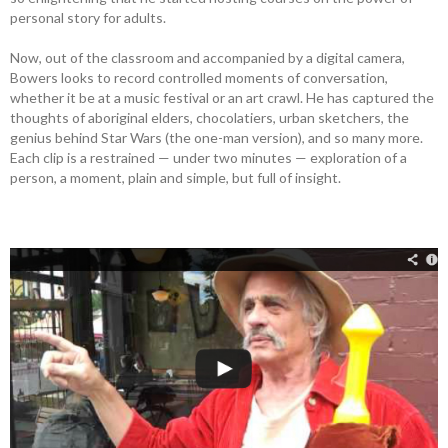
personal story for adults.
Now, out of the classroom and accompanied by a digital camera,
Bowers looks to record controlled moments of conversation,
whether it be at a music festival or an art crawl. He has captured the
thoughts of aboriginal elders, chocolatiers, urban sketchers, the
genius behind Star Wars (the one-man version), and so many more.
Each clip is a restrained — under two minutes — exploration of a
person, a moment, plain and simple, but full of insight.