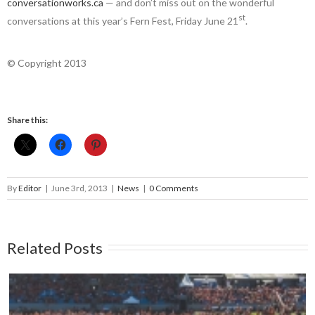
conversationworks.ca
— and don’t miss out on the wonderful
st
conversations at this year’s Fern Fest, Friday June 21
.
© Copyright 2013
Share this:
By
Editor
|
June 3rd, 2013
|
News
|
0 Comments
Related Posts