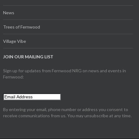
News
Trees of Fernwood
Village Vibe
JOIN OUR MAILING LIST
Sign up for updates from Fernwood NRG on news and events in
Fernwood:
By entering your email, phone number or address you consent to
receive communications from us. You may unsubscribe at any time.