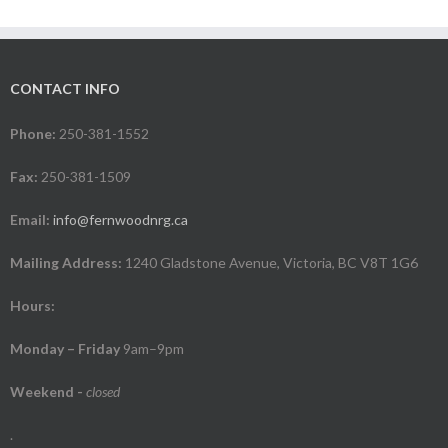
CONTACT INFO
Phone:
250-381-1552
Fax:
250-381-1509
Email:
info@fernwoodnrg.ca
Mailing Address:
1240 Gladstone Avenue, Victoria, BC V8T 1G6
Hours:
Monday – Friday
9am–9pm
Weekend
-
closed
.