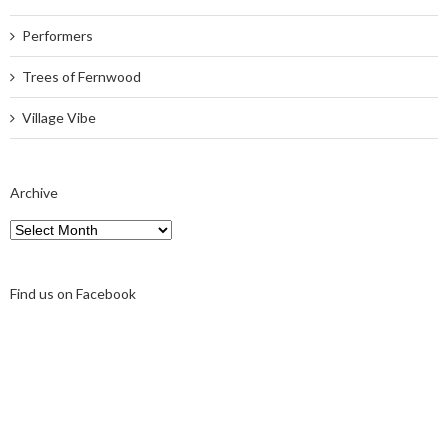
Performers
Trees of Fernwood
Village Vibe
Archive
Archive
Find us on Facebook