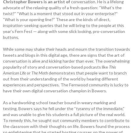
Christopher Bowers is an artist of
conversation. He is a lifelong
advocate of the relaxing quality of a fresh question: “What’s the
twist?” “What is a moment that stood out in your enterprise?”
“What is your opening line?” These are the kinds of direct,
inspiration-seeking queries that he will bring to the people at this
year’s Fern Fest — along with some slick looking, pro-conversation
buttons.
While some may shake their heads and mourn the transition towards
tweets and blogs in this digital age, there are signs that the art of
conversation is alive and kicking harder than ever. The overwhelming
popularity of story and conversation-based podcasts like
This
American Life
or
The Moth
demonstrates that people want to branch
out from their understanding of the world by hearing different
experiences and perspectives. The Fernwood community is lucky to
have their own digital conversation champion in Bowers.
As a hardworking school teacher bound in weary marking and
testing, Bowers says he fell under the “tyranny of the immediate,”
and was unable to give his students a full picture of the real world.
To remedy this, he sought out community members to contribute to
the classroom with their thoughts on life. Bowers found the process
so enlightening that he started hosting courses on the power of