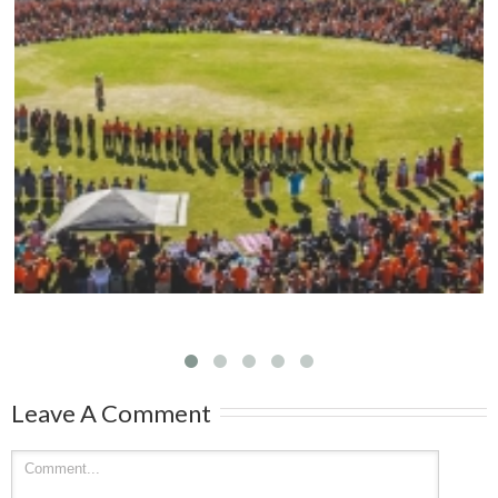
Mark your calendars: Play Streets 2026
Leave A Comment