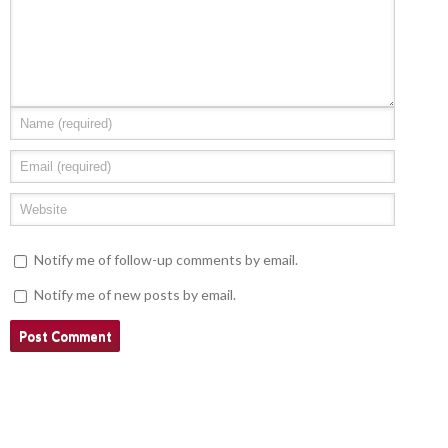
Notify me of follow-up comments by email.
Notify me of new posts by email.