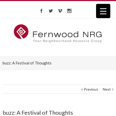
buzz: A Festival of Thoughts
Previous
Next
buzz: A Festival of Thoughts