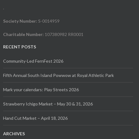
.
Society Number:
S-0014959
Charitable Number:
107380982 RR0001
RECENT POSTS
Community-Led FernFest 2026
Fifth Annual South Island Powwow at Royal Athletic Park
Mark your calendars: Play Streets 2026
Strawberry Ichigo Market – May 30 & 31, 2026
Hand Cut Market – April 18, 2026
ARCHIVES