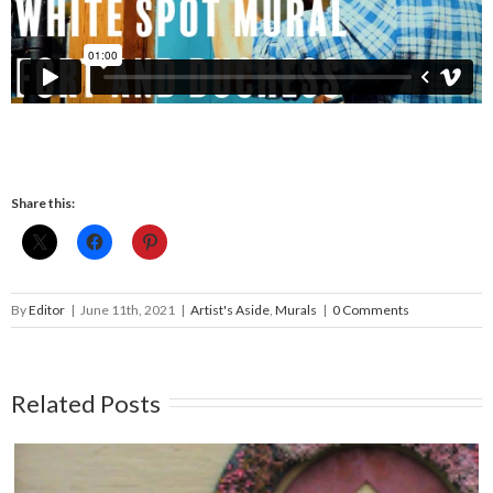
Share this:
By
Editor
|
June 11th, 2021
|
Artist's Aside
,
Murals
|
0 Comments
Related Posts