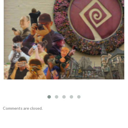
Visual Storytelling Workshop with Felipe
Fittipaldi – November 23, 2024
Comments are closed.