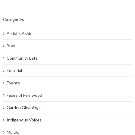
Categories
Artist's Aside
Buzz
Community Eats
Editorial
Events
Faces of Fernwood
Garden Gleanings
Indigenous Voices
Murals