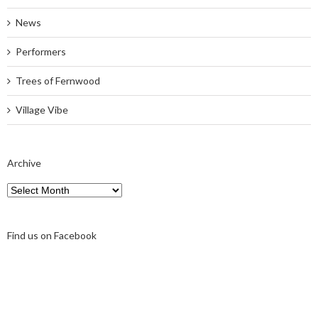
News
Performers
Trees of Fernwood
Village Vibe
Archive
Archive
Find us on Facebook