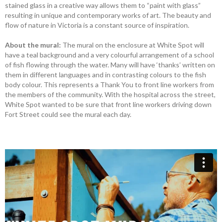
stained glass in a creative way allows them to “paint with glass”
resulting in unique and contemporary works of art. The beauty and
flow of nature in Victoria is a constant source of inspiration.
About the mural:
The mural on the enclosure at White Spot will
have a teal background and a very colourful arrangement of a school
of fish flowing through the water. Many will have ‘thanks’ written on
them in different languages and in contrasting colours to the fish
body colour. This represents a Thank You to front line workers from
the members of the community. With the hospital across the street,
White Spot wanted to be sure that front line workers driving down
Fort Street could see the mural each day.