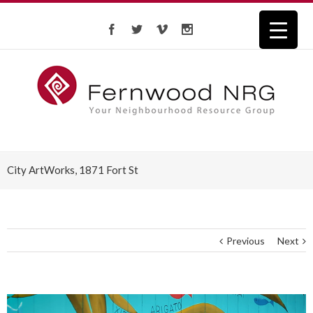
City ArtWorks, 1871 Fort St
Previous
Next