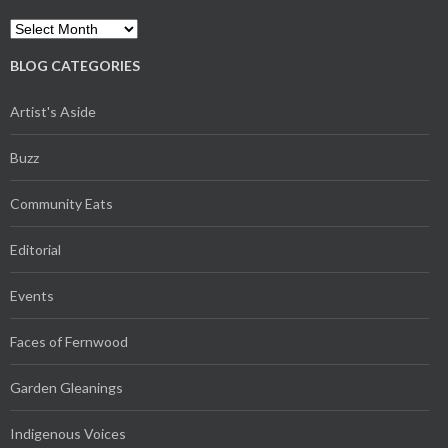
Archives
BLOG CATEGORIES
Artist's Aside
Buzz
Community Eats
Editorial
Events
Faces of Fernwood
Garden Gleanings
Indigenous Voices