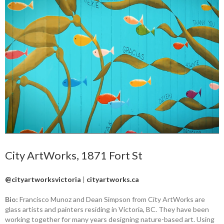
City ArtWorks, 1871 Fort St
@cityartworksvictoria
|
cityartworks.ca
Bio:
Francisco Munoz and Dean Simpson from City ArtWorks are
glass artists and painters residing in Victoria, BC. They have been
working together for many years designing nature-based art. Using