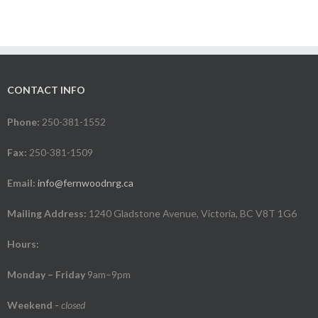
CONTACT INFO
Phone:
250-381-1552
Fax:
250-381-1509
Email:
info@fernwoodnrg.ca
Mailing Address:
1240 Gladstone Avenue, Victoria, BC V8T 1G6
Hours:
Monday – Friday
9am–9pm
Weekend
-
closed