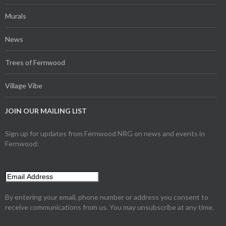
Murals
News
Trees of Fernwood
Village Vibe
JOIN OUR MAILING LIST
Sign up for updates from Fernwood NRG on news and events in
Fernwood:
By entering your email, phone number or address you consent to
receive communications from us. You may unsubscribe at any time.