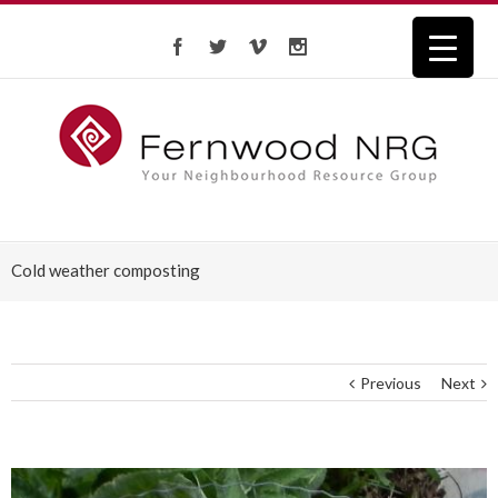
Cold weather composting
Previous
Next