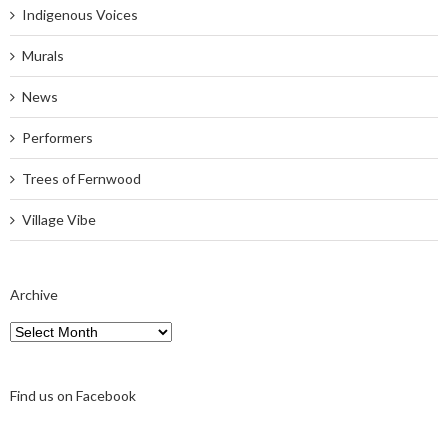
Indigenous Voices
Murals
News
Performers
Trees of Fernwood
Village Vibe
Archive
Archive
Find us on Facebook