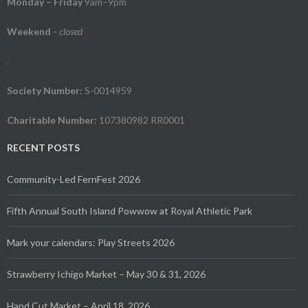
Monday – Friday
9am–9pm
Weekend
-
closed
.
Society Number:
S-0014959
Charitable Number:
107380982 RR0001
RECENT POSTS
Community-Led FernFest 2026
Fifth Annual South Island Powwow at Royal Athletic Park
Mark your calendars: Play Streets 2026
Strawberry Ichigo Market – May 30 & 31, 2026
Hand Cut Market – April 18, 2026