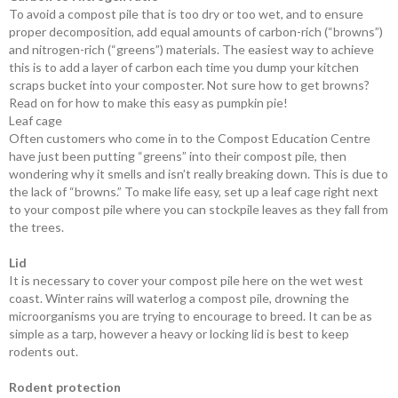
To avoid a compost pile that is too dry or too wet, and to ensure
proper ­decomposition, add equal amounts of carbon-rich (“browns”)
and nitrogen-rich (“greens”) materials. The easiest way to achieve
this is to add a layer of carbon each time you dump your kitchen
scraps bucket into your composter. Not sure how to get browns?
Read on for how to make this easy as pumpkin pie!
Leaf cage
Often customers who come in to the Compost Education Centre
have just been putting “greens” into their compost pile, then
wondering why it smells and isn’t really breaking down. This is due to
the lack of “browns.” To make life easy, set up a leaf cage right next
to your compost pile where you can stockpile leaves as they fall from
the trees.
Lid
It is necessary to cover your compost pile here on the wet west
coast. Winter rains will waterlog a compost pile, ­drowning the
microorganisms you are trying to ­encourage to breed. It can be as
simple as a tarp, however a heavy or locking lid is best to keep
rodents out.
Rodent protection