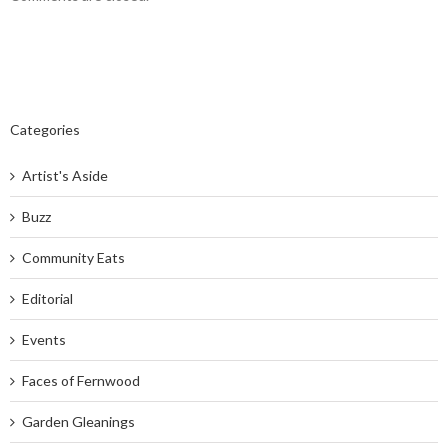
Categories
Artist's Aside
Buzz
Community Eats
Editorial
Events
Faces of Fernwood
Garden Gleanings