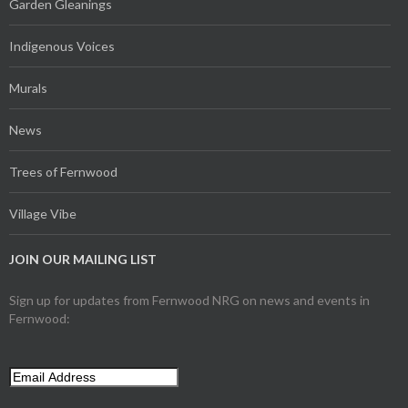
Garden Gleanings
Indigenous Voices
Murals
News
Trees of Fernwood
Village Vibe
JOIN OUR MAILING LIST
Sign up for updates from Fernwood NRG on news and events in
Fernwood: