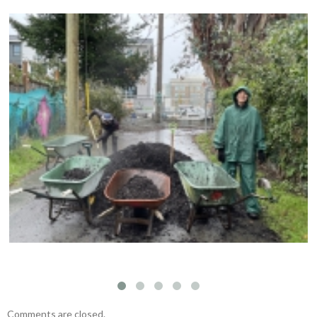
Compost Education Centre – 2024 Spring Plant
Sale
Comments are closed.