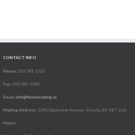
CONTACT INFO
Phone:
250-381-1552
Fax:
250-381-1509
Email:
info@fernwoodnrg.ca
Mailing Address:
1240 Gladstone Avenue, Victoria, BC V8T 1G6
Hours: