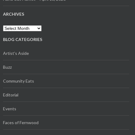
ARCHIVES
Archives
BLOG CATEGORIES
Artist's Aside
Buzz
Community Eats
Editorial
Events
Faces of Fernwood