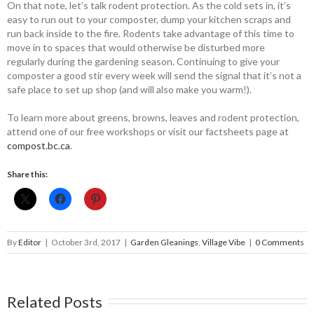
On that note, let’s talk rodent ­protection. As the cold sets in, it’s
easy to run out to your composter, dump your kitchen scraps and
run back inside to the fire. Rodents take advantage of this time to
move in to spaces that would otherwise be disturbed more
regularly ­during the gardening season. ­Continuing to give your
composter a good stir every week will send the signal that it’s not a
safe place to set up shop (and will also make you warm!).
To learn more about greens, browns, leaves and rodent protection,
attend one of our free workshops or visit our factsheets page at
compost.bc.ca
.
Share this:
By
Editor
|
October 3rd, 2017
|
Garden Gleanings
,
Village Vibe
|
0 Comments
Related Posts