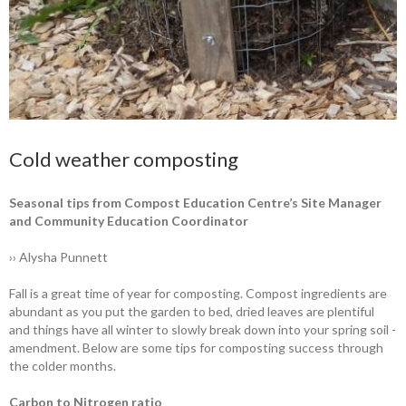
Cold weather composting
Seasonal tips from Compost Education Centre’s Site ­Manager
and Community ­Education Coordinator
›› Alysha Punnett
Fall is a great time of year for ­composting. Compost ingredients are
abundant as you put the garden to bed, dried leaves are plentiful
and things have all winter to slowly break down into your spring soil ­
amendment. Below are some tips for ­composting success through
the colder months.
Carbon to Nitrogen ratio