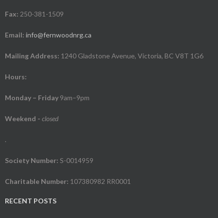
Fax:
250-381-1509
Email:
info@fernwoodnrg.ca
Mailing Address:
1240 Gladstone Avenue, Victoria, BC V8T 1G6
Hours:
Monday – Friday
9am–9pm
Weekend
-
closed
.
Society Number:
S-0014959
Charitable Number:
107380982 RR0001
RECENT POSTS