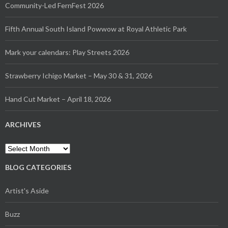
Community-Led FernFest 2026
Fifth Annual South Island Powwow at Royal Athletic Park
Mark your calendars: Play Streets 2026
Strawberry Ichigo Market – May 30 & 31, 2026
Hand Cut Market – April 18, 2026
ARCHIVES
Archives
BLOG CATEGORIES
Artist's Aside
Buzz