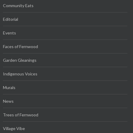
Community Eats
Editorial
Events
Faces of Fernwood
Garden Gleanings
Indigenous Voices
Murals
News
Trees of Fernwood
Village Vibe