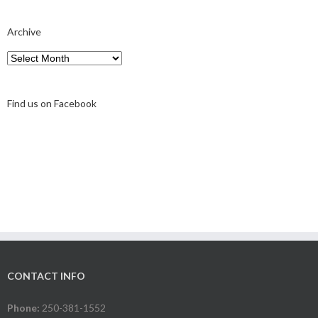
Archive
Archive
Find us on Facebook
CONTACT INFO
Phone:
250-381-1552