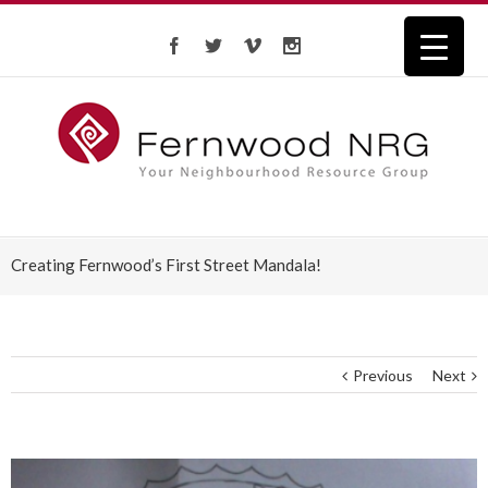
Creating Fernwood’s First Street Mandala!
Previous
Next