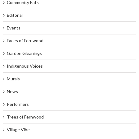
Community Eats
Editorial
Events
Faces of Fernwood
Garden Gleanings
Indigenous Voices
Murals
News
Performers
Trees of Fernwood
Village Vibe