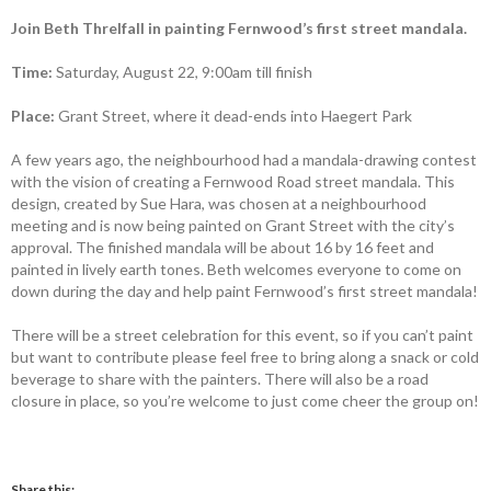
Join Beth Threlfall in painting Fernwood’s first street mandala.
Time:
Saturday, August 22, 9:00am till finish
Place:
Grant Street, where it dead-ends into Haegert Park
A few years ago, the neighbourhood had a mandala-drawing contest
with the vision of creating a Fernwood Road street mandala. This
design, created by Sue Hara, was chosen at a neighbourhood
meeting and is now being painted on Grant Street with the city’s
approval. The finished mandala will be about 16 by 16 feet and
painted in lively earth tones. Beth welcomes everyone to come on
down during the day and help paint Fernwood’s first street mandala!
There will be a street celebration for this event, so if you can’t paint
but want to contribute please feel free to bring along a snack or cold
beverage to share with the painters. There will also be a road
closure in place, so you’re welcome to just come cheer the group on!
Share this: