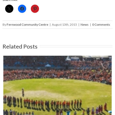
By
Fernwood Community Centre
|
August 13th, 2015
|
News
|
0 Comments
Related Posts
Mark your calendars: Play Streets 2026