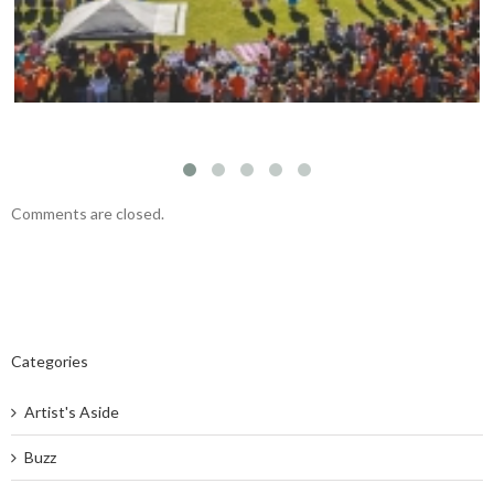
Comments are closed.
Categories
Artist's Aside
Buzz