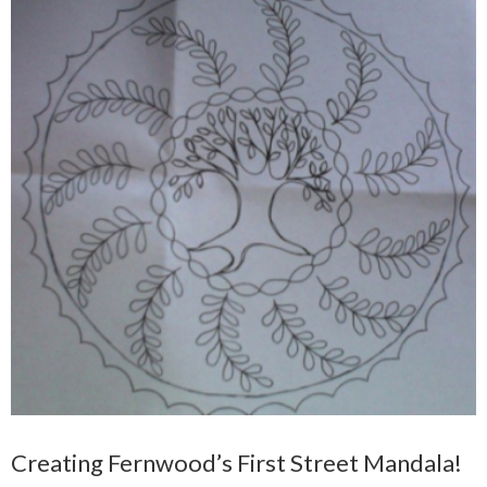
Creating Fernwood’s First Street Mandala!