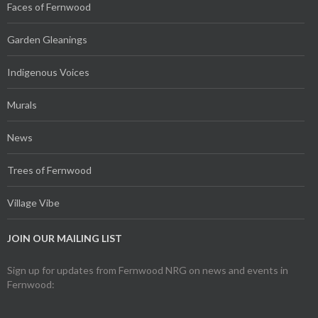
Faces of Fernwood
Garden Gleanings
Indigenous Voices
Murals
News
Trees of Fernwood
Village Vibe
JOIN OUR MAILING LIST
Sign up for updates from Fernwood NRG on news and events in
Fernwood: