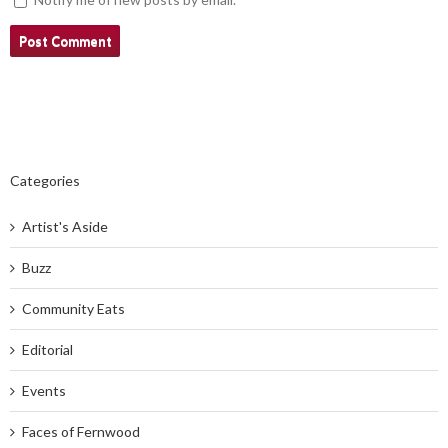
Categories
Artist's Aside
Buzz
Community Eats
Editorial
Events
Faces of Fernwood