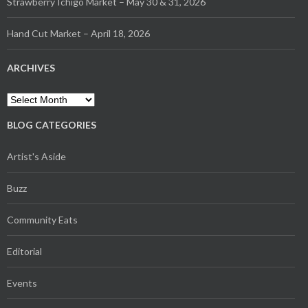
Strawberry Ichigo Market – May 30 & 31, 2026
Hand Cut Market – April 18, 2026
ARCHIVES
Archives
BLOG CATEGORIES
Artist's Aside
Buzz
Community Eats
Editorial
Events