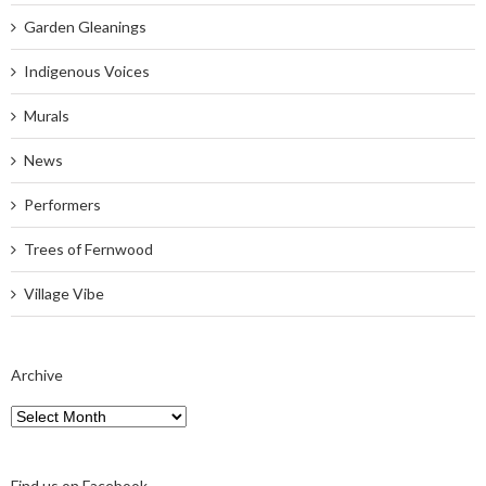
Garden Gleanings
Indigenous Voices
Murals
News
Performers
Trees of Fernwood
Village Vibe
Archive
Archive
Find us on Facebook