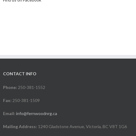
CONTACT INFO
Phone:
250-381-1552
Fax:
250-381-1509
Email:
info@fernwoodnrg.ca
Mailing Address:
1240 Gladstone Avenue, Victoria, BC V8T 1G6