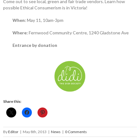
Come out to see local, green and fair trade vendors. Learn how
possible Ethical Consumerism is in Victoria!
When:
May 11, 10am-3pm
Where:
Fernwood Community Centre, 1240 Gladstone Ave
Entrance by donation
Share this:
By
Editor
|
May 8th, 2013
|
News
|
0 Comments