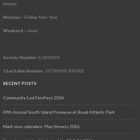
Hours:
Monday – Friday
9am–9pm
Weekend
-
closed
.
Society Number:
S-0014959
Charitable Number:
107380982 RR0001
RECENT POSTS
Community-Led FernFest 2026
Fifth Annual South Island Powwow at Royal Athletic Park
Mark your calendars: Play Streets 2026