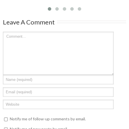
Leave A Comment
Notify me of follow-up comments by email.
Notify me of new posts by email.