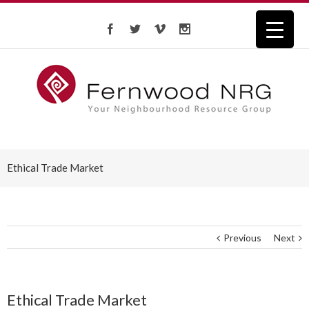
Ethical Trade Market
Previous
Next
Ethical Trade Market