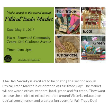
The Didi Society is excited to
be hosting the second annual
Ethical Trade Market in celebration of Fair Trade Day! The market
will showcase ethical vendors: local, green and fair trade. They want
to raise the profile of ethical vendors around Victoria, educate on
ethical consumerism and create a fun event for Fair Trade Day!