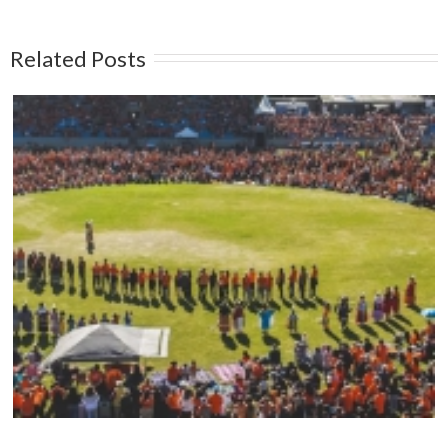
Related Posts
Mark your calendars: Play Streets 2026