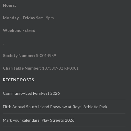
Hours:
Monday – Friday
9am–9pm
Weekend
-
closed
.
Society Number:
S-0014959
Charitable Number:
107380982 RR0001
RECENT POSTS
Community-Led FernFest 2026
Fifth Annual South Island Powwow at Royal Athletic Park
Mark your calendars: Play Streets 2026