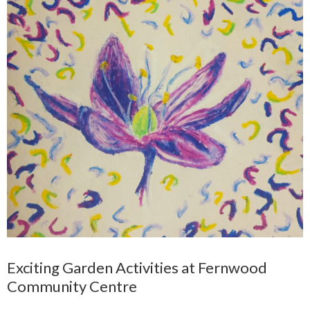
Exciting Garden Activities at Fernwood
Community Centre