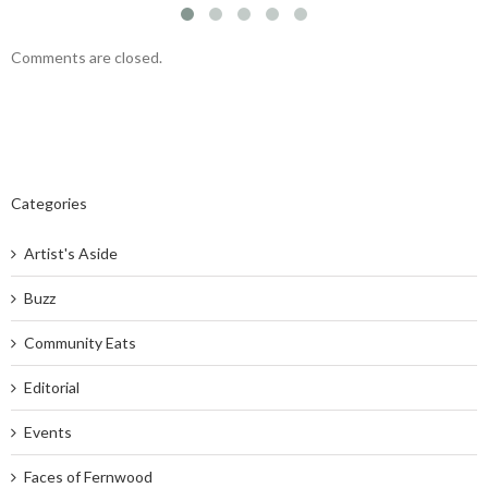
Comments are closed.
Categories
Artist's Aside
Buzz
Community Eats
Editorial
Events
Faces of Fernwood