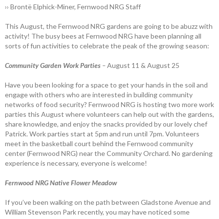
›› Brontë Elphick-Miner, Fernwood NRG Staff
This August, the Fernwood NRG gardens are going to be abuzz with
activity! The busy bees at Fernwood NRG have been planning all
sorts of fun activities to celebrate the peak of the growing season:
Community Garden Work Parties
–
August 11 &
August 25
Have you been looking for a space to get your hands in the soil and
engage with others who are interested in building community
networks of food security? Fernwood NRG is hosting two more work
parties this August where volunteers can help out with the gardens,
share knowledge, and enjoy the snacks provided by our lovely chef
Patrick. Work parties start at 5pm and run until 7pm. Volunteers
meet in the basketball court behind the Fernwood community
center (Fernwood NRG) near the Community Orchard. No gardening
experience is necessary, everyone is welcome!
Fernwood NRG Native Flower Meadow
If you’ve been walking on the path between Gladstone Avenue and
William Stevenson Park recently, you may have noticed some