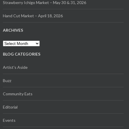
Strawberry Ichigo Market – May 30 & 31, 2026
Hand Cut Market – April 18, 2026
ARCHIVES
Archives
BLOG CATEGORIES
Artist's Aside
Buzz
Community Eats
Editorial
Events