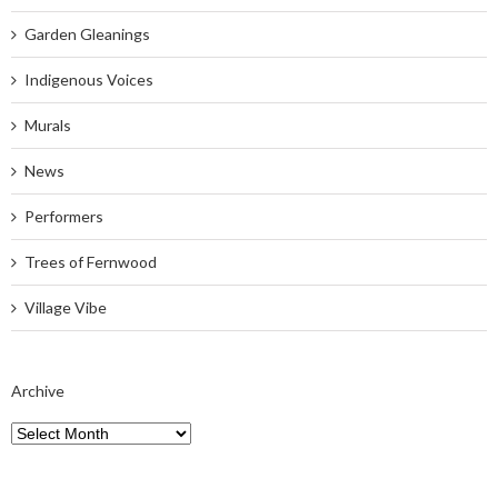
Garden Gleanings
Indigenous Voices
Murals
News
Performers
Trees of Fernwood
Village Vibe
Archive
Archive