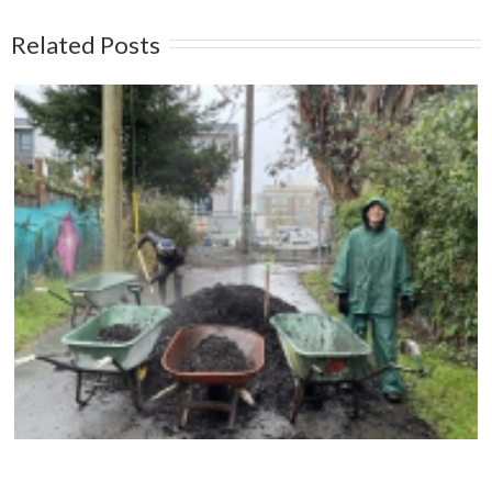
Related Posts
Compost Education Centre – 2024 Spring Plant
Sale