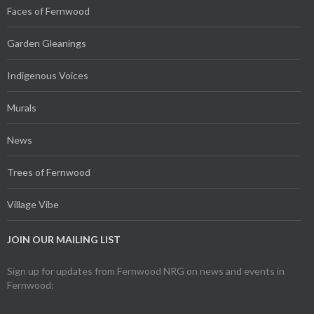
Faces of Fernwood
Garden Gleanings
Indigenous Voices
Murals
News
Trees of Fernwood
Village Vibe
JOIN OUR MAILING LIST
Sign up for updates from Fernwood NRG on news and events in
Fernwood: