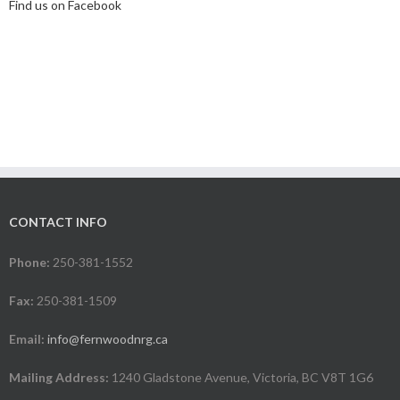
Find us on Facebook
CONTACT INFO
Phone:
250-381-1552
Fax:
250-381-1509
Email:
info@fernwoodnrg.ca
Mailing Address:
1240 Gladstone Avenue, Victoria, BC V8T 1G6