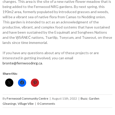
changes. This area is the site of a new native flower meadow that is
being added to the Fernwood NRG gardens. By next spring, this
190m
2
area, formerly populated by introduced grasses and weeds,
will be a vibrant sea of native flora from Camas to Nodding onion.
This garden is intended to act as an acknowledgment of the
productive, vibrant, and complex food systems that have sustained
and have been sustained by the Esquimalt and Songhees Nations
and the W̱SÁNEĆ nations, Tsartlip, Tseycum, and Tsawout, on these
lands since time immemorial.
If you have any questions about any of these projects or are
interested in getting involved, you can email
bronte@fernwoodnrg.ca
.
Share this:
By
Fernwood Community Centre
|
August 11th, 2022
|
Buzz
,
Garden
Gleanings
,
Village Vibe
|
0 Comments