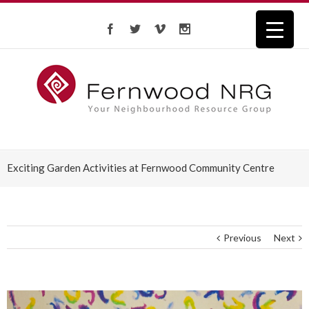
Exciting Garden Activities at Fernwood Community Centre
Previous
Next