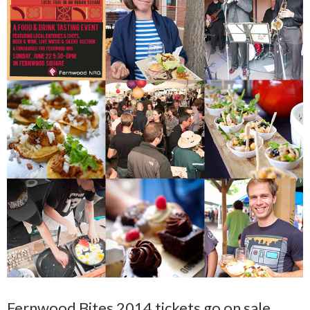
Fernwood Bites 2014 tickets go on sale