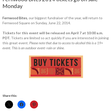
Monday
Fernwood Bites
, our biggest fundraiser of the year, will return to
Fernwood Square on Sunday, June 22, 2014.
Tickets for this event will be released on April 7 at 10:00 a.m.
PDT.
Tickets are limited so act quickly if you are interested in joining
this great event.
Please note that due to access to alcohol this is a 19+
event.
This is an outdoor event–rain or shine.
Share this: