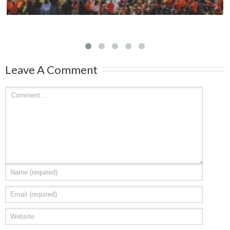
Leave A Comment