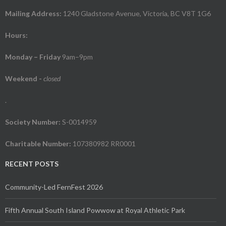
Mailing Address:
1240 Gladstone Avenue, Victoria, BC V8T 1G6
Hours:
Monday – Friday
9am–9pm
Weekend
-
closed
.
Society Number:
S-0014959
Charitable Number:
107380982 RR0001
RECENT POSTS
Community-Led FernFest 2026
Fifth Annual South Island Powwow at Royal Athletic Park