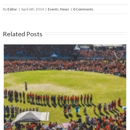
By
Editor
|
April 6th, 2014
|
Events
,
News
|
0 Comments
Related Posts
Mark your calendars: Play Streets 2026