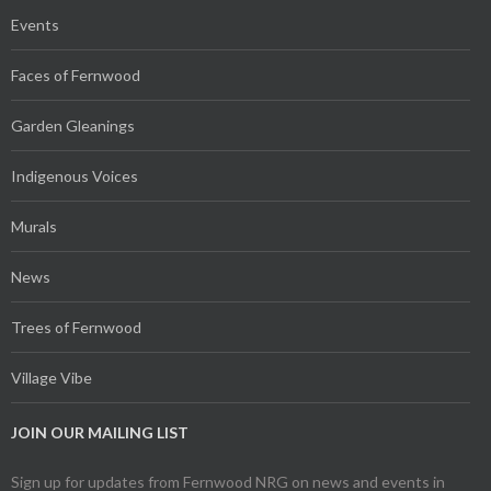
Events
Faces of Fernwood
Garden Gleanings
Indigenous Voices
Murals
News
Trees of Fernwood
Village Vibe
JOIN OUR MAILING LIST
Sign up for updates from Fernwood NRG on news and events in