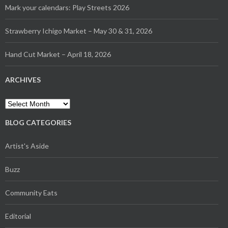
Mark your calendars: Play Streets 2026
Strawberry Ichigo Market – May 30 & 31, 2026
Hand Cut Market – April 18, 2026
ARCHIVES
Archives
BLOG CATEGORIES
Artist's Aside
Buzz
Community Eats
Editorial