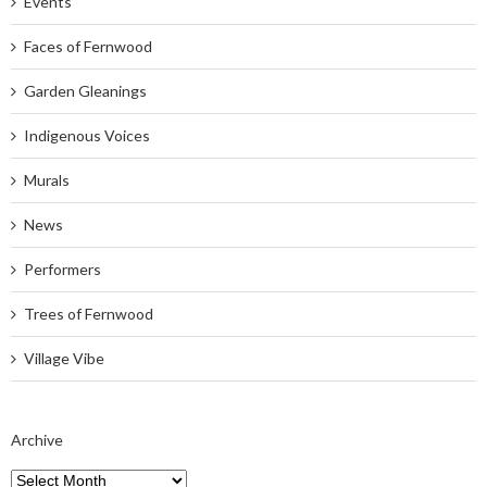
Events
Faces of Fernwood
Garden Gleanings
Indigenous Voices
Murals
News
Performers
Trees of Fernwood
Village Vibe
Archive
Archive