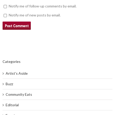
Notify me of follow-up comments by email.
Notify me of new posts by email.
Categories
Artist's Aside
Buzz
Community Eats
Editorial