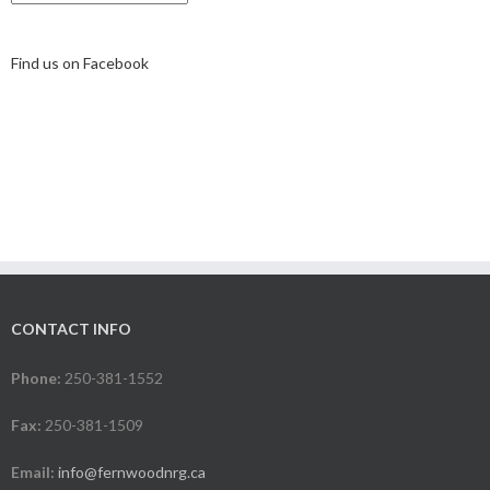
Find us on Facebook
CONTACT INFO
Phone:
250-381-1552
Fax:
250-381-1509
Email:
info@fernwoodnrg.ca