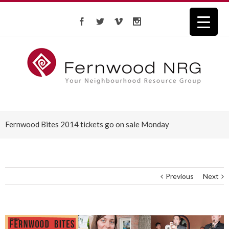
Fernwood Bites 2014 tickets go on sale Monday
Previous
Next