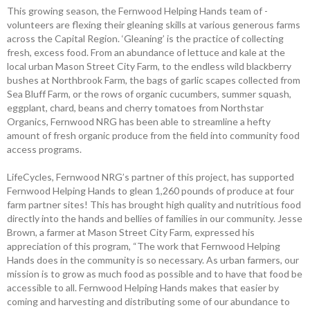
This growing season, the ­Fernwood Helping Hands team of ­
volunteers are flexing their ­gleaning skills at various generous farms
across the Capital Region. ‘Gleaning’ is the ­practice of ­collecting
fresh, excess food. From an abundance of lettuce and kale at the
local urban Mason Street City Farm, to the endless wild blackberry
bushes at ­Northbrook Farm, the bags of garlic scapes collected from
Sea Bluff Farm, or the rows of organic cucumbers, summer squash,
eggplant, chard, beans and cherry tomatoes from Northstar
Organics, Fernwood NRG has been able to streamline a hefty
amount of fresh organic produce from the field into community food
access programs.
LifeCycles, Fernwood NRG’s partner of this project, has supported
Fernwood Helping Hands to glean 1,260 pounds of produce at four
farm partner sites! This has brought high quality and nutritious food
directly into the hands and bellies of families in our community. Jesse
Brown, a farmer at Mason Street City Farm, expressed his
appreciation of this program, “The work that Fernwood Helping
Hands does in the community is so necessary. As urban farmers, our
mission is to grow as much food as possible and to have that food be
accessible to all. Fernwood ­Helping Hands makes that easier by
coming and harvesting and ­distributing some of our abundance to