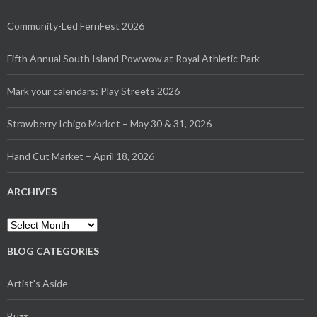
Community-Led FernFest 2026
Fifth Annual South Island Powwow at Royal Athletic Park
Mark your calendars: Play Streets 2026
Strawberry Ichigo Market – May 30 & 31, 2026
Hand Cut Market – April 18, 2026
ARCHIVES
Archives
BLOG CATEGORIES
Artist's Aside
Buzz