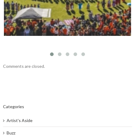
Comments are closed.
Categories
Artist's Aside
Buzz