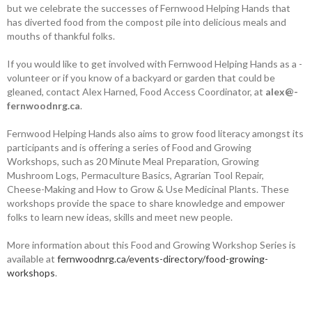
but we celebrate the successes of Fernwood Helping Hands that
has diverted food from the compost pile into delicious meals and
mouths of thankful folks.
If you would like to get involved with Fernwood Helping Hands as a ­
volunteer or if you know of a backyard or ­garden that could be
gleaned, contact Alex Harned, Food Access Coordinator, at ­
alex@­
fernwoodnrg.ca
.
Fernwood Helping Hands also aims to grow food literacy amongst its
­participants and is offering a series of Food and ­Growing
Workshops, such as 20 Minute Meal Preparation, Growing
Mushroom Logs, ­Permaculture Basics, Agrarian Tool Repair,
Cheese-­Making and How to Grow & Use Medicinal Plants. These
workshops provide the space to share knowledge and empower
folks to learn new ideas, skills and meet new people.
More information about this Food and Growing Workshop Series is
available at
fernwoodnrg.ca/events-directory/food-growing-
workshops
.