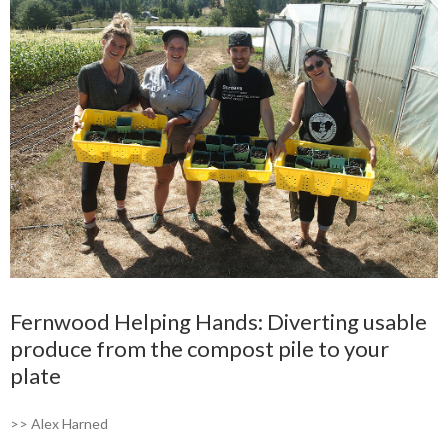
Fernwood Helping Hands: Diverting usable
produce from the compost pile to your
plate
>> Alex Harned