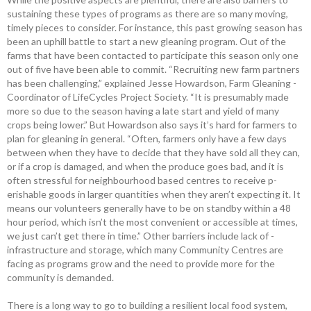
sustaining these types of programs as there are so many moving,
timely pieces to consider. For instance, this past growing season has
been an uphill battle to start a new ­gleaning ­program. Out of the
farms that have been ­contacted to participate this season only one
out of five have been able to ­commit. “Recruiting new farm partners
has been challenging,” explained Jesse ­Howardson, Farm Gleaning ­
Coordinator of LifeCycles Project Society. “It is ­presumably made
more so due to the season having a late start and yield of many
crops being lower.” But ­Howardson also says it’s hard for ­farmers to
plan for ­gleaning in ­general. “Often, farmers only have a few days
between when they have to decide that they have sold all they can,
or if a crop is damaged, and when the ­produce goes bad, and it is
often stressful for neighbourhood based centres to receive p­
erishable goods in larger quantities when they aren’t expecting it. It
means our volunteers ­generally have to be on standby within a 48
hour period, which isn’t the most convenient or accessible at times,
we just can’t get there in time.” Other barriers include lack of ­
infrastructure and ­storage, which many Community Centres are
facing as ­programs grow and the need to provide more for the
community is demanded.
There is a long way to go to building a resilient local food system,