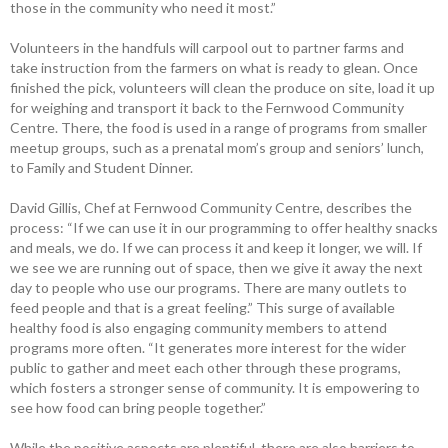
those in the community who need it most.”
Volunteers in the handfuls will carpool out to partner farms and
take ­instruction from the farmers on what is ready to glean. Once
finished the pick, volunteers will clean the produce on site, load it up
for weighing and transport it back to ­the Fernwood Community
Centre. There, the food is used in a range of programs from smaller
meetup groups, such as a prenatal mom’s group and seniors’ lunch,
to Family and Student Dinner.
David Gillis, Chef at Fernwood ­Community Centre, describes the
process: “If we can use it in our programming to offer healthy snacks
and meals, we do. If we can process it and keep it longer, we will. If
we see we are running out of space, then we give it away the next
day to people who use our programs. There are many outlets to
feed people and that is a great feeling.” This surge of available
healthy food is also engaging community members to attend
programs more often. “It generates more interest for the wider
public to gather and meet each other through these programs,
which fosters a stronger sense of community. It is empowering to
see how food can bring people together.”
While the positive aspects are ­plentiful, there are also barriers to