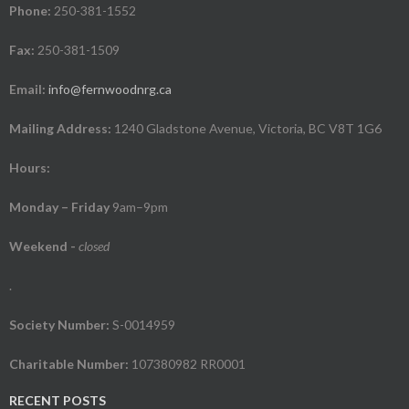
Phone:
250-381-1552
Fax:
250-381-1509
Email:
info@fernwoodnrg.ca
Mailing Address:
1240 Gladstone Avenue, Victoria, BC V8T 1G6
Hours:
Monday – Friday
9am–9pm
Weekend
-
closed
.
Society Number:
S-0014959
Charitable Number:
107380982 RR0001
RECENT POSTS