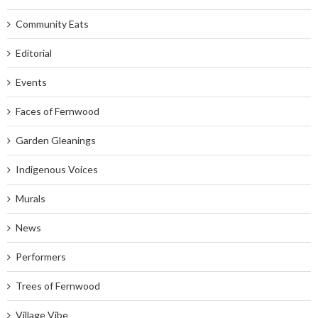
Community Eats
Editorial
Events
Faces of Fernwood
Garden Gleanings
Indigenous Voices
Murals
News
Performers
Trees of Fernwood
Village Vibe