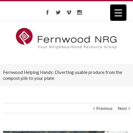
Fernwood Helping Hands: Diverting usable produce from the
compost pile to your plate
Previous
Next