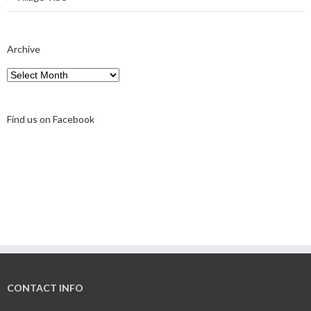
Archive
Archive
Find us on Facebook
CONTACT INFO