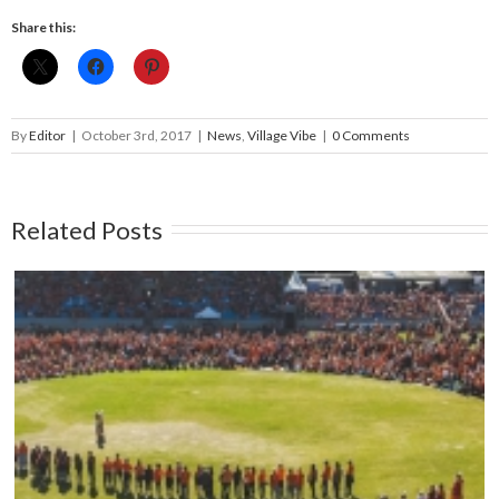
Share this:
By
Editor
|
October 3rd, 2017
|
News
,
Village Vibe
|
0 Comments
Related Posts
Mark your calendars: Play Streets 2026