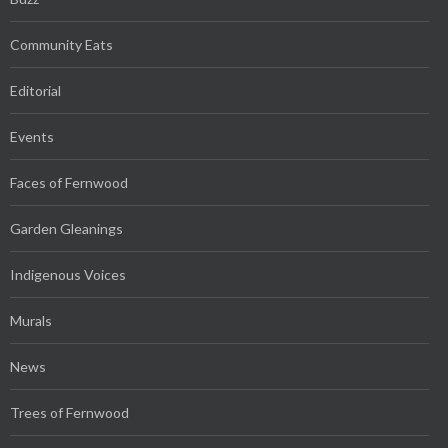
Community Eats
Editorial
Events
Faces of Fernwood
Garden Gleanings
Indigenous Voices
Murals
News
Trees of Fernwood