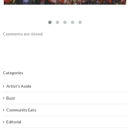
Comments are closed.
Categories
Artist's Aside
Buzz
Community Eats
Editorial