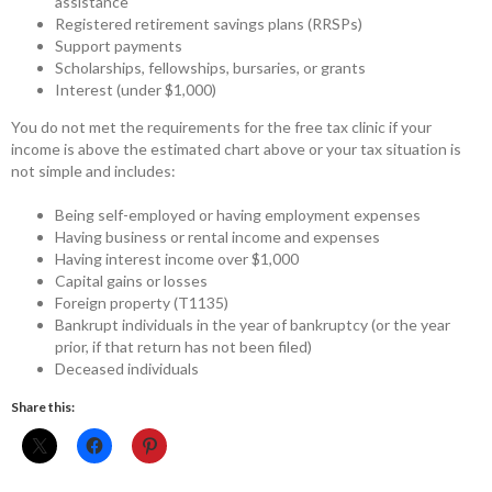
assistance
Registered retirement savings plans (RRSPs)
Support payments
Scholarships, fellowships, bursaries, or grants
Interest (under $1,000)
You do not met the requirements for the free tax clinic if your
income is above the estimated chart above or your tax situation is
not simple and includes:
Being self-employed or having employment expenses
Having business or rental income and expenses
Having interest income over $1,000
Capital gains or losses
Foreign property (T1135)
Bankrupt individuals in the year of bankruptcy (or the year
prior, if that return has not been filed)
Deceased individuals
Share this: