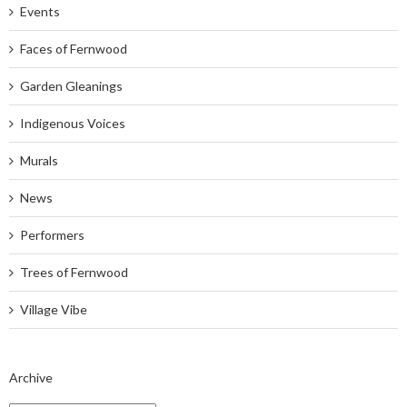
Events
Faces of Fernwood
Garden Gleanings
Indigenous Voices
Murals
News
Performers
Trees of Fernwood
Village Vibe
Archive