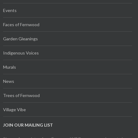
Events
Faces of Fernwood
Garden Gleanings
Indigenous Voices
Murals
News
Trees of Fernwood
Village Vibe
JOIN OUR MAILING LIST