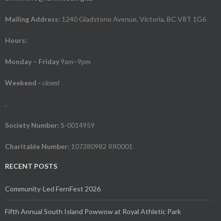
Mailing Address:
1240 Gladstone Avenue, Victoria, BC V8T 1G6
Hours:
Monday – Friday
9am–9pm
Weekend
-
closed
.
Society Number:
S-0014959
Charitable Number:
107380982 RR0001
RECENT POSTS
Community-Led FernFest 2026
Fifth Annual South Island Powwow at Royal Athletic Park