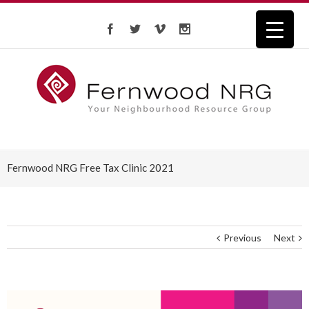
Fernwood NRG Free Tax Clinic 2021
Previous
Next