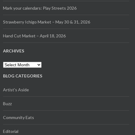
Mark your calendars: Play Streets 2026
Strawberry Ichigo Market – May 30 & 31, 2026
Hand Cut Market – April 18, 2026
ARCHIVES
Archives
BLOG CATEGORIES
Artist's Aside
Buzz
Community Eats
Editorial