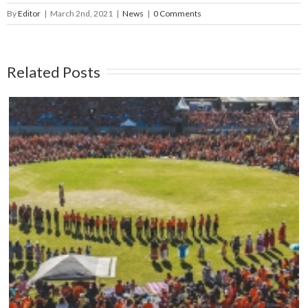
By
Editor
|
March 2nd, 2021
|
News
|
0 Comments
Related Posts
Mark your calendars: Play Streets 2026