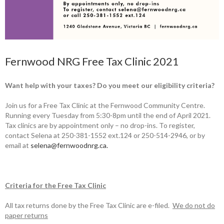
Fernwood NRG Free Tax Clinic 2021
Want help with your taxes? Do you meet our eligibility criteria?
Join us for a Free Tax Clinic at the Fernwood Community Centre.
Running every Tuesday from 5:30-8pm until the end of April 2021.
Tax clinics are by appointment only – no drop-ins. To register,
contact Selena at 250-381-1552 ext.124 or 250-514-2946, or by
email at
selena@fernwoodnrg.ca.
Criteria for the Free Tax Clinic
All tax returns done by the Free Tax Clinic are e-filed.
We do not do
paper r
eturns