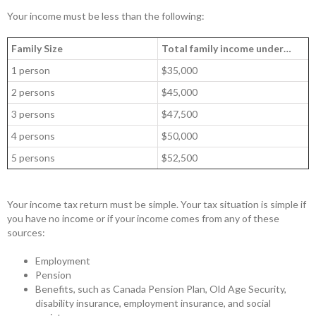
Your income must be less than the following:
Family Size
Total family income under…
1 person
$35,000
2 persons
$45,000
3 persons
$47,500
4 persons
$50,000
5 persons
$52,500
Your income tax return must be simple. Your tax situation is simple if
you have no income or if your income comes from any of these
sources:
Employment
Pension
Benefits, such as Canada Pension Plan, Old Age Security,
disability insurance, employment insurance, and social