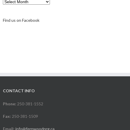
Archive
Find us on Facebook
CONTACT INFO
Phone:
250-381-1552
Fax:
250-381-1509
Email:
info@fernwoodnrg.ca