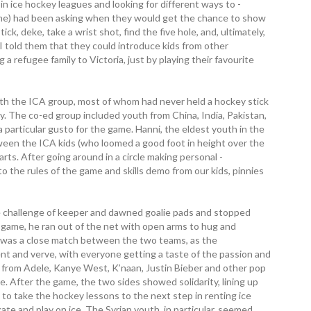
n ice hockey leagues and looking for different ways to ­
ame) had been asking when they would get the chance to show
ck, deke, take a wrist shot, find the five hole, and, ­ultimately,
I told them that they could introduce kids from other
 a refugee family to Victoria, just by playing their favourite
with the ICA group, most of whom had never held a hockey stick
try. The co-ed group included youth from China, India, Pakistan,
articular gusto for the game. Hanni, the eldest youth in the
een the ICA kids (who loomed a good foot in height over the
ts. After going around in a circle making personal ­
to the rules of the game and skills demo from our kids, pinnies
e challenge of keeper and dawned goalie pads and stopped
e game, he ran out of the net with open arms to hug and
t was a close match between the two teams, as the
nt and verve, with everyone getting a taste of the passion and
ic from Adele, Kanye West, K’naan, Justin Bieber and other pop
e. After the game, the two sides showed solidarity, lining up
to take the hockey lessons to the next step in renting ice
ate and play on ice. The Syrian youth, in particular, seemed