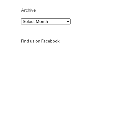
Archive
Archive
Find us on Facebook