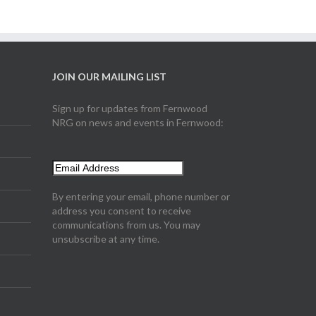
JOIN OUR MAILING LIST
Sign up for updates from Fernwood
NRG on news and events in Fernwood:
By entering your email, phone number or
address you consent to receive
communications from us. You may
unsubscribe at any time.