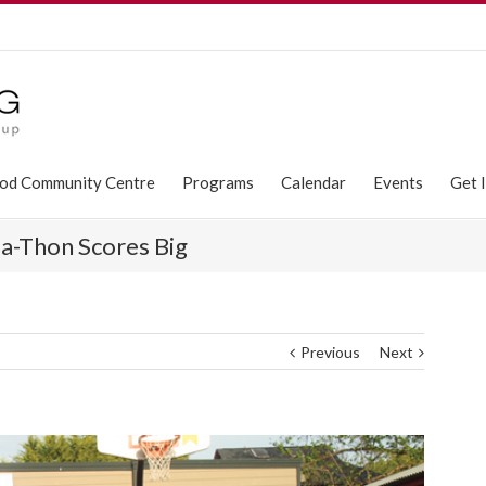
od Community Centre
Programs
Calendar
Events
Get 
-Thon Scores Big
Previous
Next