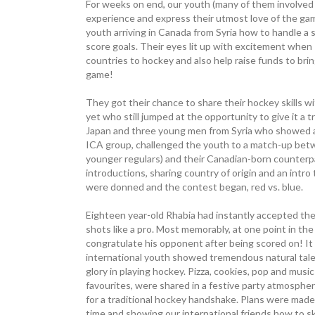
For weeks on end, our youth (many of them involved i
experience and express their utmost love of the g
youth arriving in Canada from Syria how to handle a sti
score goals. Their eyes lit up with excitement when 
countries to hockey and also help raise funds to bring
game!
They got their chance to share their hockey skills 
yet who still jumped at the opportunity to give it a 
Japan and three young men from Syria who showed a p
ICA group, challenged the youth to a match-up betw
younger regulars) and their Canadian-born counterpar
introductions, sharing country of origin and an intro 
were donned and the contest began, red vs. blue.
Eighteen year-old Rhabia had instantly accepted th
shots like a pro. Most memorably, at one point in th
congratulate his opponent after being scored on! I
international youth showed tremendous natural tale
glory in playing hockey. Pizza, cookies, pop and mus
favourites, were shared in a ­festive party atmospher
for a traditional hockey handshake. Plans were made 
time and showing our international friends how to sk