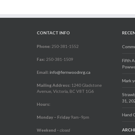
CONTACT INFO
RECE
Phone:
250-381-1552
Commun
Fax:
250-381-1509
Fifth 
Powwow
Email:
info@fernwoodnrg.ca
Mark y
Mailing Address:
1240 Gladstone
Avenue, Victoria, BC V8T 1G6
Strawb
31, 20
Hours:
Hand C
Monday – Friday
9am–9pm
ARCH
Weekend
-
closed