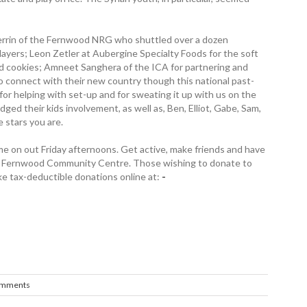
 Herrin of the Fernwood NRG who shuttled over a dozen
layers; Leon Zetler at Aubergine Specialty Foods for the soft
ed cookies; Amneet Sanghera of the ICA for partnering and
to connect with their new country though this national past-
or helping with set-up and for sweating it up with us on the
dged their kids involvement, as well as, Ben, Elliot, Gabe, Sam,
 stars you are.
 on out Friday ­afternoons. Get active, make friends and have
the Fernwood Community ­Centre. Those wishing to donate to
 tax-deductible donations online at:
­
omments