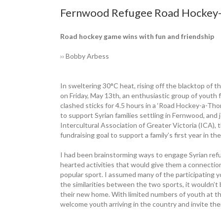
Fernwood Refugee Road Hockey-a
Road hockey game wins with fun and friendship
›› Bobby Arbess
In sweltering 30°C heat, rising off the blacktop of
on Friday, May 13th, an ­enthusiastic group of yout
clashed sticks for 4.5 hours in a ‘Road Hockey-a-Th
to support Syrian families settling in ­Fernwood, a
Intercultural ­Association of Greater Victoria (ICA)
fundraising goal to ­support a family’s first year in 
I had been brainstorming ways to engage Syrian refuge
hearted activities that would give them a connection
popular sport. I assumed many of the participating 
the similarities between the two sports, it wouldn’t 
their new home. With limited numbers of youth at th
welcome youth arriving in the country and invite the