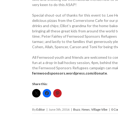
very keen to do this ASAP!
Special shout-out of thanks for this event to: Lee
delicious pizzas from the Cornerstone Cafe for our p
drinks and chips; Elliot’s grandma for the home-bak
bringing all these great kids from around the world 
time; Peter Fairley of Fernwood ­Sponsors Refugees f
tarmac; and lastly to the families that generously ple
Cohen, Allah, Spencer, Carson and Tomi for being the
All Fernwood youth and friends are welcomed to come
fun at a drop-in ball hockey session, 4pm, behind 
the Fernwood Sponsors Refugees campaign can make
fernwoodsponsors.wordpress.com/donate
.
Share this:
By
Editor
|
June 5th, 2016
|
Buzz
,
News
,
Village Vibe
|
0 C