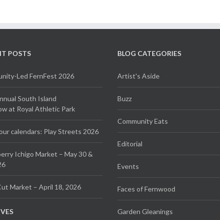
NT POSTS
BLOG CATEGORIES
ity-Led FernFest 2026
Artist's Aside
Annual South Island
Buzz
 at Royal Athletic Park
Community Eats
our calendars: Play Streets 2026
Editorial
erry Ichigo Market – May 30 &
26
Events
ut Market – April 18, 2026
Faces of Fernwood
IVES
Garden Gleanings