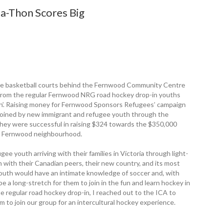
-Thon Scores Big
 the basketball courts behind the Fernwood ­Community Centre
h from the regular ­Fernwood NRG road hockey drop-in youths
on’. Raising money for Fernwood Sponsors Refugees’ ­campaign
nd joined by new immigrant and refugee youth through the
, they were successful in raising $324 towards the $350,000
the Fernwood ­neighbourhood.
e youth arriving with their families in Victoria through light-
 with their Canadian peers, their new country, and its most
youth would have an intimate ­knowledge of soccer and, with
be a long-stretch for them to join in the fun and learn hockey in
e regular road hockey drop-in, I reached out to the ICA to
m to join our group for an intercultural hockey experience.