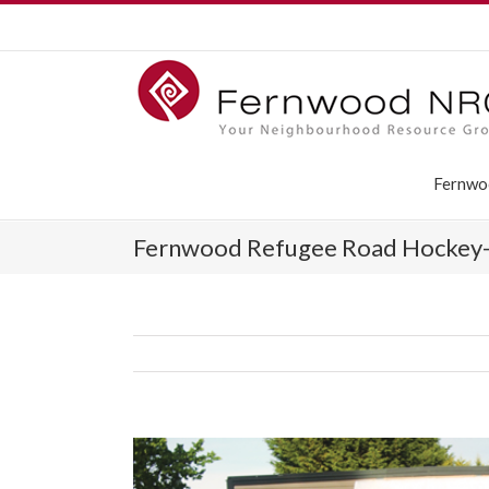
Fernwo
Fernwood Refugee Road Hockey-a