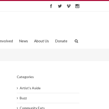
Involved
News
About Us
Donate
Categories
Artist's Aside
Buzz
Community Eats