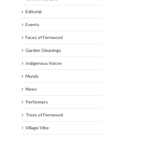
Editorial
Events
Faces of Fernwood
Garden Gleanings
Indigenous Voices
Murals
News
Performers
Trees of Fernwood
Village Vibe