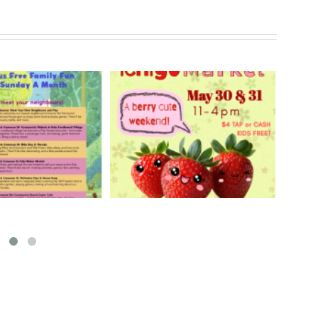
rry Ichigo Market
Hand Cut Market – April
y 30 & 31, 2026
18, 2026