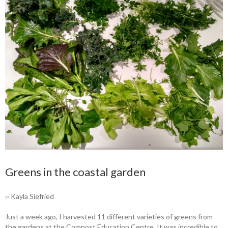
Greens in the coastal garden
›› Kayla Siefried
Just a week ago, I harvested 11 different varieties of greens from
the gardens at the Compost Education Centre. It was incredible to