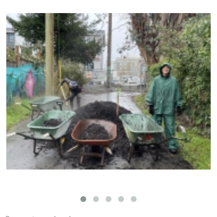
Compost Education Centre – 2024 Spring Plant
Sale