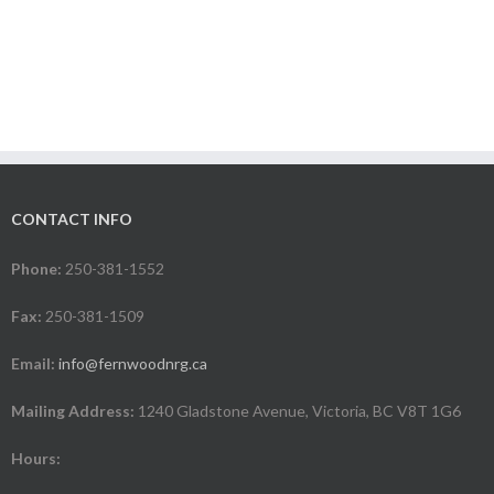
CONTACT INFO
Phone:
250-381-1552
Fax:
250-381-1509
Email:
info@fernwoodnrg.ca
Mailing Address:
1240 Gladstone Avenue, Victoria, BC V8T 1G6
Hours: