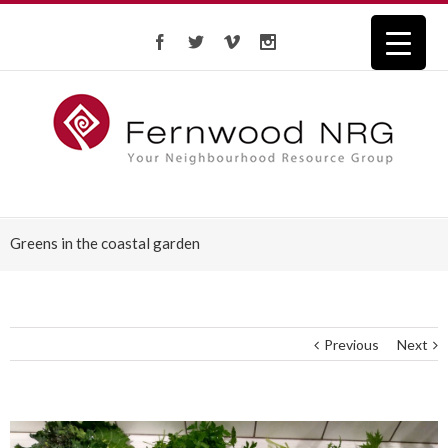
Greens in the coastal garden
Previous
Next