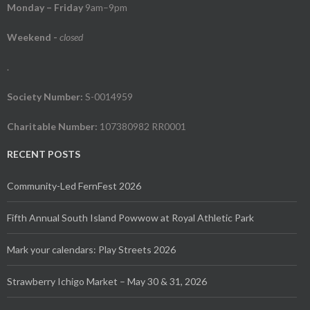
Monday – Friday
9am–9pm
Weekend
-
closed
.
Society Number:
S-0014959
Charitable Number:
107380982 RR0001
RECENT POSTS
Community-Led FernFest 2026
Fifth Annual South Island Powwow at Royal Athletic Park
Mark your calendars: Play Streets 2026
Strawberry Ichigo Market – May 30 & 31, 2026