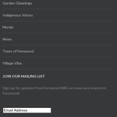
Garden Gleanings
Indigenous Voices
Murals
News
Trees of Fernwood
Village Vibe
JOIN OUR MAILING LIST
Sign up for updates from Fernwood NRG on news and events in
Fernwood: