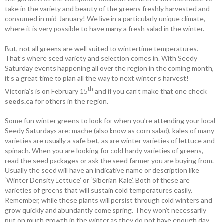
take in the variety and beauty of the greens freshly harvested and
consumed in mid-January! We live in a particularly unique climate,
where it is very possible to have many a fresh salad in the winter.
But, not all greens are well suited to wintertime temperatures.
That’s where seed variety and selection comes in. With Seedy
Saturday events happening all over the region in the coming month,
it’s a great time to plan all the way to next winter’s harvest!
th
Victoria’s is on February 15
and if you can’t make that one check
seeds.ca
for others in the region.
Some fun winter greens to look for when you’re attending your local
Seedy Saturdays are: mache (also know as corn salad), kales of many
varieties are usually a safe bet, as are winter varieties of lettuce and
spinach. When you are looking for cold hardy varieties of greens,
read the seed packages or ask the seed farmer you are buying from.
Usually the seed will have an indicative name or description like
‘Winter Density Lettuce’ or ‘Siberian Kale’. Both of these are
varieties of greens that will ­sustain cold temperatures easily.
Remember, while these plants will persist through cold ­winters and
grow quickly and abundantly come spring. They won’t necessarily
put on much growth in the winter as they do not have enough day