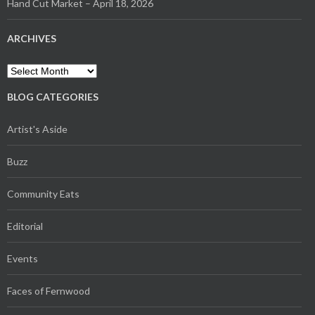
Hand Cut Market – April 18, 2026
ARCHIVES
Archives
BLOG CATEGORIES
Artist's Aside
Buzz
Community Eats
Editorial
Events
Faces of Fernwood