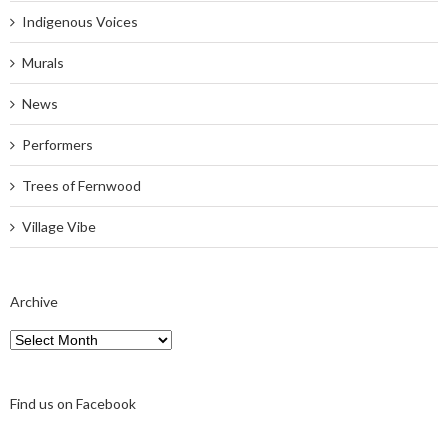
Indigenous Voices
Murals
News
Performers
Trees of Fernwood
Village Vibe
Archive
Archive
Find us on Facebook