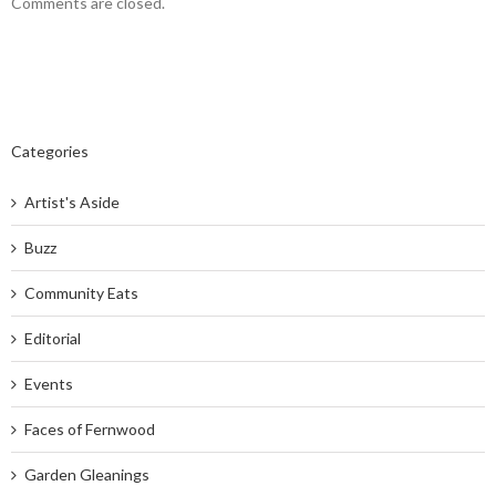
Comments are closed.
Categories
Artist's Aside
Buzz
Community Eats
Editorial
Events
Faces of Fernwood
Garden Gleanings