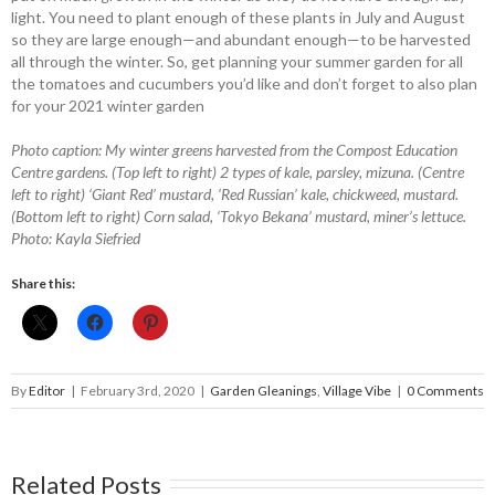
light. You need to plant enough of these plants in July and August
so they are large enough—and abundant enough—to be harvested
all through the winter. So, get planning your summer garden for all
the tomatoes and cucumbers you’d like and don’t forget to also plan
for your 2021 winter garden
Photo caption: My winter greens harvested from the Compost Education
Centre gardens. (Top left to right) 2 types of kale, parsley, mizuna. (Centre
left to right) ‘Giant Red’ mustard, ‘Red Russian’ kale, chickweed, mustard.
(Bottom left to right) Corn salad, ‘Tokyo Bekana’ mustard, miner’s lettuce.
Photo: Kayla Siefried
Share this:
By
Editor
|
February 3rd, 2020
|
Garden Gleanings
,
Village Vibe
|
0 Comments
Related Posts