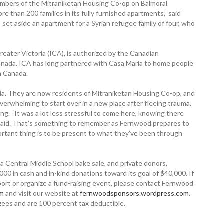
mbers of the Mitraniketan Housing Co-op on Balmoral
e than 200 families in its fully furnished apartments,” said
 set aside an apartment for a Syrian refugee family of four, who
reater Victoria (ICA), is authorized by the Canadian
Canada. ICA has long partnered with Casa Maria to home people
in Canada.
ria. They are now residents of Mitraniketan Housing Co-op, and
verwhelming to start over in a new place after fleeing trauma.
ng. “It was a lot less stressful to come here, knowing there
 said. That’s something to remember as Fernwood prepares to
rtant thing is to be present to what they’ve been through
 Central Middle School bake sale, and private donors,
 in cash and in-kind donations toward its goal of $40,000. If
ort or organize a fund-raising event, please contact Fernwood
om
and visit our website at
fernwoodsponsors.wordpress.com
.
ugees and are 100 percent tax deductible.