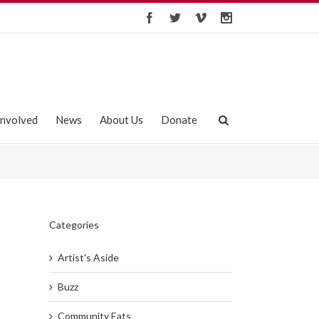
Involved
News
About Us
Donate
Categories
Artist's Aside
Buzz
Community Eats