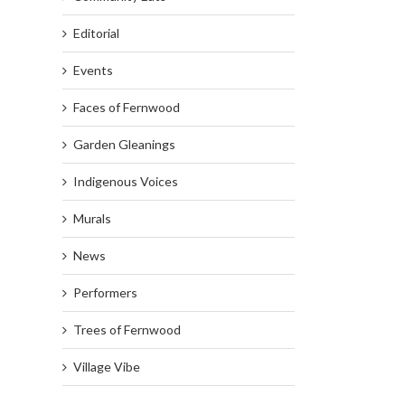
Editorial
Events
Faces of Fernwood
Garden Gleanings
Indigenous Voices
Murals
News
Performers
Trees of Fernwood
Village Vibe