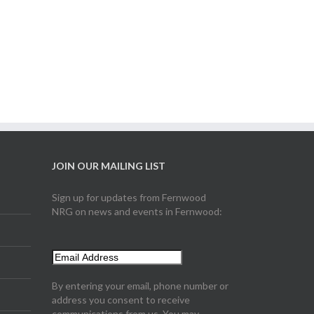
JOIN OUR MAILING LIST
Sign up for updates from Fernwood
NRG on news and events in Fernwood:
By entering your email, phone number or
address you consent to receive
communications from us. You may