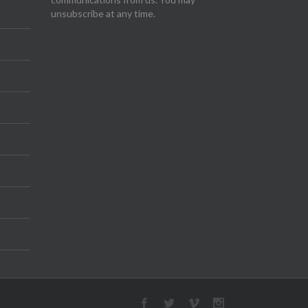
unsubscribe at any time.