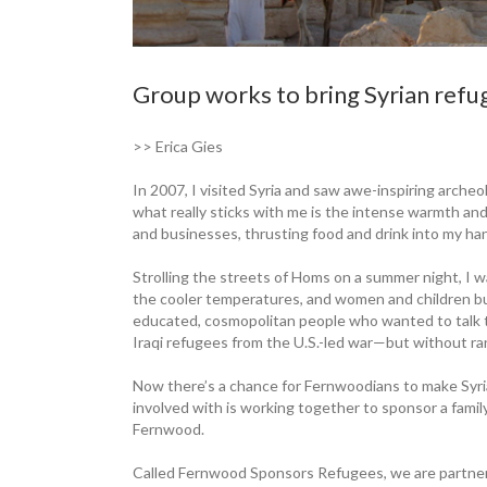
Group works to bring Syrian ref
>> Erica Gies
In 2007, I visited Syria and saw awe-inspiring arche
what really sticks with me is the intense warmth and
and businesses, thrusting food and drink into my ha
Strolling the streets of Homs on a summer night, I w
the cooler temperatures, and women and children b
educated, cosmopolitan people who wanted to talk t
Iraqi refugees from the U.S.-led war—but without ra
Now there’s a chance for Fernwoodians to make Syri
involved with is working together to sponsor a family 
Fernwood.
Called Fernwood Sponsors Refugees, we are partn