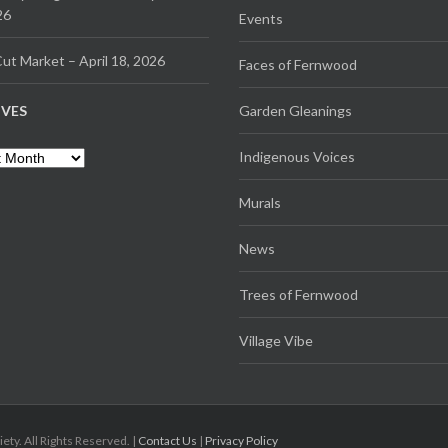
26
Events
ut Market – April 18, 2026
Faces of Fernwood
IVES
Garden Gleanings
es
Indigenous Voices
Murals
News
Trees of Fernwood
Village Vibe
. All Rights Reserved. |
Contact Us
|
Privacy Policy