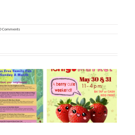
0 Comments
rry Ichigo Market
Hand Cut Market – April
y 30 & 31, 2026
18, 2026