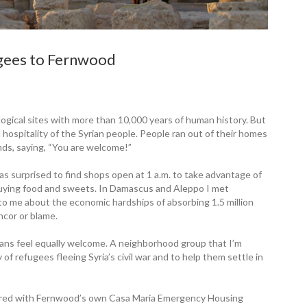
ugees to Fernwood
ological sites with more than 10,000 years of human history. But
 hospitality of the Syrian people. People ran out of their homes
nds, saying, “You are welcome!”
as surprised to find shops open at 1 a.m. to take advantage of
uying food and sweets. In Damascus and Aleppo I met
o me about the economic hardships of absorbing 1.5 million
ncor or blame.
ans feel equally welcome. A neighborhood group that I’m
of refugees fleeing Syria’s civil war and to help them settle in
ered with Fernwood’s own Casa Maria Emergency Housing