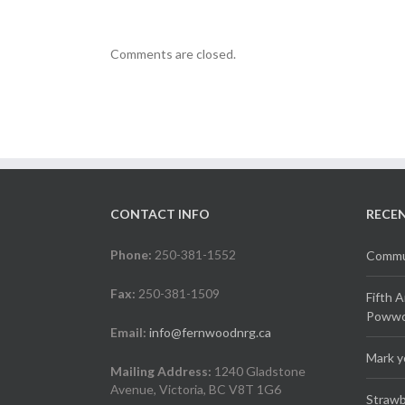
Comments are closed.
CONTACT INFO
RECE
Phone:
250-381-1552
Commun
Fax:
250-381-1509
Fifth 
Powwow
Email:
info@fernwoodnrg.ca
Mark y
Mailing Address:
1240 Gladstone
Avenue, Victoria, BC V8T 1G6
Strawb