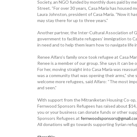
Society, an NGO funded by monthly dues paid by me
Street. “For over 30 years, Casa Maria has housed mor
Laura Johnston, president of Casa Maria. “Now it has
may stay there for up to three years.”
Another partner, the Inter-Cultural Association of G
government to facilitate refugees’ immigration to 
in need and to help them learn how to navigate life 
Renee Alfaro’s family once took refugee at Casa Ma
Renee is a member of our group. She says it can be o
For her, moving straight into Casa Maria was reassuri
was a community that was opening their arms,” she
welcome more refugees, said Alfaro: “The most impo
and seen.”
With support from the Mitraniketan Housing Co-op, a
Fernwood Sponsors Refugees has raised about $14,000
you or your business can donate funds or other supp
Sponsors Refugees at
fernwoodsponsors@gmail.c
All donations will go towards supporting Syrian ref
Share this: