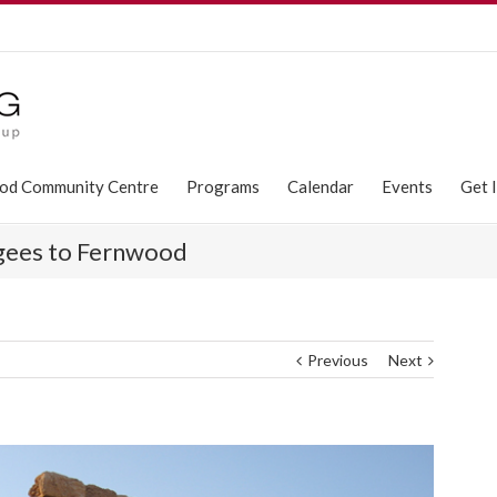
od Community Centre
Programs
Calendar
Events
Get 
ugees to Fernwood
Previous
Next