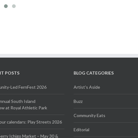
NT POSTS
BLOG CATEGORIES
ity-Led FernFest 2026
Artist's Aside
Annual South Island
Buzz
 at Royal Athletic Park
Community Eats
our calendars: Play Streets 2026
Editorial
erry Ichigo Market – May 30 &