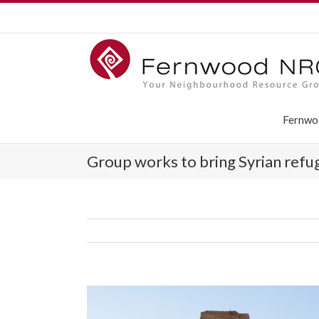
Fernwo
Group works to bring Syrian ref