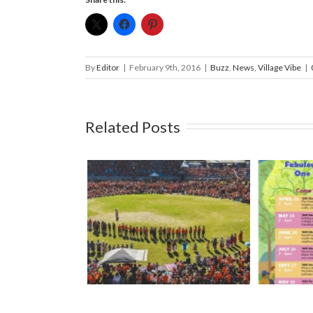
By
Editor
|
February 9th, 2016
|
Buzz
,
News
,
Village Vibe
|
Related Posts
l South Island
Mark your calendars: Play
Strawbe
Royal Athletic
Streets 2026
– Ma
ark