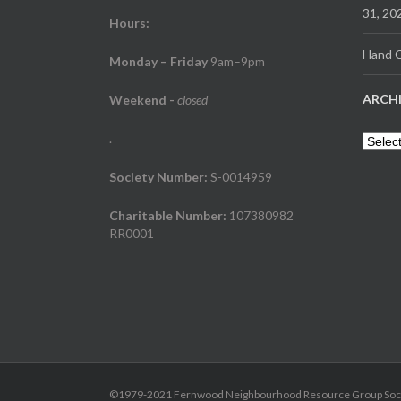
31, 20
Hours:
Hand C
Monday – Friday
9am–9pm
ARCH
Weekend
-
closed
.
Archiv
Society Number:
S-0014959
Charitable Number:
107380982
RR0001
©1979-2021 Fernwood Neighbourhood Resource Group Society