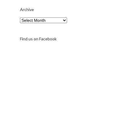
Archive
Archive
Find us on Facebook