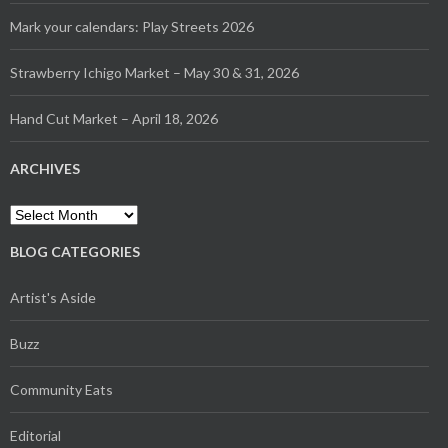
Mark your calendars: Play Streets 2026
Strawberry Ichigo Market – May 30 & 31, 2026
Hand Cut Market – April 18, 2026
ARCHIVES
Archives
BLOG CATEGORIES
Artist's Aside
Buzz
Community Eats
Editorial