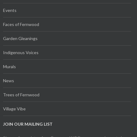
Events
Faces of Fernwood
Garden Gleanings
Indigenous Voices
Murals
News
Trees of Fernwood
Village Vibe
JOIN OUR MAILING LIST