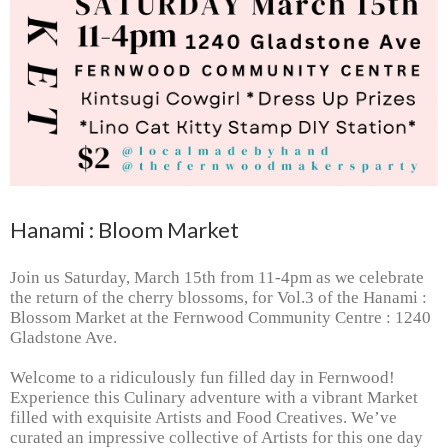
Hanami : Bloom Market
Join us Saturday, March 15th from 11-4pm as we celebrate
the return of the cherry blossoms, for Vol.3 of the Hanami :
Blossom Market at the Fernwood Community Centre : 1240
Gladstone Ave.
Welcome to a ridiculously fun filled day in Fernwood!
Experience this Culinary adventure with a vibrant Market
filled with exquisite Artists and Food Creatives.
We’ve
curated an impressive collective of Artists for this one day