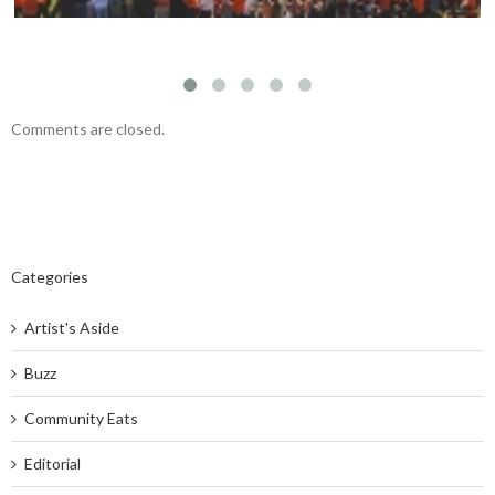
Comments are closed.
Categories
Artist's Aside
Buzz
Community Eats
Editorial