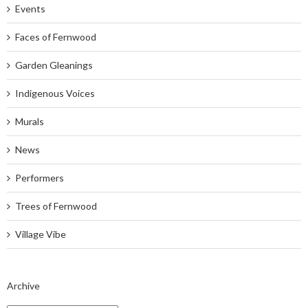
Events
Faces of Fernwood
Garden Gleanings
Indigenous Voices
Murals
News
Performers
Trees of Fernwood
Village Vibe
Archive