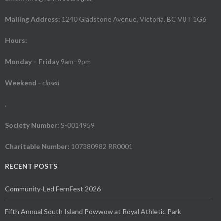
Mailing Address:
1240 Gladstone Avenue, Victoria, BC V8T 1G6
Hours:
Monday – Friday
9am–9pm
Weekend
-
closed
.
Society Number:
S-0014959
Charitable Number:
107380982 RR0001
RECENT POSTS
Community-Led FernFest 2026
Fifth Annual South Island Powwow at Royal Athletic Park