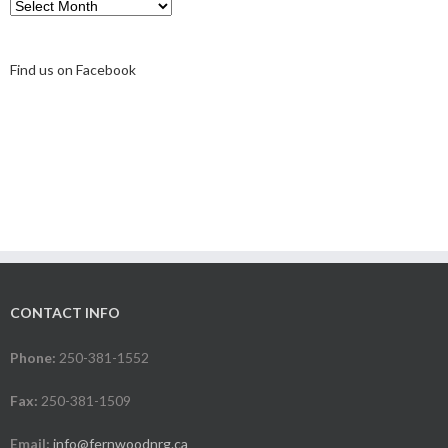
Archive
Find us on Facebook
CONTACT INFO
Phone:
250-381-1552
Fax:
250-381-1509
Email:
info@fernwoodnrg.ca