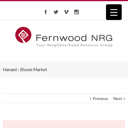
Hanami : Bloom Market
Previous
Next