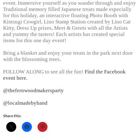
event. Immersive yourself as you wander through and enjoy
Traditional memory filled Japanese treats made especially
for this holiday, an interactive floating Photo Booth with
Kintsugi Cowgirl, Lino Stamp Station created by Lino Cat
Kitty, Dress Up prizes, Meet & Greets with all the Artists
and yummy the tasters! Each artists has created special
items for this one day event!
Bring a blanket and enjoy your treats in the park next door
with the blossoming trees.
FOLLOW ALONG to see all the fun!
Find the Facebook
event here.
@thefernwoodmakersparty
@localmadebyhand
Share this: