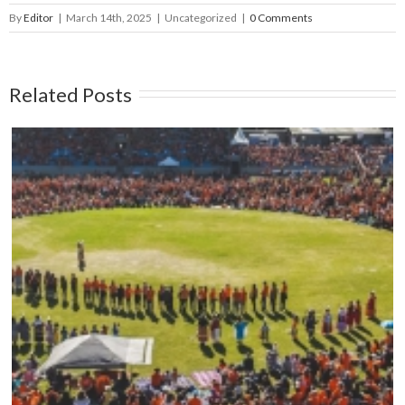
By
Editor
|
March 14th, 2025
|
Uncategorized
|
0 Comments
Related Posts
Mark your calendars: Play Streets 2026