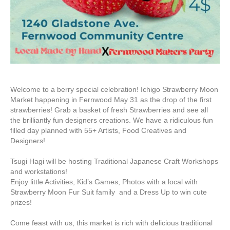
Welcome to a berry special celebration! Ichigo Strawberry Moon
Market happening in Fernwood May 31 as the drop of the first
strawberries! Grab a basket of fresh Strawberries and see all
the brilliantly fun designers creations. We have a ridiculous fun
filled day planned with 55+ Artists, Food Creatives and
Designers!
Tsugi Hagi will be hosting Traditional Japanese Craft Workshops
and workstations!
Enjoy little Activities, Kid’s Games, Photos with a local with
Strawberry Moon Fur Suit family and a Dress Up to win cute
prizes!
Come feast with us, this market is rich with delicious traditional