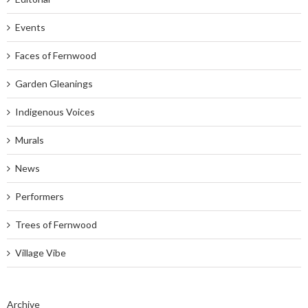
Events
Faces of Fernwood
Garden Gleanings
Indigenous Voices
Murals
News
Performers
Trees of Fernwood
Village Vibe
Archive