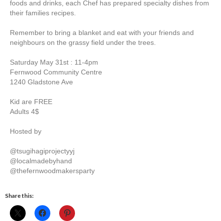
foods and drinks, each Chef has prepared specialty dishes from
their families recipes.
Remember to bring a blanket and eat with your friends and
neighbours on the grassy field under the trees.
Saturday May 31st : 11-4pm
Fernwood Community Centre
1240 Gladstone Ave
Kid are FREE
Adults 4$
Hosted by
@tsugihagiprojectyyj
@localmadebyhand
@thefernwoodmakersparty
Share this: