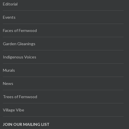
Editorial
Events
Faces of Fernwood
Garden Gleanings
Indigenous Voices
Murals
News
Trees of Fernwood
Village Vibe
JOIN OUR MAILING LIST