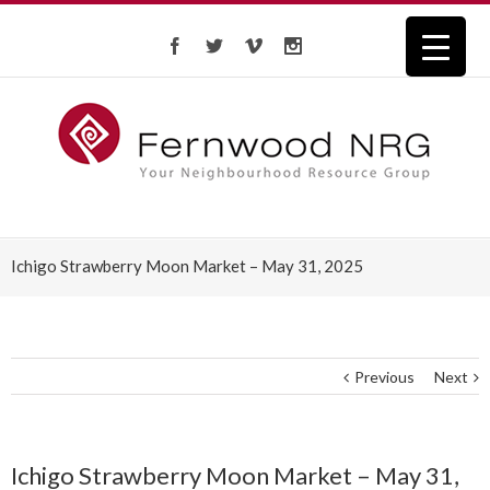
Ichigo Strawberry Moon Market – May 31, 2025
Previous
Next
Ichigo Strawberry Moon Market – May 31,