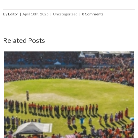
By
Editor
|
April 10th, 2025
|
Uncategorized
|
0 Comments
Related Posts
Mark your calendars: Play Streets 2026