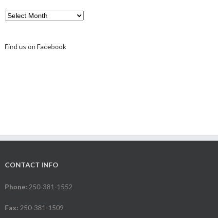
Find us on Facebook
CONTACT INFO
Phone:
250-381-1552
Fax:
250-381-1509