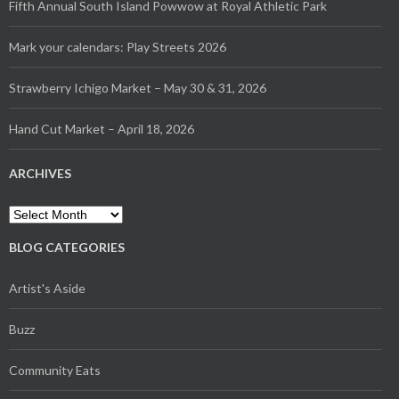
Fifth Annual South Island Powwow at Royal Athletic Park
Mark your calendars: Play Streets 2026
Strawberry Ichigo Market – May 30 & 31, 2026
Hand Cut Market – April 18, 2026
ARCHIVES
BLOG CATEGORIES
Artist's Aside
Buzz
Community Eats