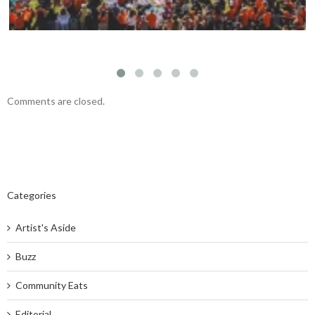
Comments are closed.
Categories
Artist's Aside
Buzz
Community Eats
Editorial