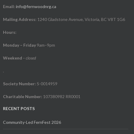
Email:
info@fernwoodnrg.ca
Mailing Address:
1240 Gladstone Avenue, Victoria, BC V8T 1G6
Hours:
Monday – Friday
9am–9pm
Weekend
-
closed
.
Society Number:
S-0014959
Charitable Number:
107380982 RR0001
RECENT POSTS
Community-Led FernFest 2026