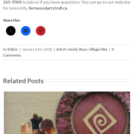
265-9004
to join or if you have questions. You can go to our website
for more info, ­
fernwoodartstroll.ca
.
Share this:
By
Editor
|
January 31st, 2018
|
Artist's Aside
,
Buzz
,
Village Vibe
|
0
Comments
Related Posts