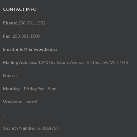
CONTACT INFO
Phone:
250-381-1552
Fax:
250-381-1509
Email:
info@fernwoodnrg.ca
Mailing Address:
1240 Gladstone Avenue, Victoria, BC V8T 1G6
Hours:
Monday – Friday
9am–9pm
Weekend
-
closed
.
Society Number:
S-0014959