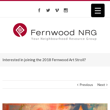
Interested in joining the 2018 Fernwood Art Stroll?
Previous
Next