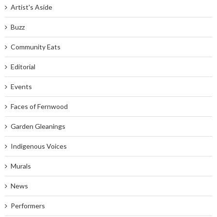
Artist's Aside
Buzz
Community Eats
Editorial
Events
Faces of Fernwood
Garden Gleanings
Indigenous Voices
Murals
News
Performers