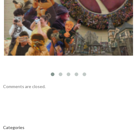
Visual Storytelling Workshop with Felipe
Fittipaldi – November 23, 2024
Comments are closed.
Categories