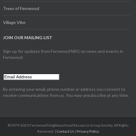
Trees of Fernwood
Village Vibe
JOIN OUR MAILING LIST
Sign up for updates from Fernwood NRG on news and events in
Fernwood:
By entering your email, phone number or address you consent to
receive communications from us. You may unsubscribe at any time.
©1979-2021 Fernwood Neighbourhood Resource Group Society. All Rights
Reserved. |
Contact Us
|
Privacy Policy