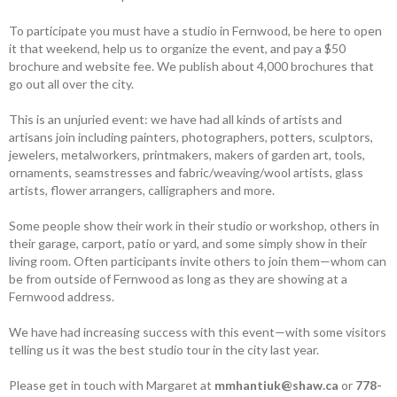
To participate you must have a studio in Fernwood, be here to open
it that weekend, help us to organize the event, and pay a $50
brochure and website fee. We publish about 4,000 brochures that
go out all over the city.
This is an unjuried event: we have had all kinds of artists and
artisans join including painters, photographers, potters, sculptors,
jewelers, metalworkers, printmakers, makers of garden art, tools,
ornaments, seamstresses and fabric/weaving/wool artists, glass
artists, flower arrangers, calligraphers and more.
Some people show their work in their studio or workshop, others in
their garage, carport, patio or yard, and some simply show in their
living room. Often ­participants invite others to join them—whom can
be from outside of Fernwood as long as they are showing at a
Fernwood address.
We have had increasing success with this event—with some visitors
telling us it was the best studio tour in the city last year.
Please get in touch with Margaret at
mmhantiuk@shaw.ca
or
778-