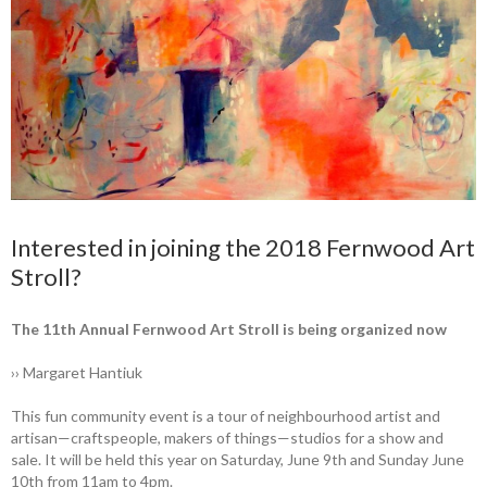
Interested in joining the 2018 Fernwood Art
Stroll?
The 11th Annual ­Fernwood Art Stroll is being organized now
›› Margaret Hantiuk
This fun community event is a tour of neighbourhood artist and
artisan—craftspeople, makers of things—studios for a show and
sale. It will be held this year on Saturday, June 9th and Sunday June
10th from 11am to 4pm.