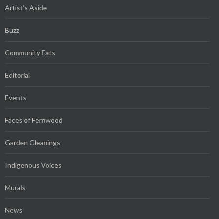
Artist's Aside
Buzz
Community Eats
Editorial
Events
Faces of Fernwood
Garden Gleanings
Indigenous Voices
Murals
News