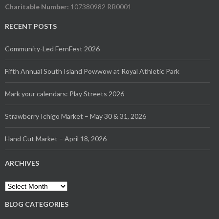
Charitable Number:
107380982 RR0001
RECENT POSTS
Community-Led FernFest 2026
Fifth Annual South Island Powwow at Royal Athletic Park
Mark your calendars: Play Streets 2026
Strawberry Ichigo Market – May 30 & 31, 2026
Hand Cut Market – April 18, 2026
ARCHIVES
Archives
BLOG CATEGORIES