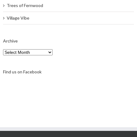
Trees of Fernwood
Village Vibe
Archive
Archive
Find us on Facebook