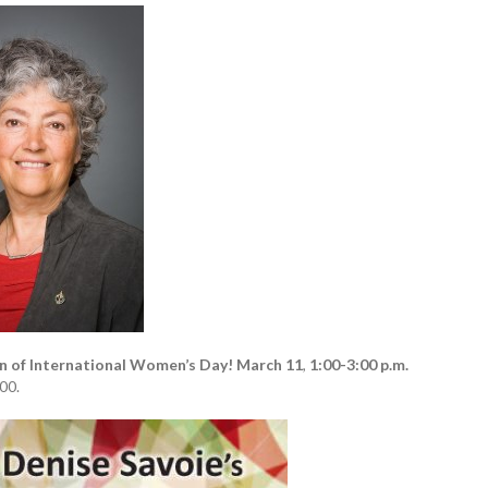
n of International Women’s Day!
March 11
,
1:00-3:00 p.m.
00.