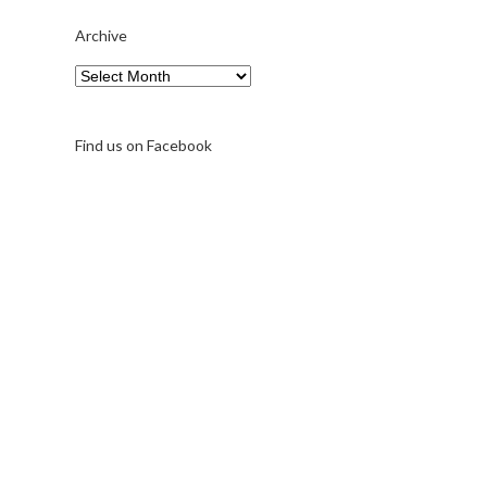
Archive
Archive
Find us on Facebook