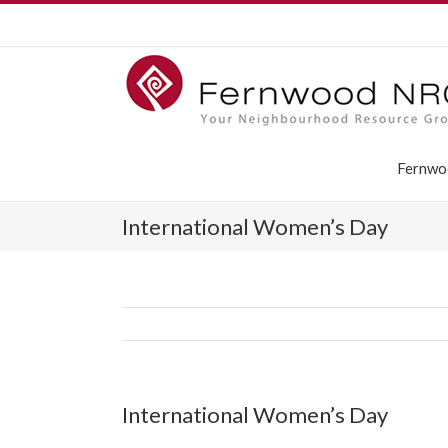
Fernwo
International Women’s Day
International Women’s Day