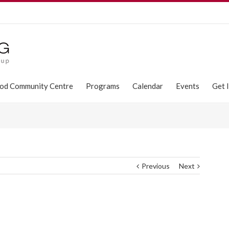
od Community Centre
Programs
Calendar
Events
Get 
Previous
Next