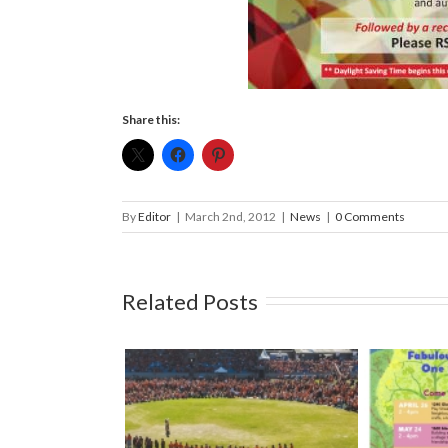
Share this:
By
Editor
|
March 2nd, 2012
|
News
|
0 Comments
Related Posts
l South Island