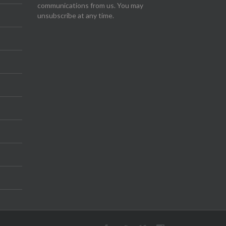
communications from us. You may
unsubscribe at any time.