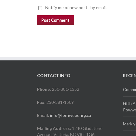
Notify me of new posts by email.
CONTACT INFO
RECE
Phone:
250-381-1552
Commun
Fax:
250-381-1509
Fifth 
Powwow
Email:
info@fernwoodnrg.ca
Mark y
Mailing Address:
1240 Gladstone
Avenue, Victoria, BC V8T 1G6