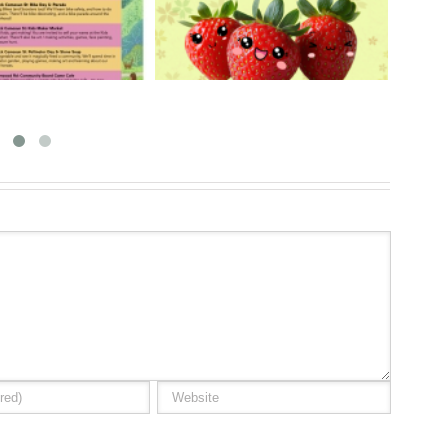
rry Ichigo Market
Hand Cut Market – April
y 30 & 31, 2026
18, 2026