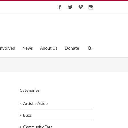
Involved
News
About Us
Donate
Categories
Artist's Aside
Buzz
Community Eats