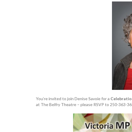
You’re invited to join Denise Savoie for a
Celebratio
at The Belfry Theatre – please RSVP to 250-363-36