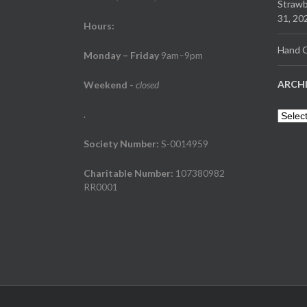
Strawb
31, 20
Hours:
Hand C
Monday – Friday
9am–9pm
ARCH
Weekend
-
closed
.
Archiv
Society Number:
S-0014959
Charitable Number:
107380982
RR0001