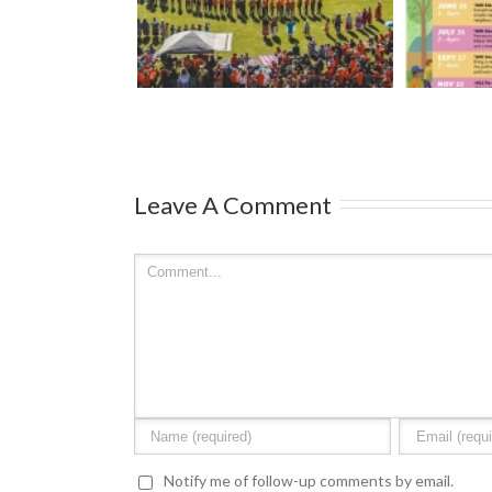
Mark your calendars: Play
Strawbe
Royal Athletic
Streets 2026
– Ma
ark
Leave A Comment
Notify me of follow-up comments by email.