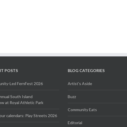
NT POSTS
BLOG CATEGORIES
ity-Led FernFest 2026
Artist's Aside
Annual South Island
Buzz
 at Royal Athletic Park
Community Eats
our calendars: Play Streets 2026
Editorial