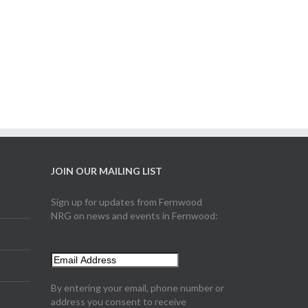
JOIN OUR MAILING LIST
Sign up for updates from Fernwood
NRG on news and events in Fernwood:
By entering your email, phone number or
address you consent to receive