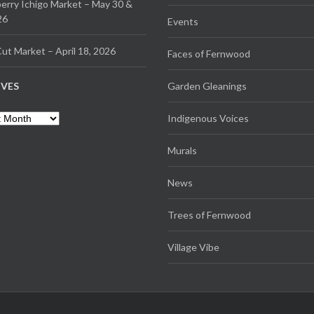
erry Ichigo Market – May 30 &
26
Events
ut Market – April 18, 2026
Faces of Fernwood
IVES
Garden Gleanings
es
Indigenous Voices
Murals
News
Trees of Fernwood
Village Vibe