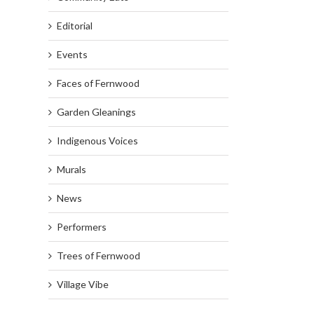
Editorial
Events
Faces of Fernwood
Garden Gleanings
Indigenous Voices
Murals
News
Performers
Trees of Fernwood
Village Vibe