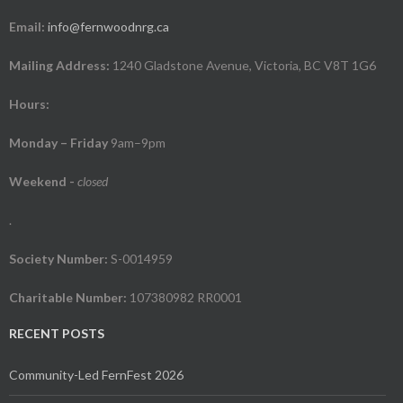
Email:
info@fernwoodnrg.ca
Mailing Address:
1240 Gladstone Avenue, Victoria, BC V8T 1G6
Hours:
Monday – Friday
9am–9pm
Weekend
-
closed
.
Society Number:
S-0014959
Charitable Number:
107380982 RR0001
RECENT POSTS
Community-Led FernFest 2026