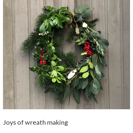
Joys of wreath making