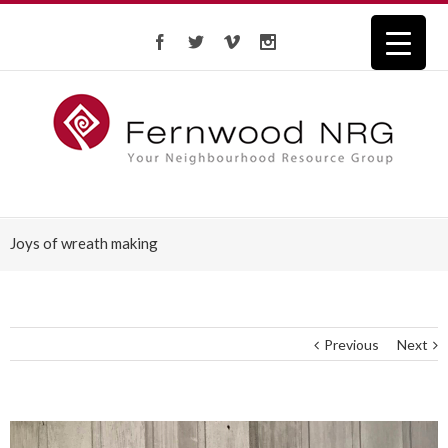
Joys of wreath making
Previous
Next