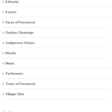
Editorial
Events
Faces of Fernwood
Garden Gleanings
Indigenous Voices
Murals
News
Performers
Trees of Fernwood
Village Vibe