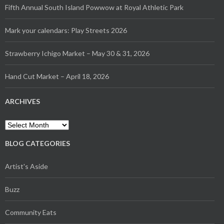
Fifth Annual South Island Powwow at Royal Athletic Park
Mark your calendars: Play Streets 2026
Strawberry Ichigo Market – May 30 & 31, 2026
Hand Cut Market – April 18, 2026
ARCHIVES
Archives
BLOG CATEGORIES
Artist's Aside
Buzz
Community Eats