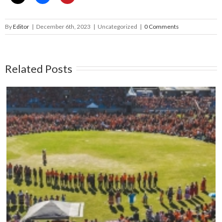
By
Editor
|
December 6th, 2023
|
Uncategorized
|
0 Comments
Related Posts
Mark your calendars: Play Streets 2026