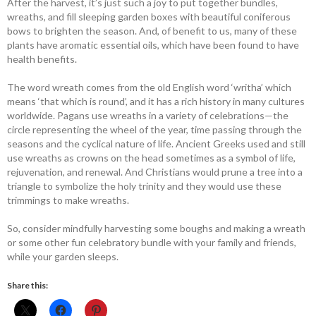
After the harvest, it’s just such a joy to put together bundles,
wreaths, and fill sleeping garden boxes with beautiful ­coniferous
bows to brighten the season. And, of benefit to us, many of these
plants have aromatic essential oils, which have been found to have
health benefits.
The word wreath comes from the old English word ‘writha’ which
means ‘that which is round’, and it has a rich history in many cultures
worldwide. Pagans use wreaths in a variety of celebrations—the
circle representing the wheel of the year, time passing through the
seasons and the cyclical nature of life. Ancient Greeks used and still
use wreaths as crowns on the head sometimes as a symbol of life,
rejuvenation, and renewal. And Christians would prune a tree into a
triangle to symbolize the holy trinity and they would use these
trimmings to make wreaths.
So, consider mindfully harvesting some boughs and making a wreath
or some other fun celebratory bundle with your family and friends,
while your garden sleeps.
Share this: