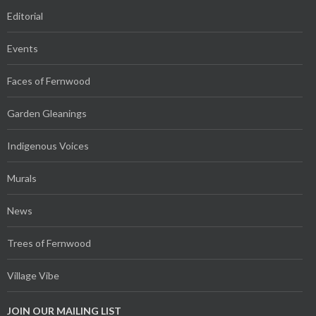
Editorial
Events
Faces of Fernwood
Garden Gleanings
Indigenous Voices
Murals
News
Trees of Fernwood
Village Vibe
JOIN OUR MAILING LIST