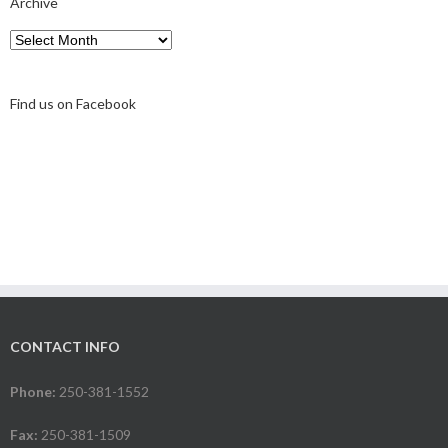
Archive
Archive
Find us on Facebook
CONTACT INFO
Phone:
250-381-1552
Fax:
250-381-1509