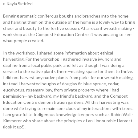
›› Kayla Siefried
Bringing aromatic coniferous boughs and branches into the home
and hanging them on the outside of the home is a lovely way to bring
cheer and beauty to the festive ­season. At a recent wreath ­making ­
workshop at the Compost Education Centre, it was amazing to see
what people created.
In the workshop, I shared some information about ethical
harvesting. For the workshop I gathered invasive ivy, holy, and
daphne from a local public park, and felt as though I was doing a
service to the native plants there—making space for them to thrive.
I did not harvest any native plants from parks for our wreath making,
instead I harvested boughs of douglas fir, blue spruce, cedar,
eucalyptus, rosemary, bay, from private property where I had
permission—my backyard, my friend’s backyard, and the Compost
Education Centre demonstration gardens. All this harvesting was
done while trying to remain conscious of my interactions with trees.
I am grateful to ­Indigenous knowledge keepers such as Robin Wall ­
Kimmerer who share about the principles of an Honourable Harvest
(look it up!).