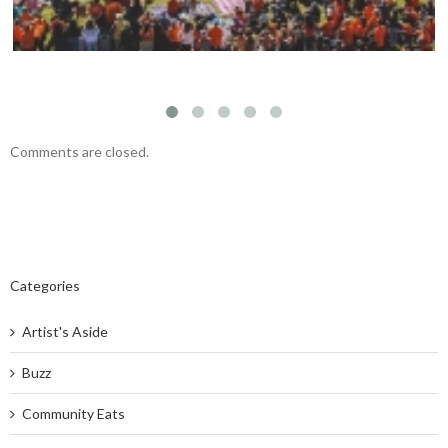
Comments are closed.
Categories
Artist's Aside
Buzz
Community Eats