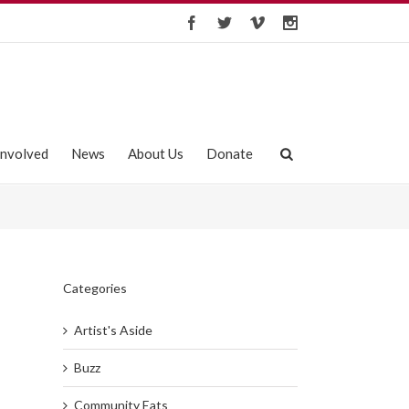
Involved
News
About Us
Donate
Categories
Artist's Aside
Buzz
Community Eats