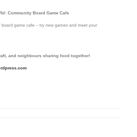
d Rd: Community Board Game Cafe
ity board game cafe – try new games and meet your
craft, and neighbours sharing food together!
ordpress.com