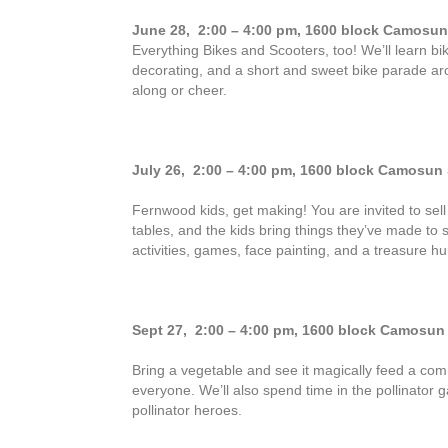
June 28, 2:00 – 4:00 pm,
1600 block Camosun 
Everything Bikes and Scooters, too! We’ll learn bik
decorating, and a short and sweet bike parade ar
along or cheer.
July 26, 2:00 – 4:00 pm,
1600 block Camosun S
Fernwood kids, get making! You are invited to sel
tables, and the kids bring things they’ve made to s
activities, games, face painting, and a treasure hu
Sept 27, 2:00 – 4:00 pm,
1600 block Camosun S
Bring a vegetable and see it magically feed a com
everyone. We’ll also spend time in the pollinator
pollinator heroes.