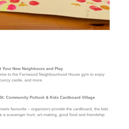
et Your New Neighbours and Play
Come to the Fernwood Neighbourhood House gym to enjoy
bouncy castle, and more.
St: Community Potluck & Kids Cardboard Village
reets favourite – organizers provide the cardboard, the kids
 be a scavenger hunt, art-making, good food and friendship.