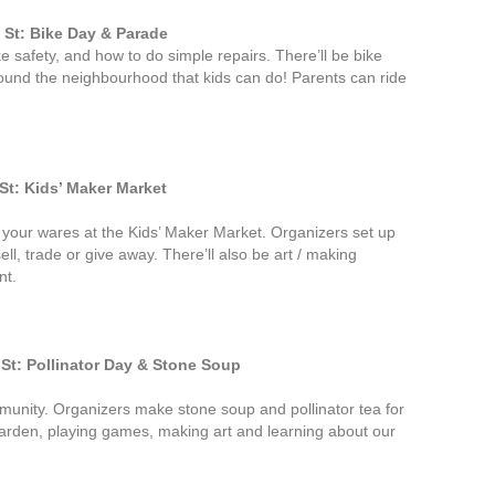
St: Bike Day & Parade
e safety, and how to do simple repairs. There’ll be bike
ound the neighbourhood that kids can do! Parents can ride
t: Kids’ Maker Market
l your wares at the Kids’ Maker Market. Organizers set up
ell, trade or give away. There’ll also be art / making
nt.
t: Pollinator Day & Stone Soup
munity. Organizers make stone soup and pollinator tea for
 garden, playing games, making art and learning about our