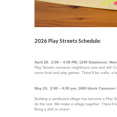
2026 Play Streets Schedule:
April 26, 2:00 – 4:00 PM, 1240 Gladstone: Me
Play Streets connects neighbours new and old! 
some food and play games. There’ll be crafts, a 
May 24, 2:00 – 4:00 pm, 1600 block Camosun 
Building a cardboard village has become a Play St
do the rest. We make a village together. There’ll
Bring a dish to share!