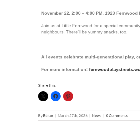
November 22, 2:00 – 4:00 PM, 1923 Fernwoo
Join us at Little Fernwood for a special commun
neighbours. There’ll be yummy snacks, too.
All events celebrate multi-generational play, 
For more information:
fernwoodplaystreets.w
Share this:
By
Editor
|
March 27th, 2026
|
News
|
0 Comments