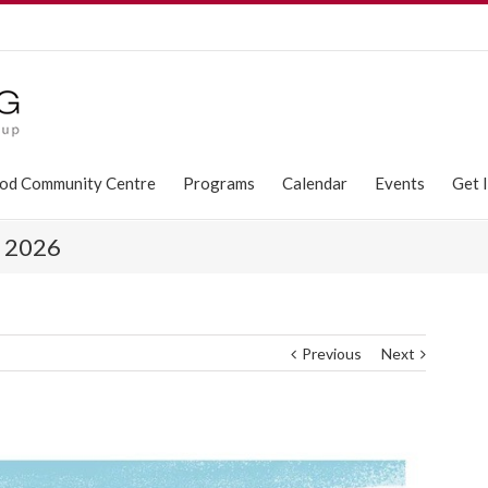
od Community Centre
Programs
Calendar
Events
Get 
s 2026
Previous
Next