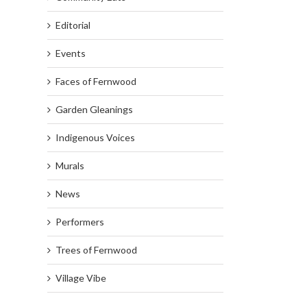
Editorial
Events
Faces of Fernwood
Garden Gleanings
Indigenous Voices
Murals
News
Performers
Trees of Fernwood
Village Vibe