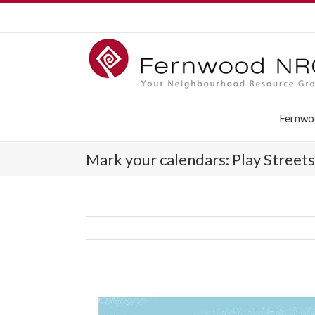
Fernwo
Mark your calendars: Play Street