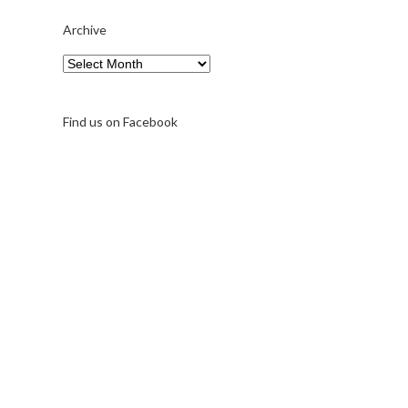
Archive
Find us on Facebook