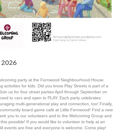
s 2026
 welcoming party at the Fernwood Neighbourhood House.
ctivities for kids. Did you know Play Streets is part of a
oin us for four street parties April through September on
losed to cars and open to PLAY. Each party celebrates
uraging multi-generational play and connection, too! Finally,
l community board game café at Little Fernwood! Find a new
hank you to our volunteers and to the Welcoming Group and
is possible! If you would like to volunteer to help at an
All events are free and everyone is welcome. Come play!