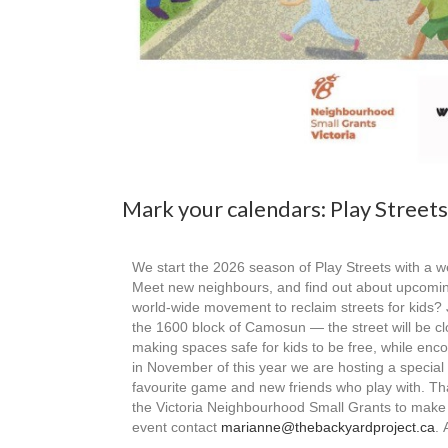
Mark your calendars: Play Street
We start the 2026 season of Play Streets with a
Meet new neighbours, and find out about upcoming a
world-wide movement to reclaim streets for kids? J
the 1600 block of Camosun — the street will be c
making spaces safe for kids to be free, while enco
in November of this year we are hosting a specia
favourite game and new friends who play with. T
the Victoria Neighbourhood Small Grants to make th
event contact
marianne@thebackyardproject.ca
. 