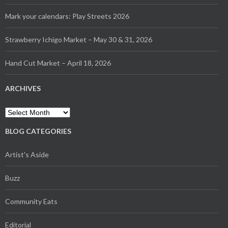
Mark your calendars: Play Streets 2026
Strawberry Ichigo Market – May 30 & 31, 2026
Hand Cut Market – April 18, 2026
ARCHIVES
Archives
BLOG CATEGORIES
Artist's Aside
Buzz
Community Eats
Editorial