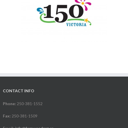
CONTACT INFO
Phone:
250-381-1552
Fax:
250-381-1509