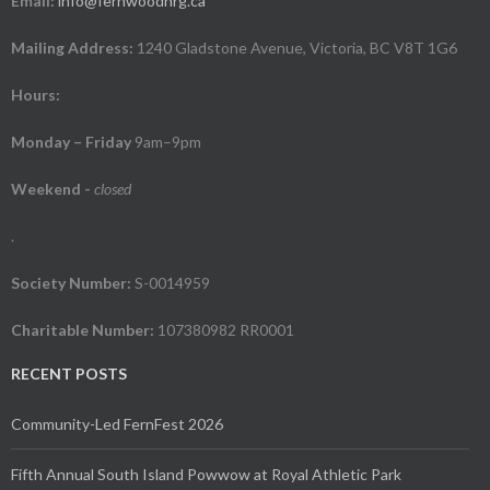
Email:
info@fernwoodnrg.ca
Mailing Address:
1240 Gladstone Avenue, Victoria, BC V8T 1G6
Hours:
Monday – Friday
9am–9pm
Weekend
-
closed
.
Society Number:
S-0014959
Charitable Number:
107380982 RR0001
RECENT POSTS
Community-Led FernFest 2026
Fifth Annual South Island Powwow at Royal Athletic Park