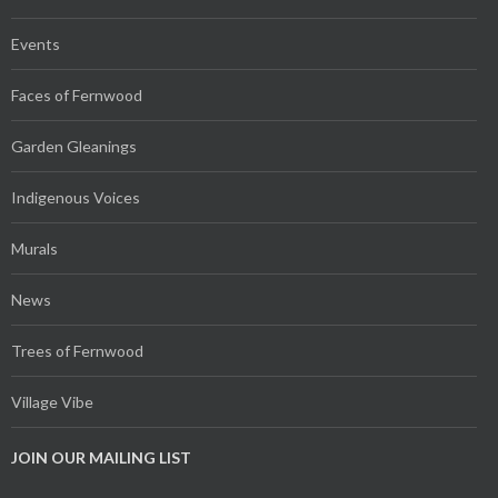
Events
Faces of Fernwood
Garden Gleanings
Indigenous Voices
Murals
News
Trees of Fernwood
Village Vibe
JOIN OUR MAILING LIST