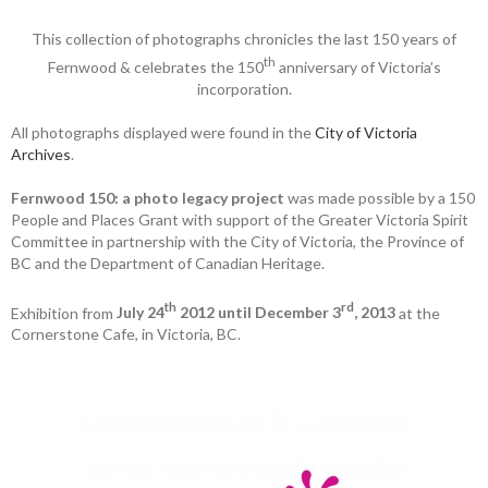
This collection of photographs chronicles the last 150 years of
th
Fernwood & celebrates the 150
anniversary of Victoria’s
incorporation.
All photographs displayed were found in the
City of Victoria
Archives
.
Fernwood 150: a photo legacy project
was made possible by a 150
People and Places Grant with support of the Greater Victoria Spirit
Committee in partnership with the City of Victoria, the Province of
BC and the Department of Canadian Heritage.
th
rd
Exhibition from
July 24
2012 until December 3
, 2013
at the
Cornerstone Cafe, in Victoria, BC.