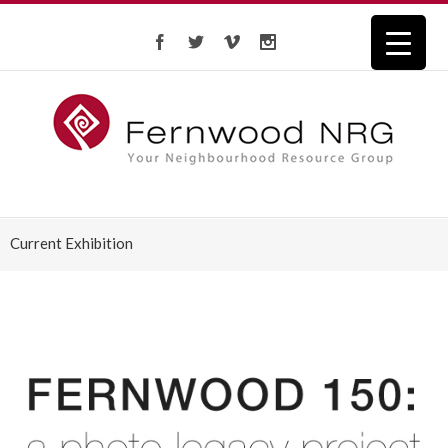
Current Exhibition