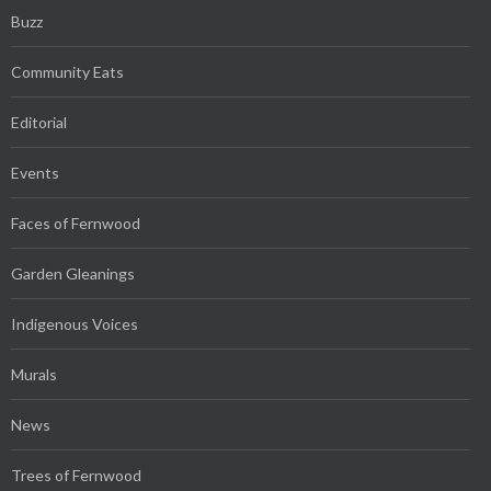
Buzz
Community Eats
Editorial
Events
Faces of Fernwood
Garden Gleanings
Indigenous Voices
Murals
News
Trees of Fernwood