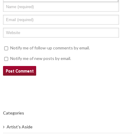
Notify me of follow-up comments by email.
Notify me of new posts by email.
Categories
Artist's Aside