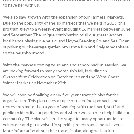
to have her with us.
We also saw growth with the ­expansion of our Farmers’ Markets.
Due to the ­popularity of the six markets that we held in 2013, this
program grew to a weekly event including 16 markets between June
and September. The unique combination of all our great vendors,
local bands playing live music, and Hoyne Brewing Co. and Sea Cider
supplying our beverage garden brought a fun and lively atmosphere
to the neighbourhood.
With the markets coming to an end and school back in session, we
are looking ­forward to many events this fall, including an
Oktoberfest Celebration on October 4th and the West Coast
Winter Market on November 29th.
We will soon be finalizing a new five-year strategic plan for the ­
organization. This plan takes a triple bottom line approach and
represents more than a year of working with the board, staff, and ­
public to identify our priorities and where we can best help build our
community. The plan will set the stage for many opportunities to
volunteer and get involved in specific projects and special events.
More information about the ­strategic plan, along with ticket ­