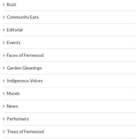
Buzz
Community Eats
Editorial
Events
Faces of Fernwood
Garden Gleanings
Indigenous Voices
Murals
News
Performers
Trees of Fernwood