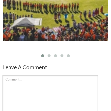
Mark your calendars: Play Streets 2026
Leave A Comment