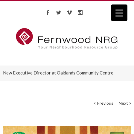
New Executive Director at Oaklands Community Centre
Previous
Next