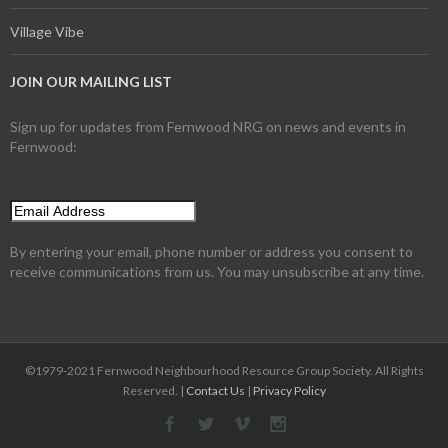
Village Vibe
JOIN OUR MAILING LIST
Sign up for updates from Fernwood NRG on news and events in
Fernwood:
By entering your email, phone number or address you consent to
receive communications from us. You may unsubscribe at any time.
©1979-2021 Fernwood Neighbourhood Resource Group Society. All Rights
Reserved. |
Contact Us
|
Privacy Policy