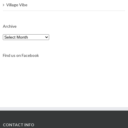
Village Vibe
Archive
Archive
Find us on Facebook
CONTACT INFO