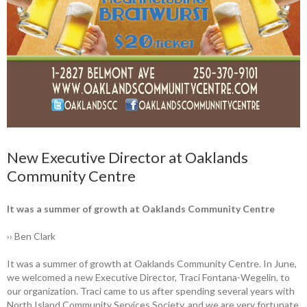
New Executive Director at Oaklands
Community Centre
It was a summer of growth at Oaklands Community Centre
›› Ben Clark
It was a summer of growth at ­Oaklands Community Centre. In June,
we ­welcomed a new Executive Director, Traci Fontana-Wegelin, to
our organization. Traci came to us after spending several years with
North Island Community Services Society, and we are very fortunate