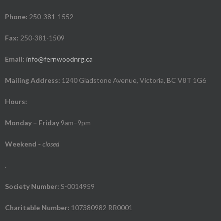
Phone:
250-381-1552
Fax:
250-381-1509
Email:
info@fernwoodnrg.ca
Mailing Address:
1240 Gladstone Avenue, Victoria, BC V8T 1G6
Hours:
Monday – Friday
9am–9pm
Weekend
-
closed
.
Society Number:
S-0014959
Charitable Number:
107380982 RR0001