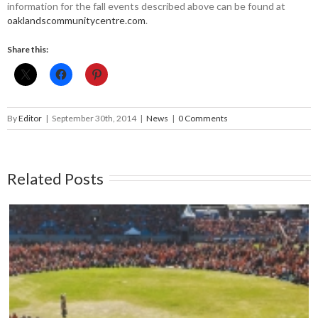
information for the fall events described above can be found at
oaklandscommunitycentre.­com
.
Share this:
By
Editor
|
September 30th, 2014
|
News
|
0 Comments
Related Posts