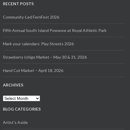
RECENT POSTS
Community-Led FernFest 2026
Fifth Annual South Island Powwow at Royal Athletic Park
Mark your calendars: Play Streets 2026
Strawberry Ichigo Market – May 30 & 31, 2026
Hand Cut Market – April 18, 2026
ARCHIVES
Archives
BLOG CATEGORIES
Artist's Aside