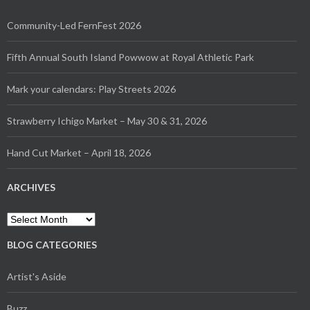
Community-Led FernFest 2026
Fifth Annual South Island Powwow at Royal Athletic Park
Mark your calendars: Play Streets 2026
Strawberry Ichigo Market – May 30 & 31, 2026
Hand Cut Market – April 18, 2026
ARCHIVES
Archives
BLOG CATEGORIES
Artist's Aside
Buzz