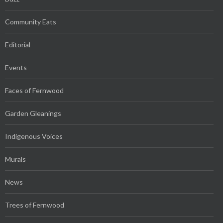
Community Eats
Editorial
Events
Faces of Fernwood
Garden Gleanings
Indigenous Voices
Murals
News
Trees of Fernwood