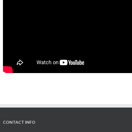
CONTACT INFO