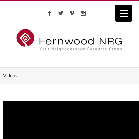
Videos