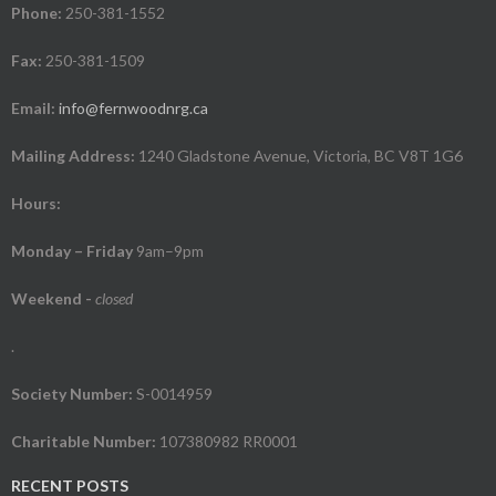
Phone:
250-381-1552
Fax:
250-381-1509
Email:
info@fernwoodnrg.ca
Mailing Address:
1240 Gladstone Avenue, Victoria, BC V8T 1G6
Hours:
Monday – Friday
9am–9pm
Weekend
-
closed
.
Society Number:
S-0014959
Charitable Number:
107380982 RR0001
RECENT POSTS