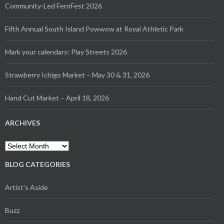
Community-Led FernFest 2026
Fifth Annual South Island Powwow at Royal Athletic Park
Mark your calendars: Play Streets 2026
Strawberry Ichigo Market – May 30 & 31, 2026
Hand Cut Market – April 18, 2026
ARCHIVES
Archives
BLOG CATEGORIES
Artist's Aside
Buzz