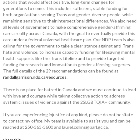
actions that would affect positive, long-term changes for
generations to come. This includes sufficient, stable funding for
both organizations serving Trans and gender-diverse people, while
remaining sensitive to their intersectional differences. We also need
all levels of government to make comprehensive gender-affirming
care a reality across Canada, with the goal to eventually provide this
care under a federal universal healthcare plan. Our NDP team is also
calling for the government to take a clear stance against anti-Trans
hate and violence, to increase capacity funding for lifesaving mental
health supports like the Trans Lifeline and to provide targeted
funding for research and innovation in gender-affirming surgeries.
The full details of the 29 recommendations can be found at
randallgarrison.ndp.ca/resources
.
There is no place for hatred in Canada and we must continue to lead
with love and courage while taking collective action to address
systemic issues of violence against the 2SLGBTQIA+ community.
If you are experiencing injustice of any kind, please do not hesitate
to contact my office. My team is available to assist you and can be
reached at 250-363-3600 and laurel.collins@parl.gc.ca.
Share this: