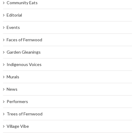
Community Eats
Editorial
Events
Faces of Fernwood
Garden Gleanings
Indigenous Voices
Murals
News
Performers
Trees of Fernwood
Village Vibe