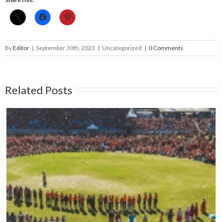
By
Editor
|
September 30th, 2023
|
Uncategorized
|
0 Comments
Related Posts
Mark your calendars: Play Streets 2026