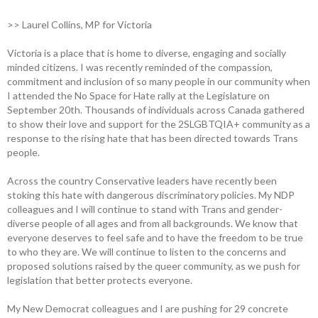
>> Laurel Collins, MP for Victoria
Victoria is a place that is home to diverse, engaging and socially
minded citizens. I was recently reminded of the compassion,
commitment and inclusion of so many people in our community when
I attended the No Space for Hate rally at the Legislature on
September 20th. Thousands of individuals across Canada gathered
to show their love and support for the 2SLGBTQIA+ community as a
response to the rising hate that has been directed towards Trans
people.
Across the country Conservative leaders have recently been
stoking this hate with dangerous discriminatory policies. My NDP
colleagues and I will continue to stand with Trans and gender-
diverse people of all ages and from all backgrounds. We know that
everyone deserves to feel safe and to have the freedom to be true
to who they are. We will continue to listen to the concerns and
proposed solutions raised by the queer community, as we push for
legislation that better protects everyone.
My New Democrat colleagues and I are pushing for 29 concrete