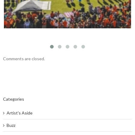
Comments are closed.
Categories
Artist's Aside
Buzz