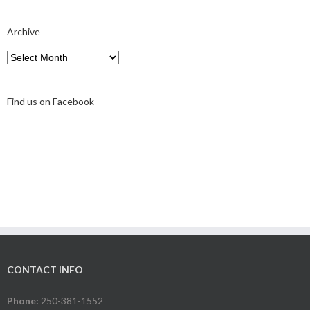
Archive
Archive
Find us on Facebook
CONTACT INFO
Phone:
250-381-1552