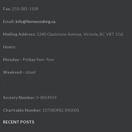
Fax:
250-381-1509
Email:
info@fernwoodnrg.ca
Mailing Address:
1240 Gladstone Avenue, Victoria, BC V8T 1G6
Hours:
Monday – Friday
9am–9pm
Weekend
-
closed
.
Society Number:
S-0014959
Charitable Number:
107380982 RR0001
RECENT POSTS