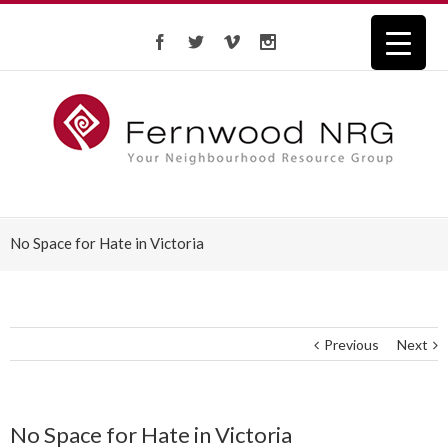
No Space for Hate in Victoria
Previous
Next
No Space for Hate in Victoria