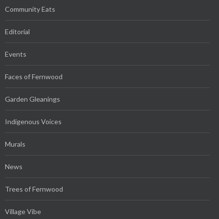
Community Eats
Editorial
Events
Faces of Fernwood
Garden Gleanings
Indigenous Voices
Murals
News
Trees of Fernwood
Village Vibe