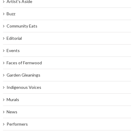
Artist's Aside
Buzz
Community Eats
Editorial
Events
Faces of Fernwood
Garden Gleanings
Indigenous Voices
Murals
News
Performers