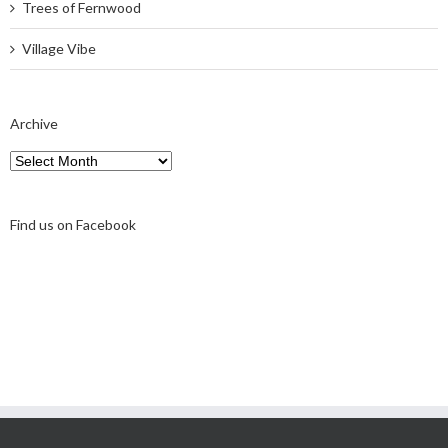
Trees of Fernwood
Village Vibe
Archive
Archive
Find us on Facebook