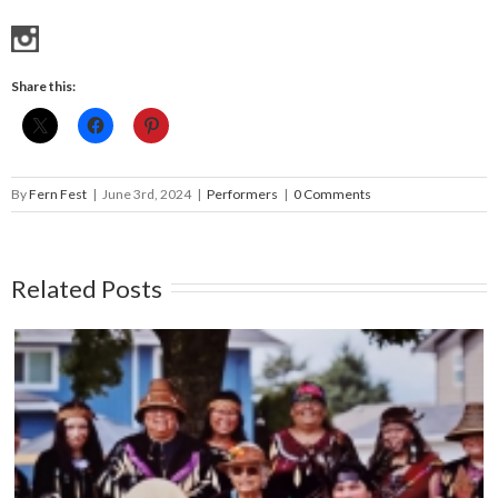
Share this:
By
Fern Fest
|
June 3rd, 2024
|
Performers
|
0 Comments
Related Posts