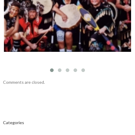
THE CAPITAL CITY SYNCOPATERS – Main
Stage – June 14, 5:45pm
Comments are closed.
Categories