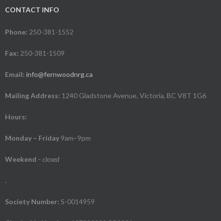
CONTACT INFO
Phone:
250-381-1552
Fax:
250-381-1509
Email:
info@fernwoodnrg.ca
Mailing Address:
1240 Gladstone Avenue, Victoria, BC V8T 1G6
Hours:
Monday – Friday
9am–9pm
Weekend
-
closed
.
Society Number:
S-0014959