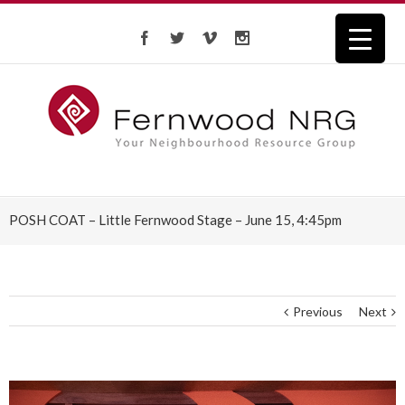
POSH COAT – Little Fernwood Stage – June 15, 4:45pm
Previous
Next