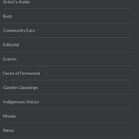
Artist's Aside
Buzz
Community Eats
Editorial
Events
Faces of Fernwood
Garden Gleanings
Indigenous Voices
Murals
News