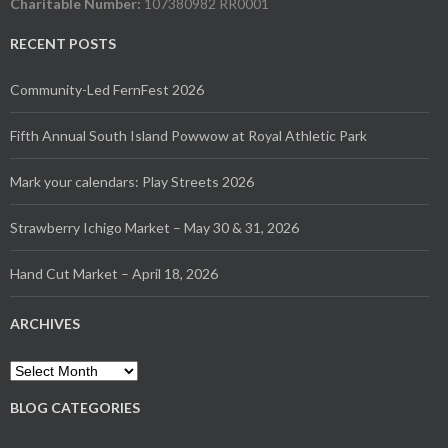
Charitable Number:
107380982 RR0001
RECENT POSTS
Community-Led FernFest 2026
Fifth Annual South Island Powwow at Royal Athletic Park
Mark your calendars: Play Streets 2026
Strawberry Ichigo Market – May 30 & 31, 2026
Hand Cut Market – April 18, 2026
ARCHIVES
Archives
BLOG CATEGORIES