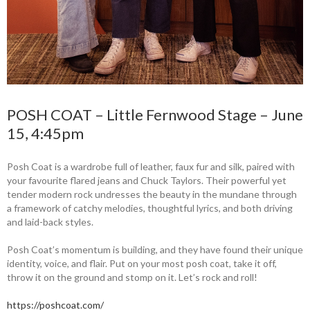
POSH COAT – Little Fernwood Stage – June
15, 4:45pm
Posh Coat is a wardrobe full of leather, faux fur and silk, paired with
your favourite flared jeans and Chuck Taylors. Their powerful yet
tender modern rock undresses the beauty in the mundane through
a framework of catchy melodies, thoughtful lyrics, and both driving
and laid-back styles.
Posh Coat’s momentum is building, and they have found their unique
identity, voice, and flair. Put on your most posh coat, take it off,
throw it on the ground and stomp on it. Let’s rock and roll!
https://poshcoat.com/