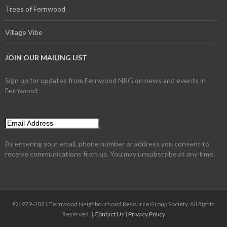
Trees of Fernwood
Village Vibe
JOIN OUR MAILING LIST
Sign up for updates from Fernwood NRG on news and events in
Fernwood:
By entering your email, phone number or address you consent to
receive communications from us. You may unsubscribe at any time.
©1979-2021 Fernwood Neighbourhood Resource Group Society. All Rights
Reserved. |
Contact Us
|
Privacy Policy