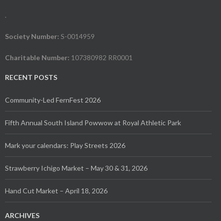
.
Society Number:
S-0014959
Charitable Number:
107380982 RR0001
RECENT POSTS
Community-Led FernFest 2026
Fifth Annual South Island Powwow at Royal Athletic Park
Mark your calendars: Play Streets 2026
Strawberry Ichigo Market – May 30 & 31, 2026
Hand Cut Market – April 18, 2026
ARCHIVES