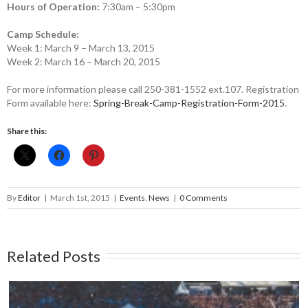
Hours of Operation:
7:30am – 5:30pm
Camp Schedule:
Week 1: March 9 – March 13, 2015
Week 2: March 16 – March 20, 2015
For more information please call 250-381-1552 ext.107. Registration
Form available here:
Spring-Break-Camp-Registration-Form-2015
.
Share this:
By
Editor
|
March 1st, 2015
|
Events
,
News
|
0 Comments
Related Posts