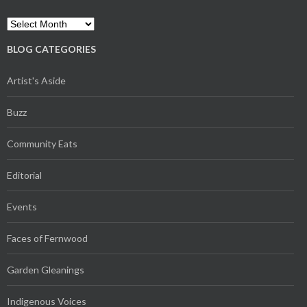
Archives
BLOG CATEGORIES
Artist's Aside
Buzz
Community Eats
Editorial
Events
Faces of Fernwood
Garden Gleanings
Indigenous Voices