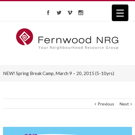
NEW! Spring Break Camp, March 9 – 20, 2015 (5-10yrs)
Previous
Next