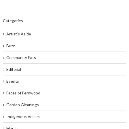
Categories
Artist's Aside
Buzz
Community Eats
Editorial
Events
Faces of Fernwood
Garden Gleanings
Indigenous Voices
Murals