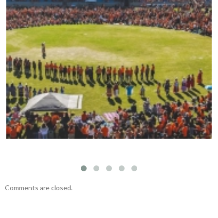
Mark your calendars: Play Streets 2026
Comments are closed.