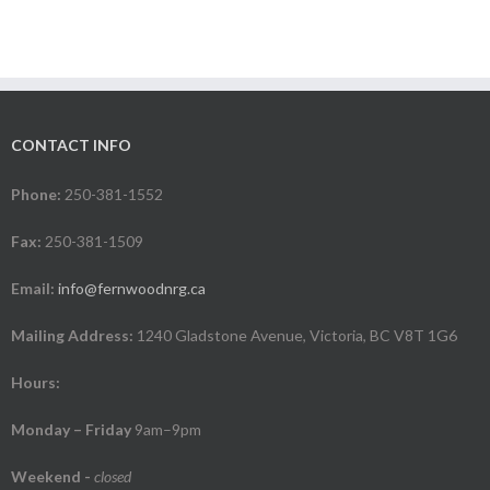
CONTACT INFO
Phone:
250-381-1552
Fax:
250-381-1509
Email:
info@fernwoodnrg.ca
Mailing Address:
1240 Gladstone Avenue, Victoria, BC V8T 1G6
Hours:
Monday – Friday
9am–9pm
Weekend
-
closed