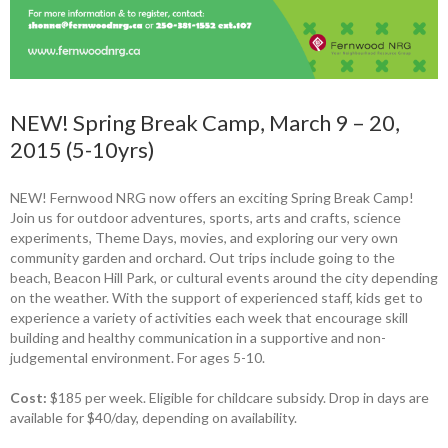
NEW! Spring Break Camp, March 9 – 20,
2015 (5-10yrs)
NEW! Fernwood NRG now offers an exciting Spring Break Camp!
Join us for outdoor adventures, sports, arts and crafts, science
experiments, Theme Days, movies, and exploring our very own
community garden and orchard. Out trips include going to the
beach, Beacon Hill Park, or cultural events around the city depending
on the weather. With the support of experienced staff, kids get to
experience a variety of activities each week that encourage skill
building and healthy communication in a supportive and non-
judgemental environment. For ages 5-10.
Cost:
$185 per week. Eligible for childcare subsidy. Drop in days are
available for $40/day, depending on availability.