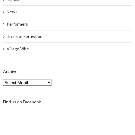
News
Performers
Trees of Fernwood
Village Vibe
Archive
Archive
Find us on Facebook