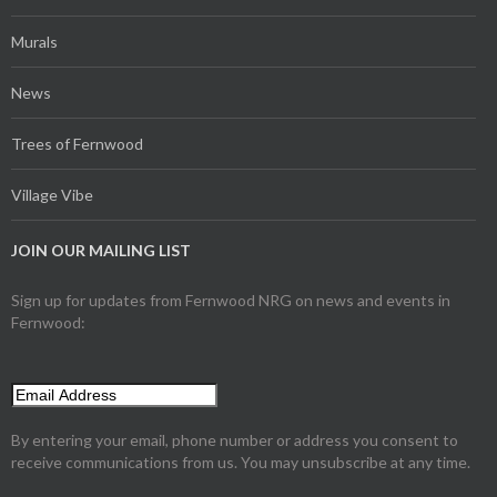
Murals
News
Trees of Fernwood
Village Vibe
JOIN OUR MAILING LIST
Sign up for updates from Fernwood NRG on news and events in
Fernwood:
By entering your email, phone number or address you consent to
receive communications from us. You may unsubscribe at any time.