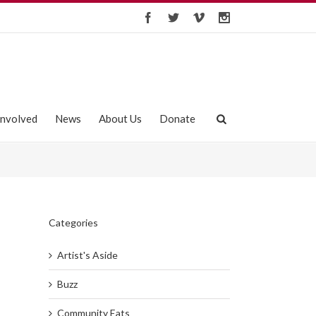
Involved
News
About Us
Donate
Categories
Artist's Aside
Buzz
Community Eats