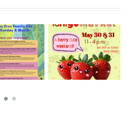
rry Ichigo Market
Hand Cut Market – April
y 30 & 31, 2026
18, 2026