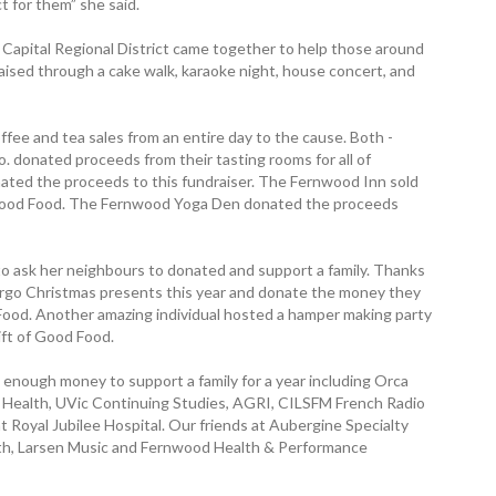
t for them” she said.
apital Regional District came together to help those around
aised through a cake walk, karaoke night, house concert, and
fee and tea sales from an entire day to the cause. Both ­
. donated proceeds from their tasting rooms for all of
ated the proceeds to this fundraiser. The ­Fernwood Inn sold
f Good Food. The Fernwood Yoga Den donated the ­proceeds
 to ask her neighbours to donated and support a family. Thanks
orgo Christmas presents this year and donate the money they
ood. Another amazing individual hosted a hamper making party
ift of Good Food.
enough money to support a family for a year including Orca
nd Health, UVic Continuing Studies, AGRI, CILSFM French Radio
t Royal Jubilee Hospital. Our friends at Aubergine Specialty
th, Larsen Music and Fernwood Health & ­Performance