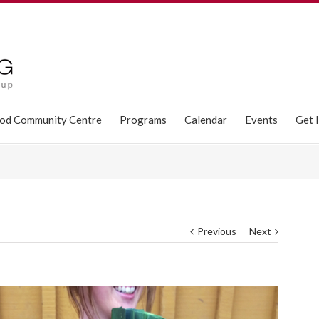
od Community Centre
Programs
Calendar
Events
Get 
Previous
Next