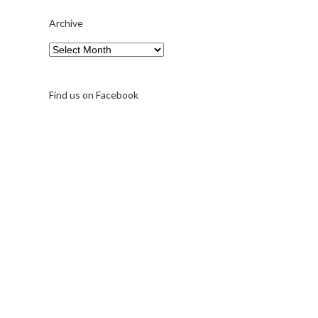
Archive
Archive
Find us on Facebook