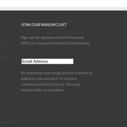
JOIN OUR MAILING LIST
Sign up for updates from Fernwood
NRG on news and events in Fernwood:
By entering your email, phone number or
address you consent to receive
communications from us. You may
unsubscribe at any time.