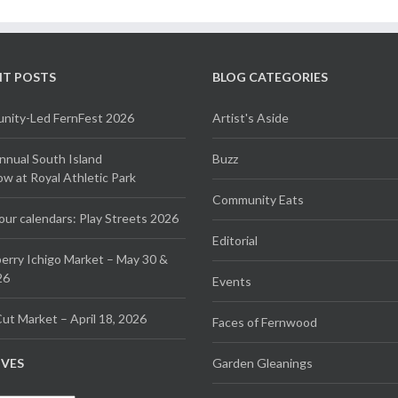
NT POSTS
BLOG CATEGORIES
ity-Led FernFest 2026
Artist's Aside
Annual South Island
Buzz
 at Royal Athletic Park
Community Eats
our calendars: Play Streets 2026
Editorial
erry Ichigo Market – May 30 &
26
Events
ut Market – April 18, 2026
Faces of Fernwood
IVES
Garden Gleanings