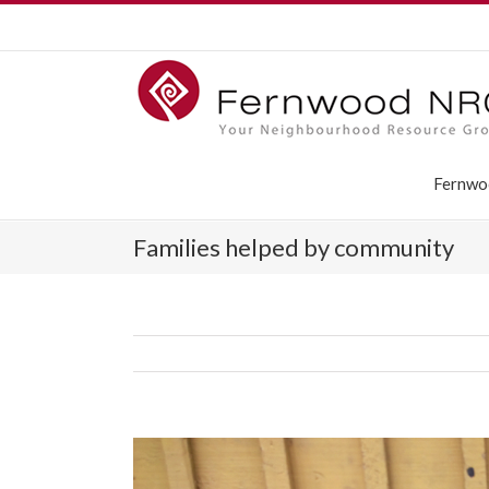
Fernwo
Families helped by community