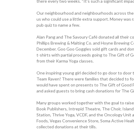
there every two weeks. “It’s such a significant impac
Our neighbourhood and neighbourhoods across the C
us who could use a little extra support. Money was r
pub quiz to name a few.
Alan Pang and The Savoury Café donated all their cof
Phillips Brewing & Malting Co. and Hoyne ­Brewing Co
December. Goo Goo ­Goggles sold gift cards and don
t-shirts with partial proceeds going to The Gift o
from their Karma Yoga classes.
One inspiring young girl decided to go door to door
Team Raven! There were families that decided to f
would have spent on presents to The Gift of Good F
and asked guests to bring cash donations for The G
Many groups worked together with the goal to raise 
Book ­Publishers, Intrepid Theatre, The Choir, Isla
Station, Thrive Yoga, VCDF, and the ­Oncology Unit a
Foods, Vegas ­Convenience Store, Soma Active Heal
collected donations at their tills.