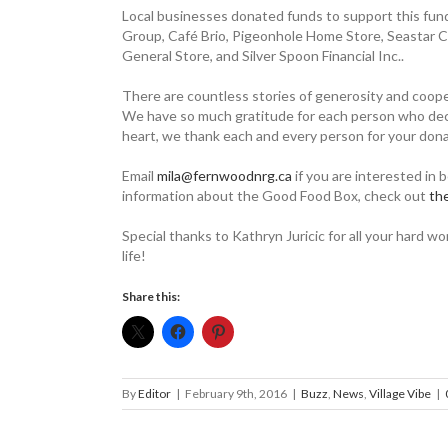
Local businesses donated funds to ­support this fun
Group, Café Brio, Pigeonhole Home Store, ­Seastar C
General Store, and Silver Spoon Financial Inc..
There are countless stories of generosity and coope
We have so much gratitude for each person who decided
heart, we thank each and every person for your dona
Email
mila@fernwoodnrg.ca
if you are interested in 
information about the Good Food Box, check out
­t
Special thanks to Kathryn Juricic for all your hard 
life!
Share this:
By
Editor
|
February 9th, 2016
|
Buzz
,
News
,
Village Vibe
|