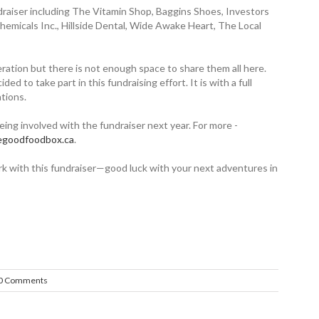
draiser including The Vitamin Shop, Baggins Shoes, Investors
hemicals Inc., Hillside Dental, Wide Awake Heart, The Local
ration but there is not enough space to share them all here.
 to take part in this fundraising effort. It is with a full
tions.
being involved with the fundraiser next year. For more ­
hegoodfoodbox.ca
.
work with this fundraiser—good luck with your next adventures in
0 Comments