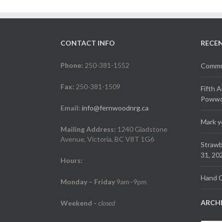
CONTACT INFO
RECE
Phone:
250-381-1552
Commun
Fax:
250-381-1509
Fifth 
Powwow
Email:
info@fernwoodnrg.ca
Mark y
Mailing Address:
1240 Gladstone
Avenue, Victoria, BC V8T 1G6
Strawb
31, 20
Hours:
Hand C
Monday – Friday
9am–9pm
ARCH
Weekend
-
closed