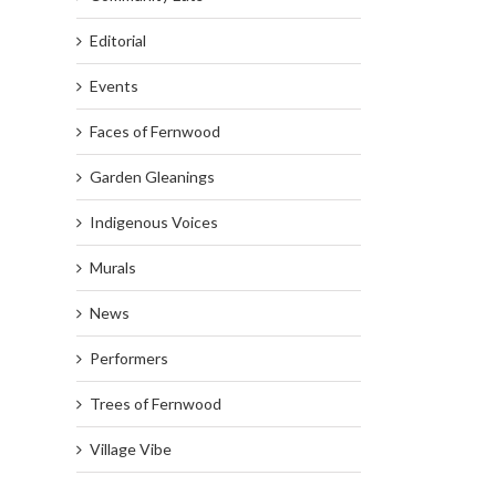
Editorial
Events
Faces of Fernwood
Garden Gleanings
Indigenous Voices
Murals
News
Performers
Trees of Fernwood
Village Vibe