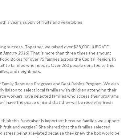
ith a year’s supply of fruits and vegetables
ng ­success. Together, we raised over $38,000! [
UPDATE:
 in Janaury 2016
] That is more than three times the amount
d Food Boxes for over 75 ­families across the Capital Region. In
ruit to families who need it. Over 260 people donated to this
milies, and neighbours.
r Family Resource Programs and Best Babies Program. We also
liaison to select local families with children attending their
ource workers have selected families who access their programs
will have the peace of mind that they will be receiving fresh,
 think this ­fundraiser is important because families we ­support
h fruit and veggies.” She shared that the families selected
nd stress being alleviated because they knew the box would be