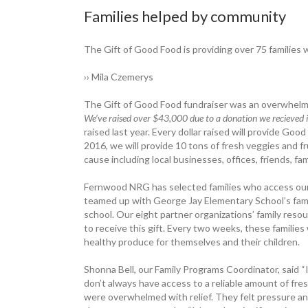
Families helped by community
The Gift of Good Food is providing over 75 families w
›› Mila Czemerys
The Gift of Good Food ­fundraiser was an overwhelmi
We’ve raised over $43,000 due to a donation we recieved
raised last year. Every dollar raised will ­provide Goo
2016, we will provide 10 tons of fresh veggies and f
cause including local businesses, offices, friends, fa
Fernwood NRG has selected families who access ou
teamed up with George Jay Elementary School’s family 
school. Our eight partner organizations’ family res
to receive this gift. Every two weeks, these families 
healthy produce for themselves and their children.
Shonna Bell, our Family Programs Coordinator, said “I
don’t always have access to a reliable amount of fres
were ­overwhelmed with relief. They felt pressure a