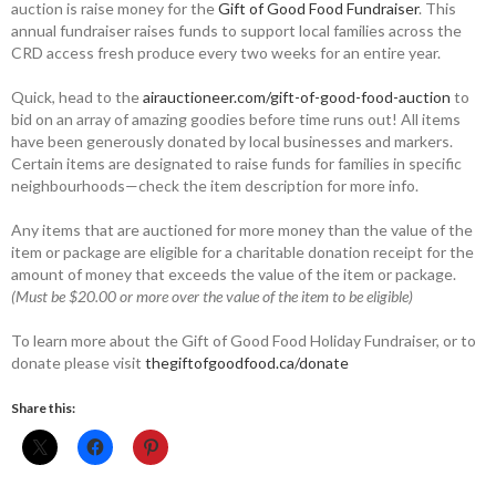
auction is raise money for the
Gift of Good Food Fundraiser
. This
annual fundraiser raises funds to support local families across the
CRD access fresh produce every two weeks for an entire year.
Quick, head to the
airauctioneer.com/gift-of-good-food-auction
to
bid on an array of amazing goodies before time runs out! All items
have been generously donated by local businesses and markers.
Certain items are designated to raise funds for families in specific
neighbourhoods—check the item description for more info.
Any items that are auctioned for more money than the value of the
item or package are eligible for a charitable donation receipt for the
amount of money that exceeds the value of the item or package.
(Must be $20.00 or more over the value of the item to be eligible)
To learn more about the Gift of Good Food Holiday Fundraiser, or to
donate please visit
thegiftofgoodfood.ca/donate
Share this: