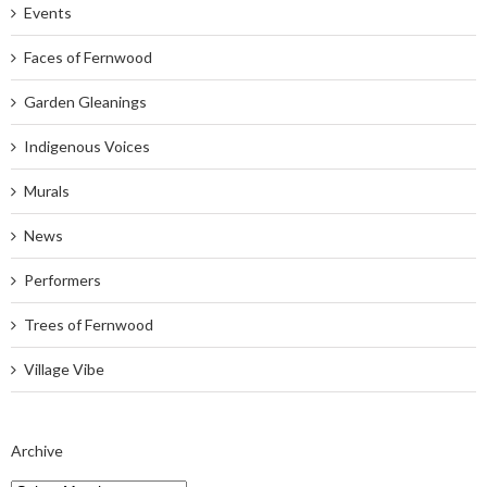
Events
Faces of Fernwood
Garden Gleanings
Indigenous Voices
Murals
News
Performers
Trees of Fernwood
Village Vibe
Archive