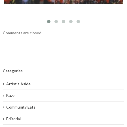
Comments are closed.
Categories
Artist's Aside
Buzz
Community Eats
Editorial