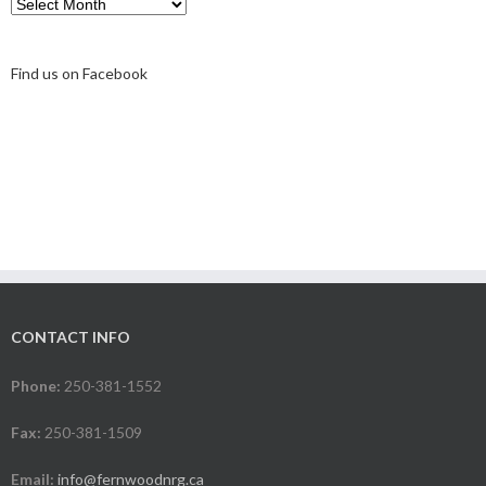
Archive
Find us on Facebook
CONTACT INFO
Phone:
250-381-1552
Fax:
250-381-1509
Email:
info@fernwoodnrg.ca