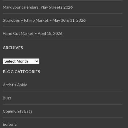
Mark your calendars: Play Streets 2026
Strawberry Ichigo Market – May 30 & 31, 2026
Hand Cut Market – April 18, 2026
ARCHIVES
Archives
BLOG CATEGORIES
Artist's Aside
Buzz
Community Eats
Editorial