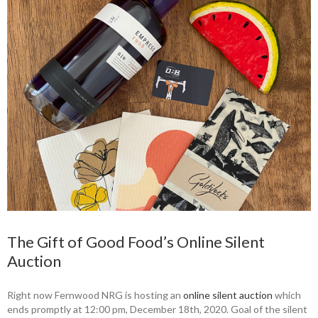
The Gift of Good Food’s Online Silent
Auction
Right now Fernwood NRG is hosting an
online silent auction
which
ends promptly at 12:00 pm, December 18th, 2020. Goal of the silent