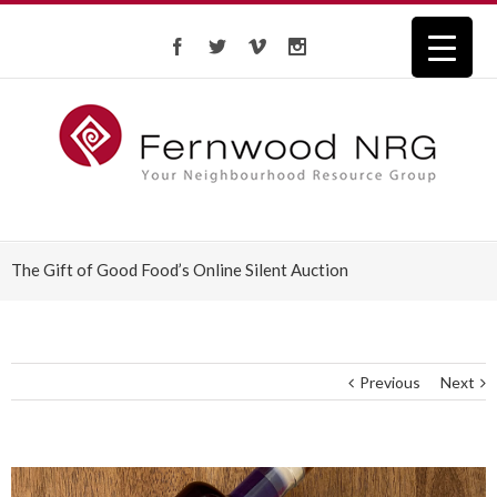
The Gift of Good Food’s Online Silent Auction
Previous
Next