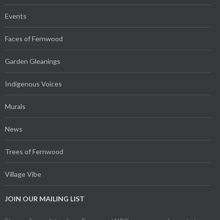
Events
Faces of Fernwood
Garden Gleanings
Indigenous Voices
Murals
News
Trees of Fernwood
Village Vibe
JOIN OUR MAILING LIST