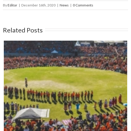
By
Editor
|
December 16th, 2020
|
News
|
0 Comments
Related Posts
Mark your calendars: Play Streets 2026