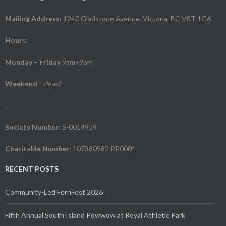
Mailing Address:
1240 Gladstone Avenue, Victoria, BC V8T 1G6
Hours:
Monday – Friday
9am–9pm
Weekend
-
closed
.
Society Number:
S-0014959
Charitable Number:
107380982 RR0001
RECENT POSTS
Community-Led FernFest 2026
Fifth Annual South Island Powwow at Royal Athletic Park