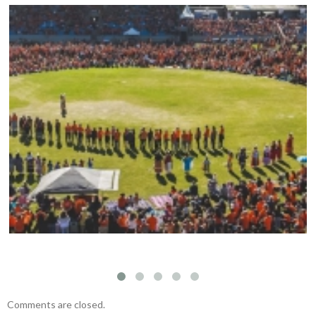
Mark your calendars: Play Streets 2026
Comments are closed.