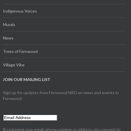
Indigenous Voices
Murals
News
Trees of Fernwood
Village Vibe
JOIN OUR MAILING LIST
Sign up for updates from Fernwood NRG on news and events in
Fernwood:
By entering your email, phone number or address you consent to