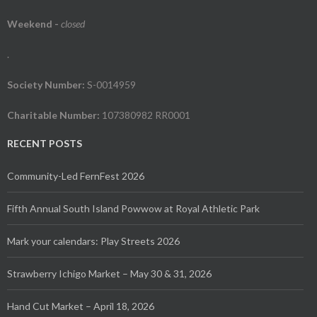
Weekend
-
closed
.
Society Number:
S-0014959
Charitable Number:
107380982 RR0001
RECENT POSTS
Community-Led FernFest 2026
Fifth Annual South Island Powwow at Royal Athletic Park
Mark your calendars: Play Streets 2026
Strawberry Ichigo Market – May 30 & 31, 2026
Hand Cut Market – April 18, 2026