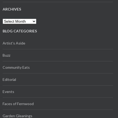
ARCHIVES
Archives
BLOG CATEGORIES
Artist's Aside
Buzz
Community Eats
Editorial
Events
Faces of Fernwood
Garden Gleanings