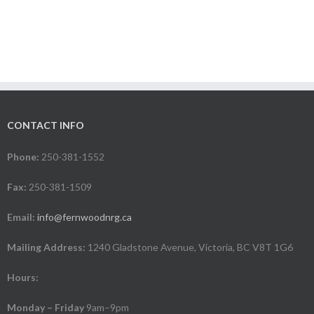
CONTACT INFO
Phone:
250-381-1552
Fax:
250-381-1509
Email:
info@fernwoodnrg.ca
Mailing Address:
1240 Gladstone Avenue, Victoria, BC V8T 1G6
Hours:
Monday – Friday
9am–9pm