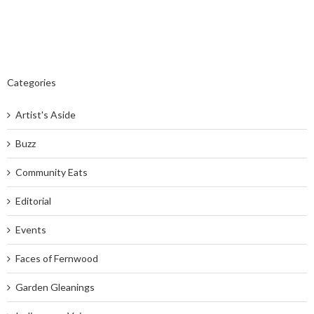
Categories
Artist's Aside
Buzz
Community Eats
Editorial
Events
Faces of Fernwood
Garden Gleanings