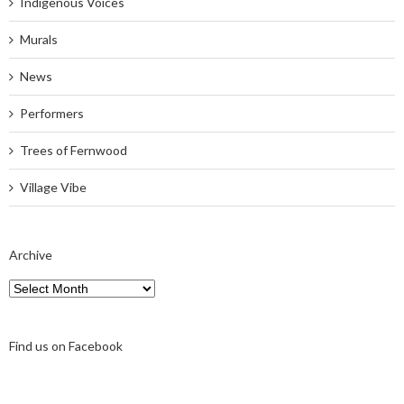
Indigenous Voices
Murals
News
Performers
Trees of Fernwood
Village Vibe
Archive
Archive
Find us on Facebook