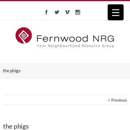
the phigs
Previous
the phigs