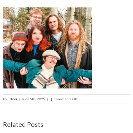
on
By
Editor
|
June 5th, 2025
|
|
Comments Off
the
phigs
Related Posts