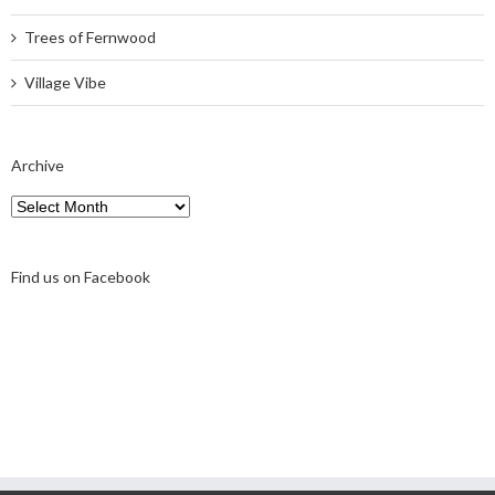
Trees of Fernwood
Village Vibe
Archive
Archive
Find us on Facebook