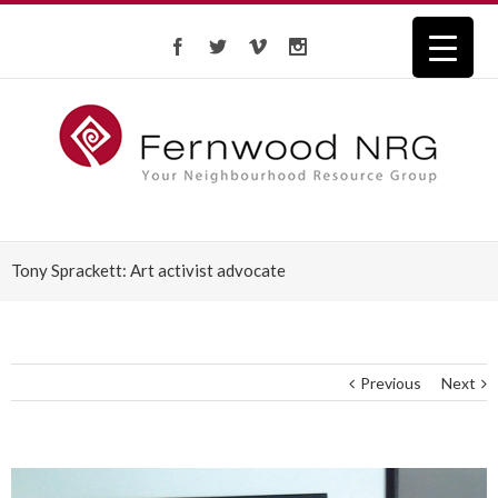
Tony Sprackett: Art activist advocate
Previous
Next