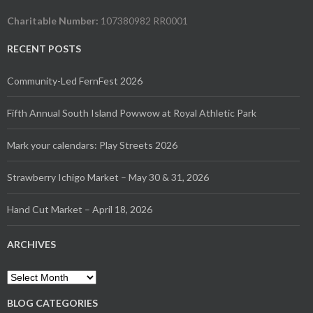
Charitable Number:
107380982 RR0001
RECENT POSTS
Community-Led FernFest 2026
Fifth Annual South Island Powwow at Royal Athletic Park
Mark your calendars: Play Streets 2026
Strawberry Ichigo Market – May 30 & 31, 2026
Hand Cut Market – April 18, 2026
ARCHIVES
Archives
BLOG CATEGORIES