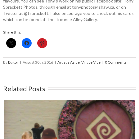
flavours. You can see Tony’s work on his public Facebook site: Tony
Sprackett Photos, through email at tonyphotos@­shaw.ca, or on
Twitter at @­tsprackett. I also encourage you to check out his cards,
which can be found at The Trounce Alley Gallery.
Share this:
By
Editor
|
August 30th, 2016
|
Artist's Aside
,
Village Vibe
|
0 Comments
Related Posts