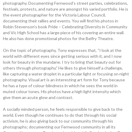
photography. Documenting Fernwood’s street parties, celebrations,
festivals, protests, and nature are amongst his varied portfolio. He is
the event photographer for the Victoria Labour Council,
documenting their ­rallies and events. You will find his photos in
Robin Stevenson’s book Pride – ­Celebrating ­Diversity in Community
and Vic High School has a large piece of his covering an entire wall.
He also has done promotional photos for the Belfry Theatre.
On the topic of photography, Tony expresses that, “I look at the
world with ­different eyes since getting serious with it, and I now
look for beauty in the ­mundane. I try to bring that beauty out for
others through photography.” He likes to give himself a challenge,
like capturing a water droplet in a particular light or focusing on night
photography. Visual art is an ­interesting art form for Tony because
he has a type of colour-blindness in which he sees the world in
muted colour tones. His photos have a high light intensity which
give them an acute glow and contrast.
A socially minded person, he feels responsible to give back to the
world. Even though he continues to do that through his social
activism, he is also giving back to our community through his
photographs; documenting our Fernwood community in all its