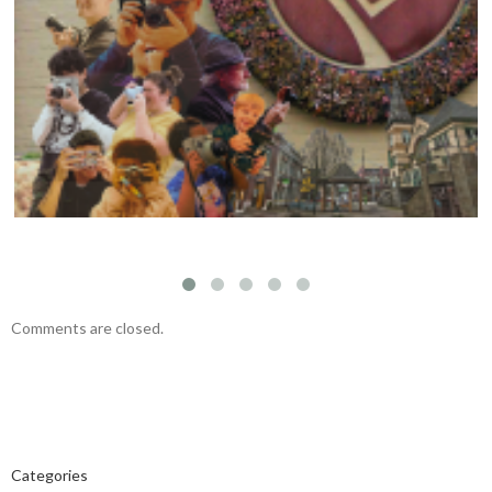
Visual Storytelling Workshop with Felipe
Fittipaldi – November 23, 2024
Comments are closed.
Categories