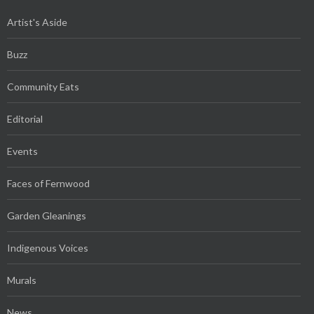
Artist's Aside
Buzz
Community Eats
Editorial
Events
Faces of Fernwood
Garden Gleanings
Indigenous Voices
Murals
News