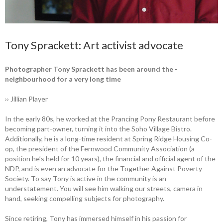
Tony Sprackett: Art activist advocate
Photographer Tony Sprackett has been around the ­
neighbourhood for a very long time
›› Jillian Player
In the early 80s, he worked at the ­Prancing Pony Restaurant before
­becoming ­part-owner, turning it into the Soho ­Village Bistro.
Additionally, he is a long-time ­resident at Spring Ridge Housing Co-
op, the president of the Fernwood ­Community Association (a
position he’s held for 10 years), the financial and ­official agent of the
NDP, and is even an advocate for the Together Against ­Poverty
Society. To say Tony is active in the ­community is an
understatement. You will see him ­walking our streets, camera in
hand, ­seeking ­compelling subjects for photography.
Since retiring, Tony has immersed himself in his passion for