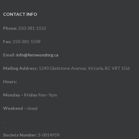
CONTACT INFO
Phone:
250-381-1552
Fax:
250-381-1509
Email:
info@fernwoodnrg.ca
Mailing Address:
1240 Gladstone Avenue, Victoria, BC V8T 1G6
Hours:
Monday – Friday
9am–9pm
Weekend
-
closed
.
Society Number:
S-0014959