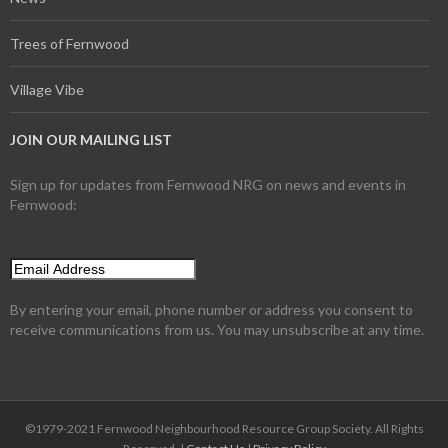
Trees of Fernwood
Village Vibe
JOIN OUR MAILING LIST
Sign up for updates from Fernwood NRG on news and events in
Fernwood:
By entering your email, phone number or address you consent to
receive communications from us. You may unsubscribe at any time.
©1979-2021 Fernwood Neighbourhood Resource Group Society. All Rights