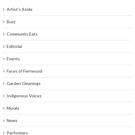
Artist's Aside
Buzz
Community Eats
Editorial
Events
Faces of Fernwood
Garden Gleanings
Indigenous Voices
Murals
News
Performers