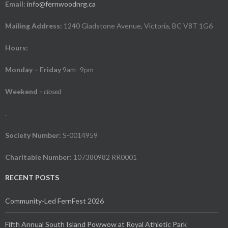
Email:
info@fernwoodnrg.ca
Mailing Address:
1240 Gladstone Avenue, Victoria, BC V8T 1G6
Hours:
Monday – Friday
9am–9pm
Weekend
-
closed
.
Society Number:
S-0014959
Charitable Number:
107380982 RR0001
RECENT POSTS
Community-Led FernFest 2026
Fifth Annual South Island Powwow at Royal Athletic Park