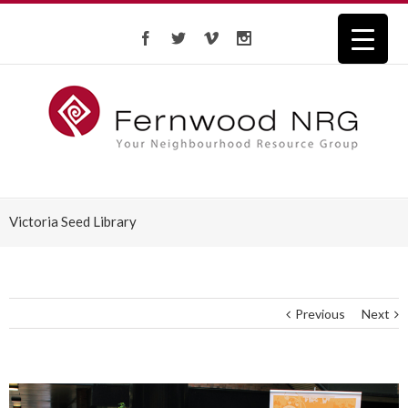
Victoria Seed Library
Previous
Next