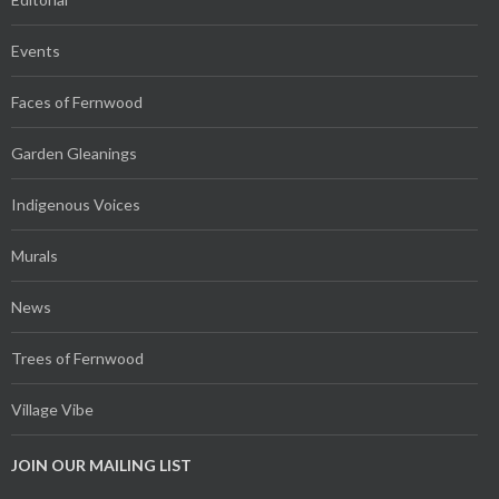
Events
Faces of Fernwood
Garden Gleanings
Indigenous Voices
Murals
News
Trees of Fernwood
Village Vibe
JOIN OUR MAILING LIST