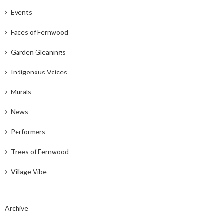
Events
Faces of Fernwood
Garden Gleanings
Indigenous Voices
Murals
News
Performers
Trees of Fernwood
Village Vibe
Archive