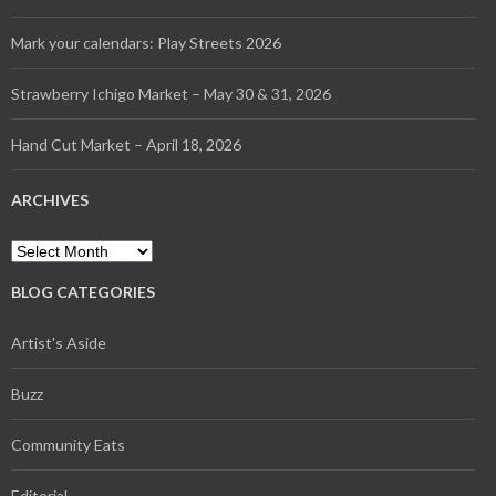
Mark your calendars: Play Streets 2026
Strawberry Ichigo Market – May 30 & 31, 2026
Hand Cut Market – April 18, 2026
ARCHIVES
Archives
BLOG CATEGORIES
Artist's Aside
Buzz
Community Eats
Editorial