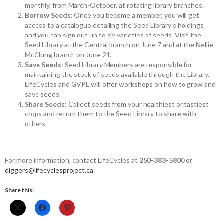
monthly, from March-October, at rotating library branches.
Borrow Seeds
: Once you become a member, you will get
access to a catalogue detailing the Seed Library’s holdings
and you can sign out up to six varieties of seeds. Visit the
Seed Library at the Central branch on June 7 and at the Nellie
McClung branch on June 21.
Save Seeds
: Seed Library Members are responsible for
maintaining the stock of seeds available through the Library.
LifeCycles and GVPL will offer workshops on how to grow and
save seeds.
Share Seeds
: Collect seeds from your healthiest or tastiest
crops and return them to the Seed Library to share with
others.
For more information, contact LifeCycles at
250-383-5800
or
diggers@lifecyclesproject.­ca
.
Share this: