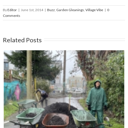
By
Editor
|
June 1st, 2014
|
Buzz
,
Garden Gleanings
,
Village Vibe
|
0
Comments
Related Posts
Compost Education Centre – 2024 Spring Plant
Sale