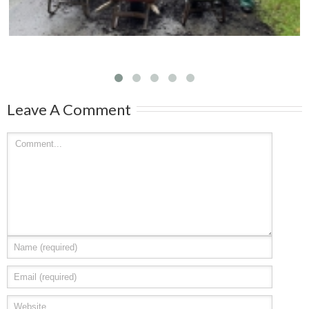
Leave A Comment