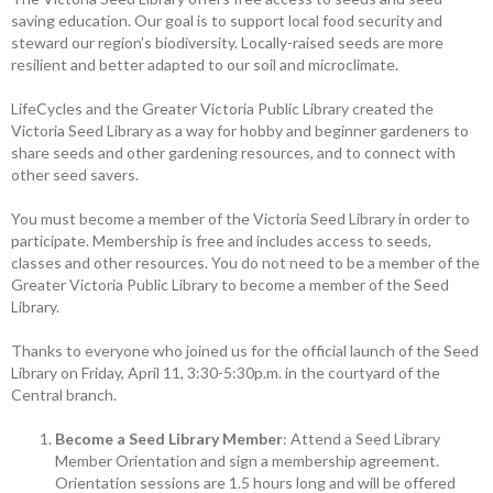
saving education. Our goal is to support local food security and
steward our region’s biodiversity. ­Locally-raised seeds are more
resilient and better adapted to our soil and microclimate.
LifeCycles and the Greater Victoria Public Library created the
Victoria Seed Library as a way for hobby and ­beginner gardeners to
share seeds and other ­gardening resources, and to connect with
other seed savers.
You must become a member of the ­Victoria Seed Library in order to
participate. Membership is free and includes access to seeds,
classes and other resources. You do not need to be a member of the
Greater Victoria Public Library to become a member of the Seed
Library.
Thanks to everyone who joined us for the official launch of the Seed
Library on Friday, April 11, 3:30-5:30p.m. in the courtyard of the
Central branch.
Become a Seed Library Member
: Attend a Seed Library
Member Orientation and sign a membership agreement.
Orientation sessions are 1.5 hours long and will be offered