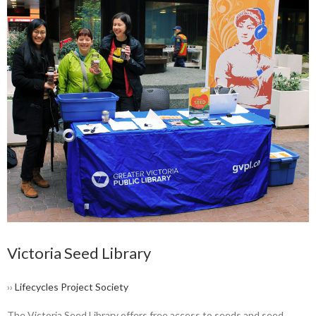
Victoria Seed Library
››
Lifecycles Project Society
The Victoria Seed Library offers free access to seeds and seed