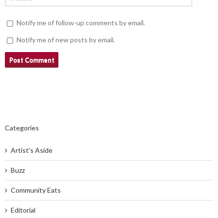
Notify me of follow-up comments by email.
Notify me of new posts by email.
Categories
Artist's Aside
Buzz
Community Eats
Editorial