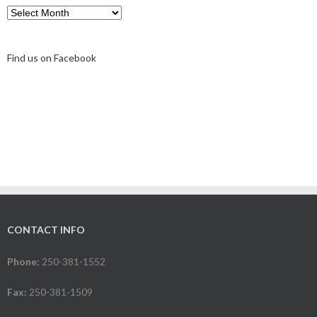
Archive
Find us on Facebook
CONTACT INFO
Phone:
250-381-1552
Fax:
250-381-1509