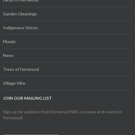
Garden Gleanings
Indigenous Voices
Murals
News
Trees of Fernwood
Village Vibe
JOIN OUR MAILING LIST
Sign up for updates from Fernwood NRG on news and events in
Fernwood: