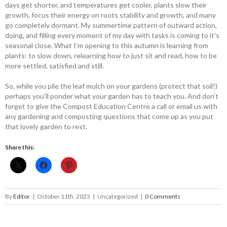
days get shorter, and temperatures get cooler, plants slow their
growth, focus their energy on roots stability and growth, and many
go completely dormant. My summertime pattern of outward action,
doing, and filling every moment of my day with tasks is coming to it’s
seasonal close. What I’m opening to this autumn is learning from
plants: to slow down, relearning how to just sit and read, how to be
more settled, satisfied and still.
So, while you pile the leaf mulch on your gardens (protect that soil!)
perhaps you’ll ponder what your garden has to teach you. And don’t
forget to give the Compost Education Centre a call or email us with
any gardening and composting questions that come up as you put
that lovely garden to rest.
Share this:
By
Editor
|
October 11th, 2023
|
Uncategorized
|
0 Comments