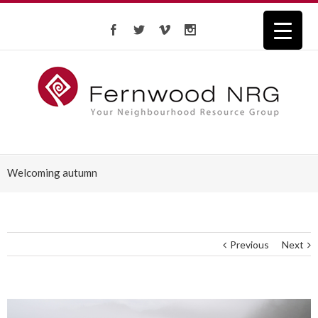
Welcoming autumn
Previous
Next