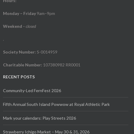
Hours:
Monday – Friday
9am–9pm
Weekend
-
closed
.
Society Number:
S-0014959
Charitable Number:
107380982 RR0001
RECENT POSTS
Community-Led FernFest 2026
Fifth Annual South Island Powwow at Royal Athletic Park
Mark your calendars: Play Streets 2026
Strawberry Ichigo Market – May 30 & 31, 2026