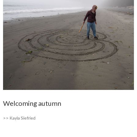
Welcoming autumn
>> Kayla Siefried