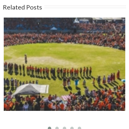
Related Posts
Mark your calendars: Play Streets 2026