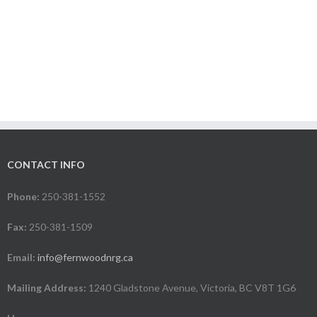
CONTACT INFO
Phone:
250-381-1552
Fax:
250-381-1509
Email:
info@fernwoodnrg.ca
Mailing Address:
1240 Gladstone Avenue, Victoria, BC V8T 1G6