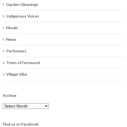
Garden Gleanings
Indigenous Voices
Murals
News
Performers
Trees of Fernwood
Village Vibe
Archive
Archive
Find us on Facebook