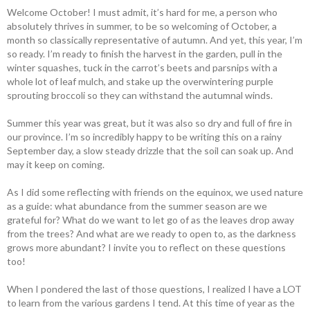
Welcome October! I must admit, it’s hard for me, a person who
absolutely thrives in summer, to be so welcoming of October, a
month so classically representative of autumn. And yet, this year, I’m
so ready. I’m ready to finish the harvest in the garden, pull in the
winter squashes, tuck in the carrot’s beets and parsnips with a
whole lot of leaf mulch, and stake up the overwintering purple
sprouting broccoli so they can withstand the autumnal winds.
Summer this year was great, but it was also so dry and full of fire in
our province. I’m so incredibly happy to be writing this on a rainy
September day, a slow steady drizzle that the soil can soak up. And
may it keep on coming.
As I did some reflecting with friends on the equinox, we used nature
as a guide: what abundance from the summer season are we
grateful for? What do we want to let go of as the leaves drop away
from the trees? And what are we ready to open to, as the darkness
grows more abundant? I invite you to reflect on these questions
too!
When I pondered the last of those questions, I realized I have a LOT
to learn from the various gardens I tend. At this time of year as the