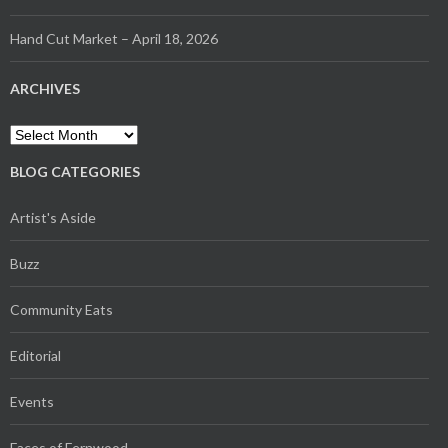
Hand Cut Market – April 18, 2026
ARCHIVES
Archives
BLOG CATEGORIES
Artist's Aside
Buzz
Community Eats
Editorial
Events
Faces of Fernwood