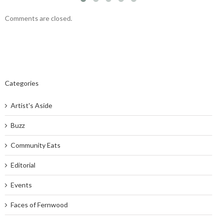
Comments are closed.
Categories
Artist's Aside
Buzz
Community Eats
Editorial
Events
Faces of Fernwood