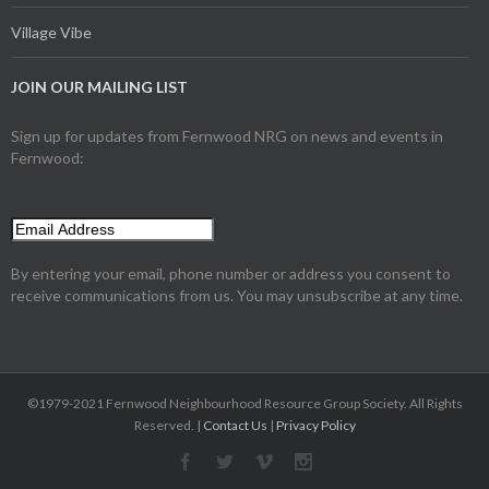
Village Vibe
JOIN OUR MAILING LIST
Sign up for updates from Fernwood NRG on news and events in
Fernwood:
By entering your email, phone number or address you consent to
receive communications from us. You may unsubscribe at any time.
©1979-2021 Fernwood Neighbourhood Resource Group Society. All Rights
Reserved. |
Contact Us
|
Privacy Policy