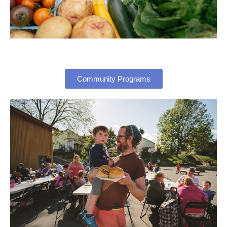
Community Programs