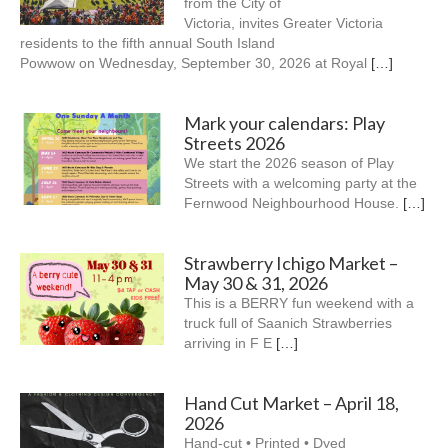
from the City of
Victoria, invites Greater Victoria
residents to the fifth annual South Island
Powwow on Wednesday, September 30, 2026 at Royal
[…]
Mark your calendars: Play
Streets 2026
We start the 2026 season of Play
Streets with a welcoming party at the
Fernwood Neighbourhood House.
[…]
Strawberry Ichigo Market –
May 30 & 31, 2026
This is a BERRY fun weekend with a
truck full of Saanich Strawberries
arriving in F E
[…]
Hand Cut Market – April 18,
2026
Hand-cut • Printed • Dyed