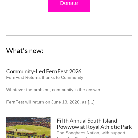
Donate
What's new:
Community-Led FernFest 2026
FernFest Returns thanks to Community
Whatever the problem, community is the answer
FernFest will return on June 13, 2026, as
[…]
Fifth Annual South Island
Powwow at Royal Athletic Park
The Songhees Nation, with support