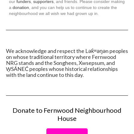
our
funders
,
supporters
, and friends. Please consider making
a
donation
, and you can help us to continue to create the
neighbourhood we all wish we had grown up in.
We acknowledge and respect the Lək̓ʷəŋən peoples
on whose traditional territory where Fernwood
NRG stands and the Songhees, Xwsepsum, and
W̱SÁNEĆ peoples whose historical relationships
with the land continue to this day.
Donate to Fernwood Neighbourhood
House