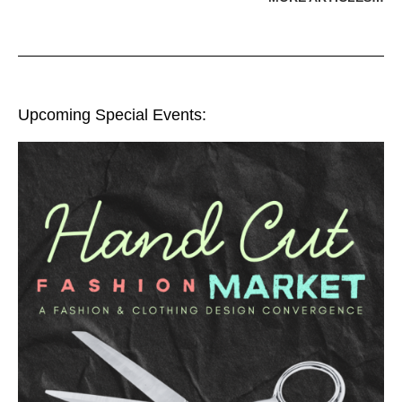
Upcoming Special Events: