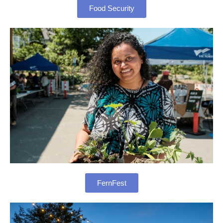
Food Security
FernFest