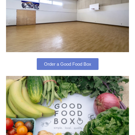
Order a Good Food Box