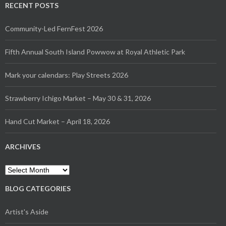
RECENT POSTS
Community-Led FernFest 2026
Fifth Annual South Island Powwow at Royal Athletic Park
Mark your calendars: Play Streets 2026
Strawberry Ichigo Market – May 30 & 31, 2026
Hand Cut Market – April 18, 2026
ARCHIVES
BLOG CATEGORIES
Artist's Aside