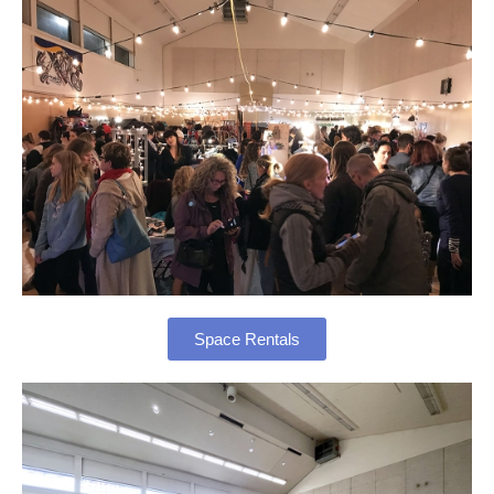
Space Rentals