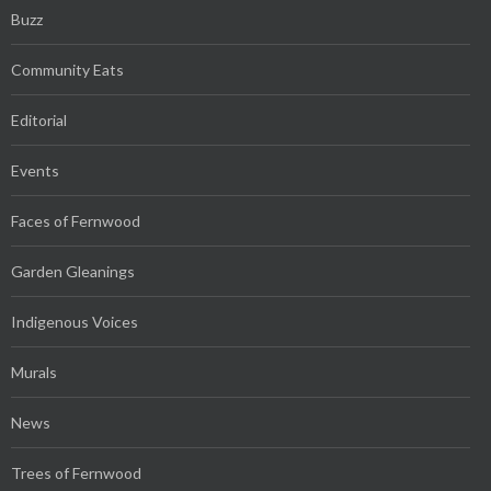
Buzz
Community Eats
Editorial
Events
Faces of Fernwood
Garden Gleanings
Indigenous Voices
Murals
News
Trees of Fernwood