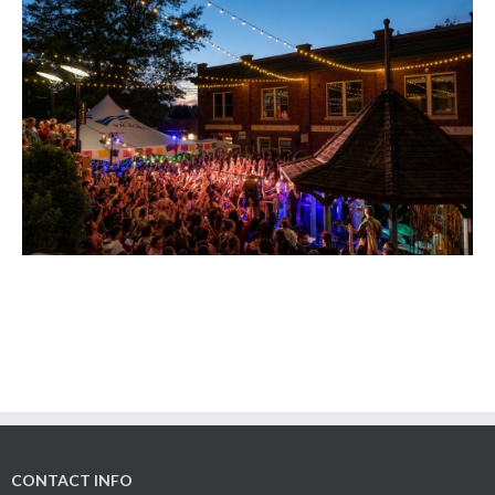
CONTACT INFO