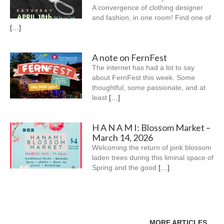
A convergence of clothing designer
and fashion, in one room! Find one of
[…]
A note on FernFest
The internet has had a lot to say
about FernFest this week. Some
thoughtful, some passionate, and at
least
[…]
H A N A M I: Blossom Market –
March 14, 2026
Welcoming the return of pink blossom
laden trees during this liminal space of
Spring and the good
[…]
MORE ARTICLES…