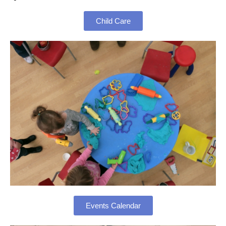
Child Care
Events Calendar