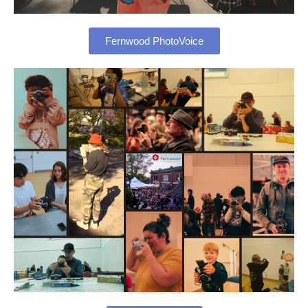
Fernwood PhotoVoice