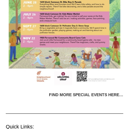
FIND MORE SPECIAL EVENTS HERE…
Quick Links: