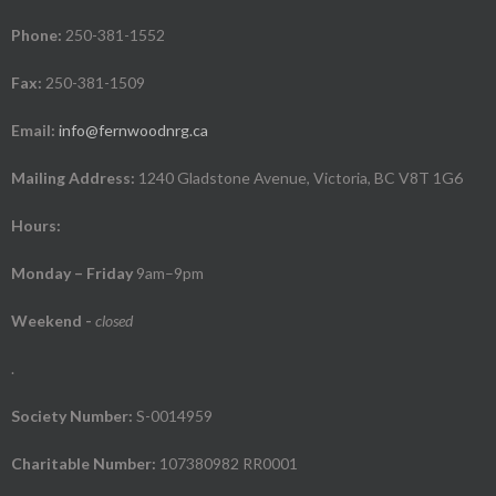
Phone:
250-381-1552
Fax:
250-381-1509
Email:
info@fernwoodnrg.ca
Mailing Address:
1240 Gladstone Avenue, Victoria, BC V8T 1G6
Hours:
Monday – Friday
9am–9pm
Weekend
-
closed
.
Society Number:
S-0014959
Charitable Number:
107380982 RR0001