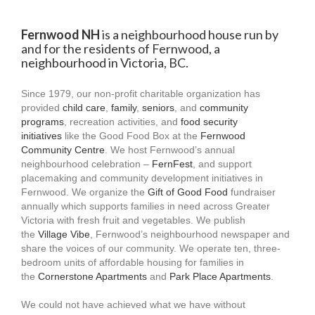
Fernwood NH
is a neighbourhood house run by
and for the residents of Fernwood, a
neighbourhood in Victoria, BC.
Since 1979, our non-profit charitable organization has
provided
child care
,
family
,
seniors
, and
community
programs
, recreation activities, and
food security
initiatives
like the Good Food Box at the
Fernwood
Community Centre
. We host Fernwood’s annual
neighbourhood celebration –
FernFest
, and support
placemaking and community development initiatives in
Fernwood. We organize the
Gift of Good Food
fundraiser
annually which supports families in need across Greater
Victoria with fresh fruit and vegetables. We publish
the
Village Vibe
, Fernwood’s neighbourhood newspaper and
share the voices of our community. We operate ten, three-
bedroom units of affordable housing for families in
the
Cornerstone Apartments
and
Park Place Apartments
.
We could not have achieved what we have without