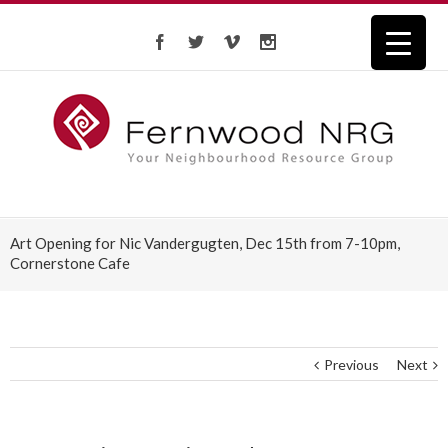
Art Opening for Nic Vandergugten, Dec 15th from 7-10pm,
Cornerstone Cafe
Previous
Next