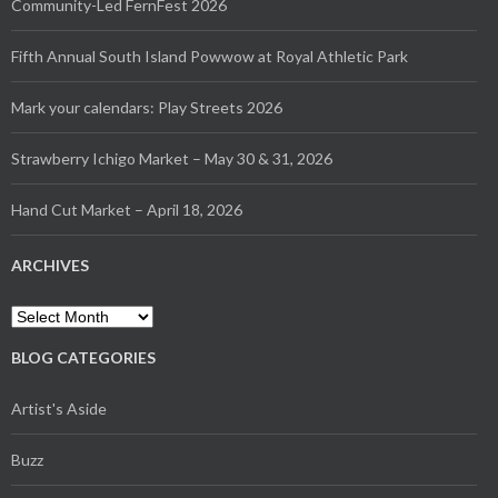
Community-Led FernFest 2026
Fifth Annual South Island Powwow at Royal Athletic Park
Mark your calendars: Play Streets 2026
Strawberry Ichigo Market – May 30 & 31, 2026
Hand Cut Market – April 18, 2026
ARCHIVES
Archives
BLOG CATEGORIES
Artist's Aside
Buzz