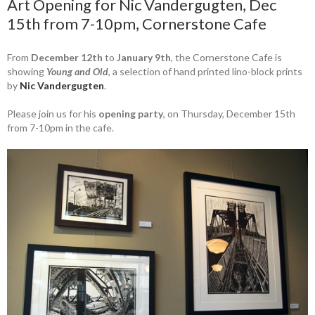
Art Opening for Nic Vandergugten, Dec
15th from 7-10pm, Cornerstone Cafe
From
December 12th
to
January 9th
, the Cornerstone Cafe is
showing
Young and Old
, a selection of hand printed lino-block prints
by
Nic Vandergugten
.
Please join us for his
opening party
, on Thursday, December 15th
from 7-10pm in the cafe.