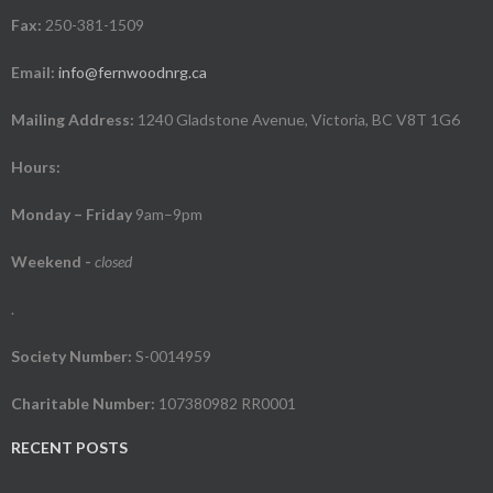
Fax:
250-381-1509
Email:
info@fernwoodnrg.ca
Mailing Address:
1240 Gladstone Avenue, Victoria, BC V8T 1G6
Hours:
Monday – Friday
9am–9pm
Weekend
-
closed
.
Society Number:
S-0014959
Charitable Number:
107380982 RR0001
RECENT POSTS