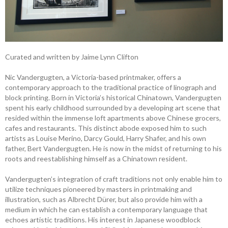
Curated and written by Jaime Lynn Clifton
Nic Vandergugten, a Victoria-based printmaker, offers a
contemporary approach to the traditional practice of linograph and
block printing. Born in Victoria’s historical Chinatown, Vandergugten
spent his early childhood surrounded by a developing art scene that
resided within the immense loft apartments above Chinese grocers,
cafes and restaurants. This distinct abode exposed him to such
artists as Louise Merino, Darcy Gould, Harry Shafer, and his own
father, Bert Vandergugten. He is now in the midst of returning to his
roots and reestablishing himself as a Chinatown resident.
Vandergugten’s integration of craft traditions not only enable him to
utilize techniques pioneered by masters in printmaking and
illustration, such as Albrecht Dürer, but also provide him with a
medium in which he can establish a contemporary language that
echoes artistic traditions. His interest in Japanese woodblock