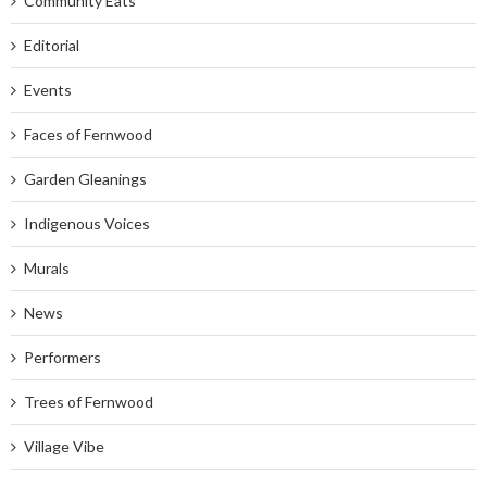
Community Eats
Editorial
Events
Faces of Fernwood
Garden Gleanings
Indigenous Voices
Murals
News
Performers
Trees of Fernwood
Village Vibe