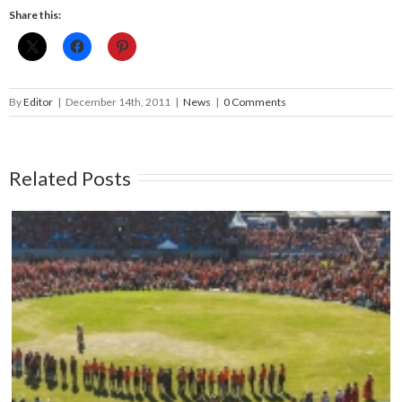
Share this:
By
Editor
|
December 14th, 2011
|
News
|
0 Comments
Related Posts
Mark your calendars: Play Streets 2026