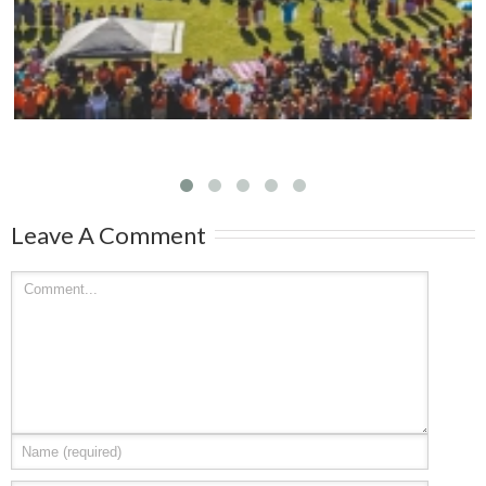
Leave A Comment