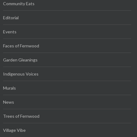
Community Eats
Editorial
Events
Faces of Fernwood
Garden Gleanings
Indigenous Voices
Murals
News
Trees of Fernwood
Village Vibe