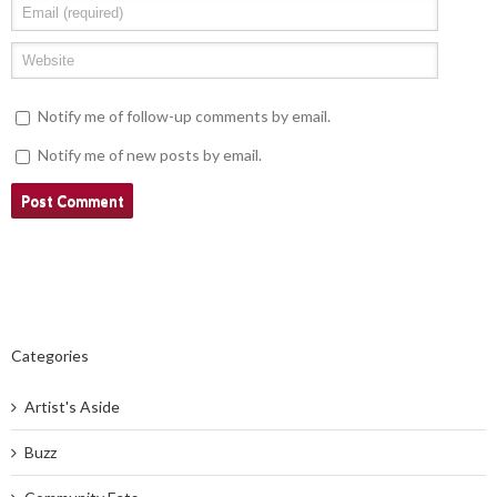
Notify me of follow-up comments by email.
Notify me of new posts by email.
Categories
Artist's Aside
Buzz