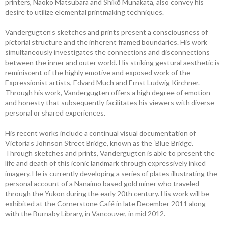
printers, Naoko Matsubara and Shikō Munakata, also convey his
desire to utilize elemental printmaking techniques.
Vandergugten’s sketches and prints present a consciousness of
pictorial structure and the inherent framed boundaries. His work
simultaneously investigates the connections and disconnections
between the inner and outer world. His striking gestural aesthetic is
reminiscent of the highly emotive and exposed work of the
Expressionist artists, Edvard Much and Ernst Ludwig Kirchner.
Through his work, Vandergugten offers a high degree of emotion
and honesty that subsequently facilitates his viewers with diverse
personal or shared experiences.
His recent works include a continual visual documentation of
Victoria’s Johnson Street Bridge, known as the ‘Blue Bridge’.
Through sketches and prints, Vandergugten is able to present the
life and death of this iconic landmark through expressively inked
imagery. He is currently developing a series of plates illustrating the
personal account of a Nanaimo based gold miner who traveled
through the Yukon during the early 20th century. His work will be
exhibited at the Cornerstone Café in late December 2011 along
with the Burnaby Library, in Vancouver, in mid 2012.