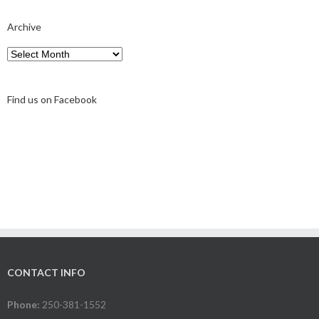
Archive
Archive
Find us on Facebook
CONTACT INFO
Phone:
250-381-1552