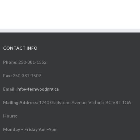
CONTACT INFO
Phone:
250-381-1552
Fax:
250-381-1509
Email:
info@fernwoodnrg.ca
Mailing Address:
1240 Gladstone Avenue, Victoria, BC V8T 1G6
Hours:
Monday – Friday
9am–9pm