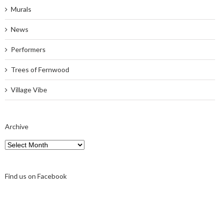
Murals
News
Performers
Trees of Fernwood
Village Vibe
Archive
Archive
Find us on Facebook