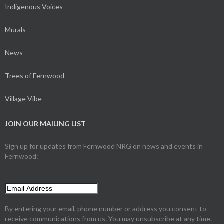
Indigenous Voices
Murals
News
Trees of Fernwood
Village Vibe
JOIN OUR MAILING LIST
Sign up for updates from Fernwood NRG on news and events in
Fernwood:
By entering your email, phone number or address you consent to
receive communications from us. You may unsubscribe at any time.