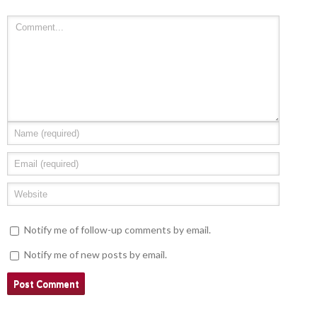
Notify me of follow-up comments by email.
Notify me of new posts by email.