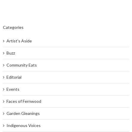
Categories
Artist's Aside
Buzz
Community Eats
Editorial
Events
Faces of Fernwood
Garden Gleanings
Indigenous Voices