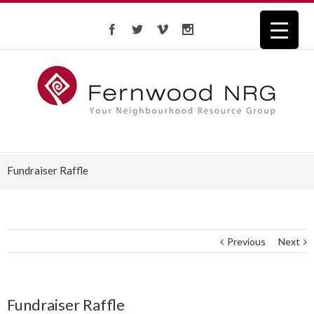
Fundraiser Raffle
Previous
Next
Fundraiser Raffle