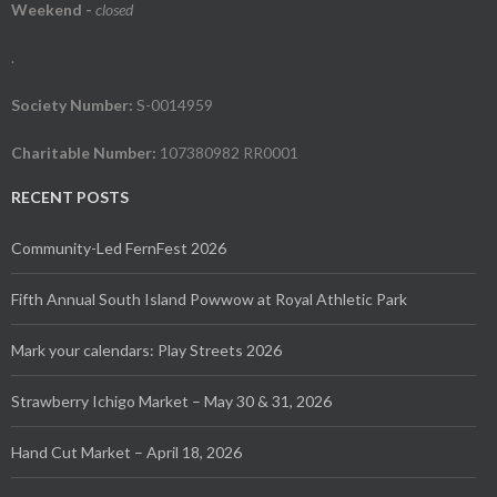
Weekend
-
closed
.
Society Number:
S-0014959
Charitable Number:
107380982 RR0001
RECENT POSTS
Community-Led FernFest 2026
Fifth Annual South Island Powwow at Royal Athletic Park
Mark your calendars: Play Streets 2026
Strawberry Ichigo Market – May 30 & 31, 2026
Hand Cut Market – April 18, 2026