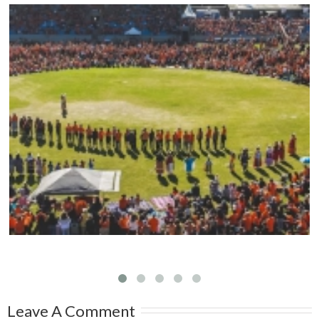
Mark your calendars: Play Streets 2026
Leave A Comment