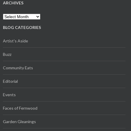
ARCHIVES
Archives
BLOG CATEGORIES
Artist's Aside
Buzz
Community Eats
Editorial
Events
Faces of Fernwood
Garden Gleanings