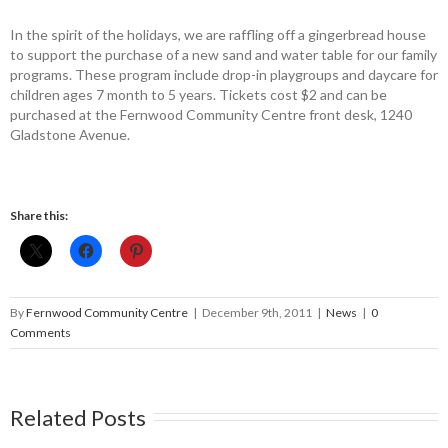
In the spirit of the holidays, we are raffling off a gingerbread house
to support the purchase of a new sand and water table for our family
programs. These program include drop-in playgroups and daycare for
children ages 7 month to 5 years. Tickets cost $2 and can be
purchased at the Fernwood Community Centre front desk, 1240
Gladstone Avenue.
Share this:
By
Fernwood Community Centre
|
December 9th, 2011
|
News
|
0
Comments
Related Posts