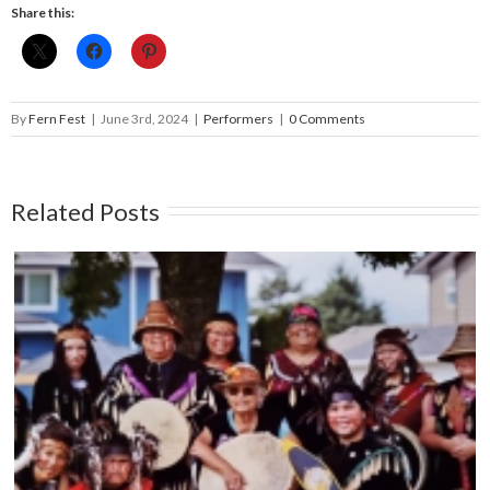
Share this:
By
Fern Fest
|
June 3rd, 2024
|
Performers
|
0 Comments
Related Posts
THE CAPITAL CITY SYNCOPATERS – Main
Stage – June 14, 5:45pm