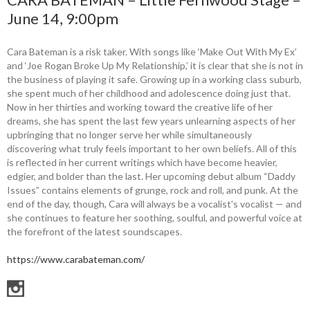
June 14, 9:00pm
Cara Bateman is a risk taker. With songs like ‘Make Out With My Ex’
and ‘Joe Rogan Broke Up My Relationship,’ it is clear that she is not in
the business of playing it safe. Growing up in a working class suburb,
she spent much of her childhood and adolescence doing just that.
Now in her thirties and working toward the creative life of her
dreams, she has spent the last few years unlearning aspects of her
upbringing that no longer serve her while simultaneously
discovering what truly feels important to her own beliefs. All of this
is reflected in her current writings which have become heavier,
edgier, and bolder than the last. Her upcoming debut album “Daddy
Issues” contains elements of grunge, rock and roll, and punk. At the
end of the day, though, Cara will always be a vocalist’s vocalist — and
she continues to feature her soothing, soulful, and powerful voice at
the forefront of the latest soundscapes.
https://www.carabateman.com/