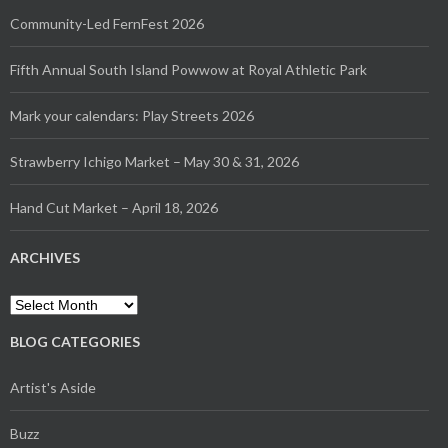
Community-Led FernFest 2026
Fifth Annual South Island Powwow at Royal Athletic Park
Mark your calendars: Play Streets 2026
Strawberry Ichigo Market – May 30 & 31, 2026
Hand Cut Market – April 18, 2026
ARCHIVES
Archives
BLOG CATEGORIES
Artist's Aside
Buzz