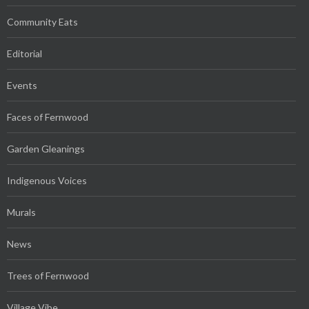
Community Eats
Editorial
Events
Faces of Fernwood
Garden Gleanings
Indigenous Voices
Murals
News
Trees of Fernwood
Village Vibe