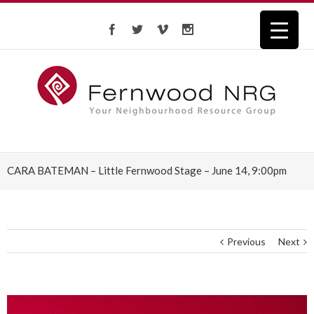
CARA BATEMAN – Little Fernwood Stage – June 14, 9:00pm
Previous
Next