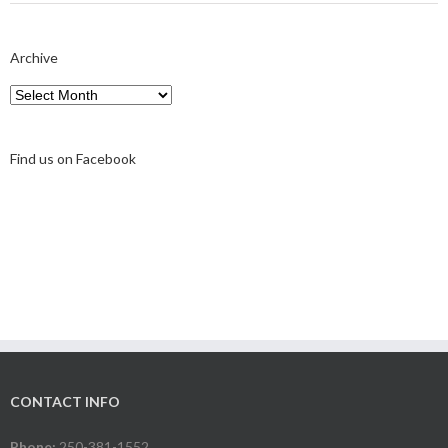
Archive
Archive
Find us on Facebook
CONTACT INFO
Phone:
250-381-1552