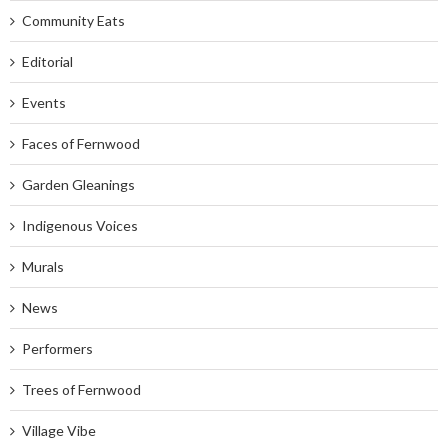
Community Eats
Editorial
Events
Faces of Fernwood
Garden Gleanings
Indigenous Voices
Murals
News
Performers
Trees of Fernwood
Village Vibe