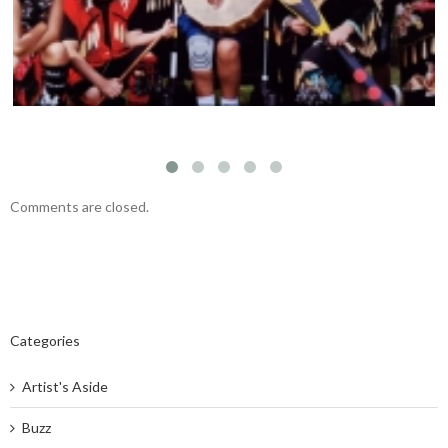
Comments are closed.
Categories
Artist's Aside
Buzz