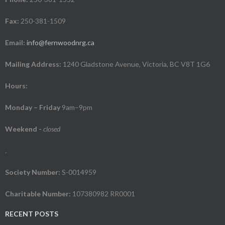
Fax:
250-381-1509
Email:
info@fernwoodnrg.ca
Mailing Address:
1240 Gladstone Avenue, Victoria, BC V8T 1G6
Hours:
Monday – Friday
9am–9pm
Weekend
-
closed
.
Society Number:
S-0014959
Charitable Number:
107380982 RR0001
RECENT POSTS