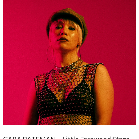
CARA BATEMAN – Little Fernwood Stage –