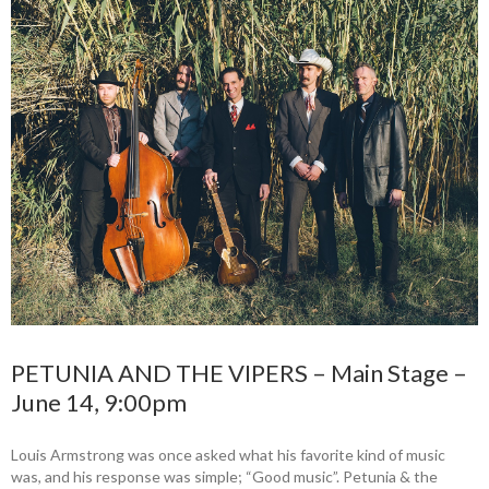
PETUNIA AND THE VIPERS – Main Stage –
June 14, 9:00pm
Louis Armstrong was once asked what his favorite kind of music
was, and his response was simple; “Good music”. Petunia & the