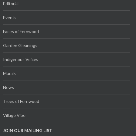
Editorial
Events
Faces of Fernwood
Garden Gleanings
Indigenous Voices
Murals
News
Trees of Fernwood
Village Vibe
JOIN OUR MAILING LIST