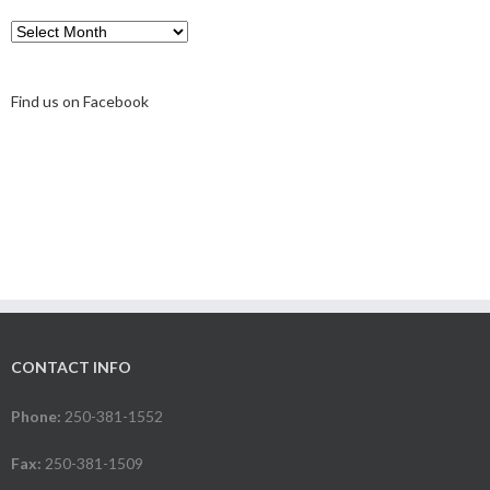
Archive
Find us on Facebook
CONTACT INFO
Phone:
250-381-1552
Fax:
250-381-1509