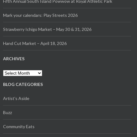
Fifth Annual South Island Powwow at Royal Athletic Park
Mark your calendars: Play Streets 2026
Strawberry Ichigo Market – May 30 & 31, 2026
Hand Cut Market – April 18, 2026
ARCHIVES
Archives
BLOG CATEGORIES
Artist's Aside
Buzz
Community Eats