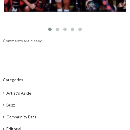
Comments are closed.
Categories
Artist's Aside
Buzz
Community Eats
Editorial