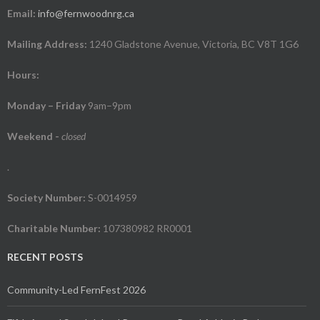
Email:
info@fernwoodnrg.ca
Mailing Address:
1240 Gladstone Avenue, Victoria, BC V8T 1G6
Hours:
Monday – Friday
9am–9pm
Weekend
-
closed
.
Society Number:
S-0014959
Charitable Number:
107380982 RR0001
RECENT POSTS
Community-Led FernFest 2026