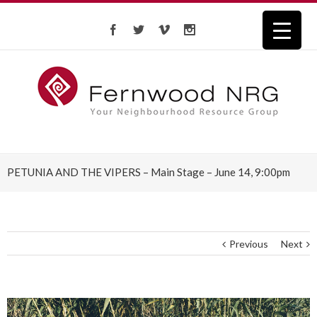
PETUNIA AND THE VIPERS – Main Stage – June 14, 9:00pm
Previous
Next