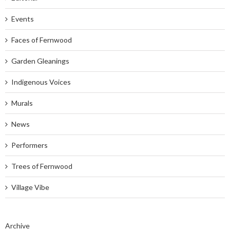
Events
Faces of Fernwood
Garden Gleanings
Indigenous Voices
Murals
News
Performers
Trees of Fernwood
Village Vibe
Archive