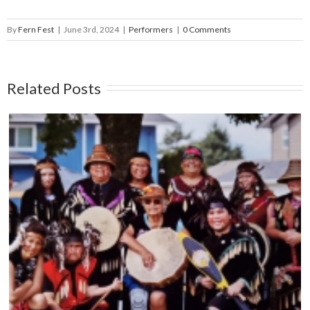
By
Fern Fest
|
June 3rd, 2024
|
Performers
|
0 Comments
Related Posts
THE CAPITAL CITY SYNCOPATERS – Main
Stage – June 14, 5:45pm