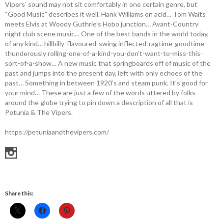
Vipers’ sound may not sit comfortably in one certain genre, but
“Good Music” describes it well. Hank Williams on acid… Tom Waits
meets Elvis at Woody Guthrie’s Hobo junction… Avant-Country
night club scene music… One of the best bands in the world today,
of any kind… hillbilly-flavoured-swing inflected-ragtime-goodtime-
thunderously rolling-one-of-a-kind-you-don’t-want-to-miss-this-
sort-of-a-show… A new music that springboards off of music of the
past and jumps into the present day, left with only echoes of the
past… Something in between 1920’s and steam punk. It’s good for
your mind… These are just a few of the words uttered by folks
around the globe trying to pin down a description of all that is
Petunia & The Vipers.
https://petuniaandthevipers.com/
Share this: