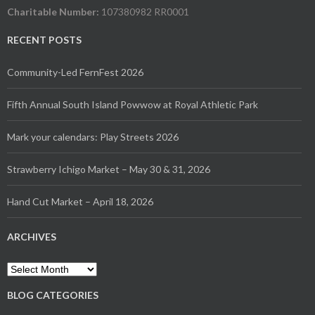
Charitable Number:
107380982 RR0001
RECENT POSTS
Community-Led FernFest 2026
Fifth Annual South Island Powwow at Royal Athletic Park
Mark your calendars: Play Streets 2026
Strawberry Ichigo Market – May 30 & 31, 2026
Hand Cut Market – April 18, 2026
ARCHIVES
Archives
BLOG CATEGORIES