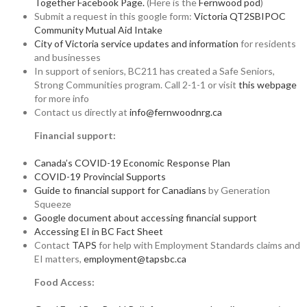
Together Facebook Page.
(Here is the
Fernwood pod
)
Submit a request in this google form:
Victoria QT2SBIPOC
Community Mutual Aid Intake
City of Victoria service updates and information
for residents
and businesses
In support of seniors, BC211 has created a Safe Seniors,
Strong Communities program. Call 2-1-1 or visit
this webpage
for more info
Contact us directly at
info@fernwoodnrg.ca
Financial support:
Canada’s COVID-19 Economic Response Plan
COVID-19 Provincial Supports
Guide to financial support for Canadians
by Generation
Squeeze
Google document about accessing financial support
Accessing EI in BC Fact Sheet
Contact
TAPS
for help with Employment Standards claims and
EI matters,
employment@tapsbc.ca
Food Access: