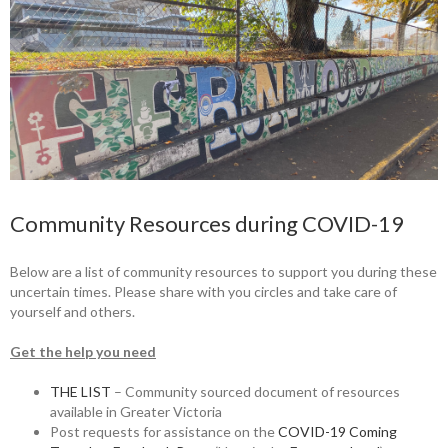
Community Resources during COVID-19
Below are a list of community resources to support you during these
uncertain times. Please share with you circles and take care of
yourself and others.
Get the help you need
THE LIST
– Community sourced document of resources
available in Greater Victoria
Post requests for assistance on the
COVID-19 Coming