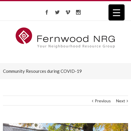
Community Resources during COVID-19
Previous
Next