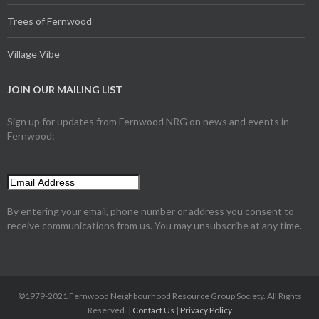
Trees of Fernwood
Village Vibe
JOIN OUR MAILING LIST
Sign up for updates from Fernwood NRG on news and events in
Fernwood:
By entering your email, phone number or address you consent to
receive communications from us. You may unsubscribe at any time.
©1979-2021 Fernwood Neighbourhood Resource Group Society. All Rights
Reserved. |
Contact Us
|
Privacy Policy