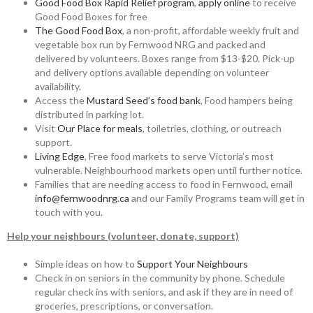
Good Food Box Rapid Relief program
,
apply online
to receive
Good Food Boxes for free
The Good Food Box
, a non-profit, affordable weekly fruit and
vegetable box run by Fernwood NRG and packed and
delivered by volunteers. Boxes range from $13-$20. Pick-up
and delivery options available depending on volunteer
availability.
Access the
Mustard Seed’s food bank
, Food hampers being
distributed in parking lot.
Visit
Our Place for meals
, toiletries, clothing, or outreach
support.
Living Edge
, Free food markets to serve Victoria’s most
vulnerable. Neighbourhood markets open until further notice.
Families that are needing access to food in Fernwood, email
info@fernwoodnrg.ca
and our Family Programs team will get in
touch with you.
Help your neighbours (volunteer, donate, support)
Simple ideas on how to
Support Your Neighbours
Check in on seniors in the community by phone. Schedule
regular check ins with seniors, and ask if they are in need of
groceries, prescriptions, or conversation.