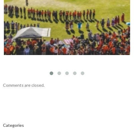
Mark your calendars: Play Streets 2026
Comments are closed.
Categories