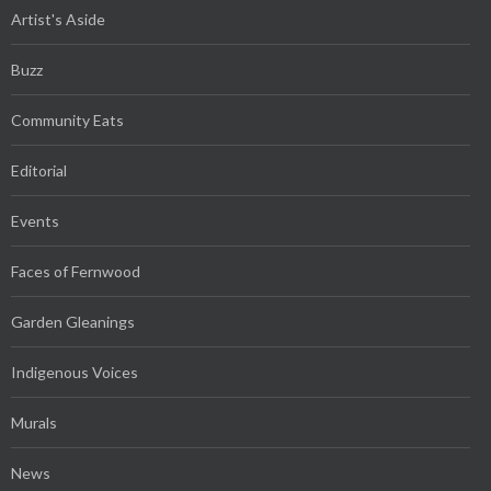
Artist's Aside
Buzz
Community Eats
Editorial
Events
Faces of Fernwood
Garden Gleanings
Indigenous Voices
Murals
News