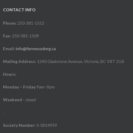
CONTACT INFO
Phone:
250-381-1552
Fax:
250-381-1509
Email:
info@fernwoodnrg.ca
Mailing Address:
1240 Gladstone Avenue, Victoria, BC V8T 1G6
Hours:
Monday – Friday
9am–9pm
Weekend
-
closed
.
Society Number:
S-0014959