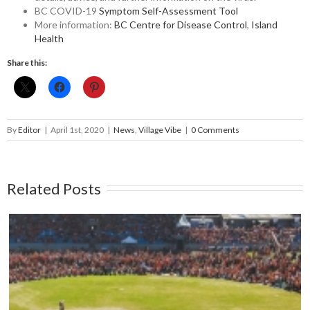
BC COVID-19
Symptom Self-Assessment Tool
More information:
BC Centre for Disease Control
,
Island
Health
Share this:
By
Editor
|
April 1st, 2020
|
News
,
Village Vibe
|
0 Comments
Related Posts