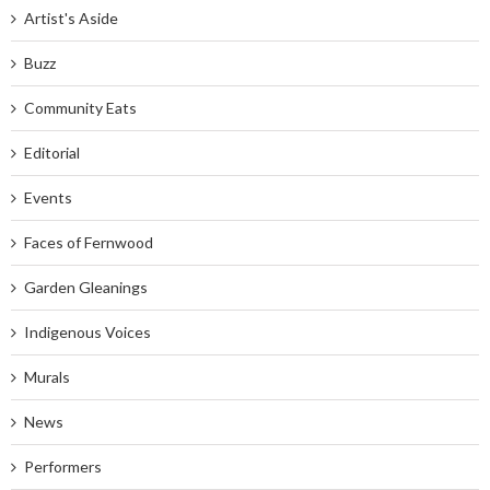
Artist's Aside
Buzz
Community Eats
Editorial
Events
Faces of Fernwood
Garden Gleanings
Indigenous Voices
Murals
News
Performers