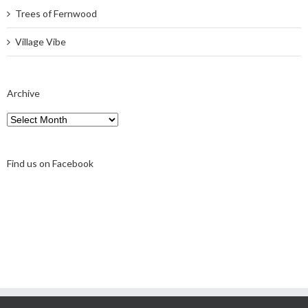
Trees of Fernwood
Village Vibe
Archive
Archive
Find us on Facebook