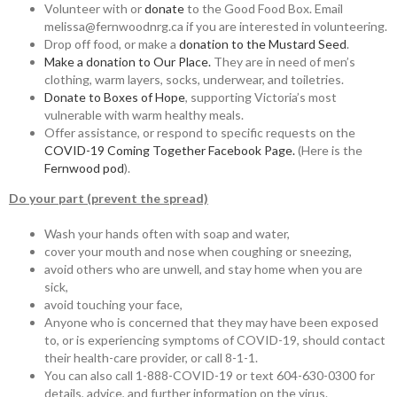
Volunteer with or
donate
to the Good Food Box. Email
melissa@fernwoodnrg.ca if you are interested in volunteering.
Drop off food, or make a
donation to the Mustard Seed
.
Make a donation to Our Place.
They are in need of men’s
clothing, warm layers, socks, underwear, and toiletries.
Donate to Boxes of Hope
, supporting Victoria’s most
vulnerable with warm healthy meals.
Offer assistance, or respond to specific requests on the
COVID-19 Coming Together Facebook Page.
(Here is the
Fernwood pod
).
Do your part (prevent the spread)
Wash your hands often with soap and water,
cover your mouth and nose when coughing or sneezing,
avoid others who are unwell, and stay home when you are
sick,
avoid touching your face,
Anyone who is concerned that they may have been exposed
to, or is experiencing symptoms of COVID-19, should contact
their health-care provider, or call 8-1-1.
You can also call 1-888-COVID-19 or text 604-630-0300 for
details, advice, and further information on the virus.