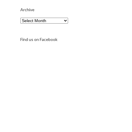
Archive
Archive
Find us on Facebook