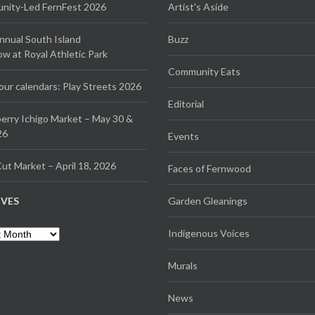
ity-Led FernFest 2026
Artist's Aside
Annual South Island
Buzz
 at Royal Athletic Park
Community Eats
our calendars: Play Streets 2026
Editorial
erry Ichigo Market – May 30 &
26
Events
ut Market – April 18, 2026
Faces of Fernwood
IVES
Garden Gleanings
es
Indigenous Voices
Murals
News