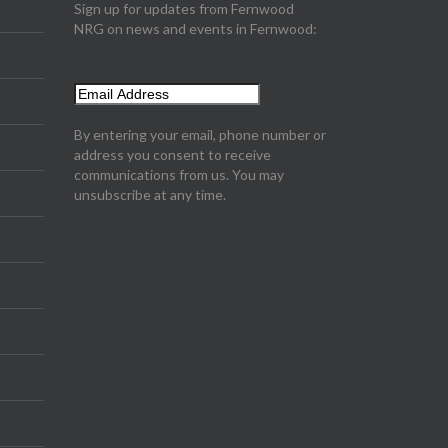
Sign up for updates from Fernwood
NRG on news and events in Fernwood:
By entering your email, phone number or
address you consent to receive
communications from us. You may
unsubscribe at any time.