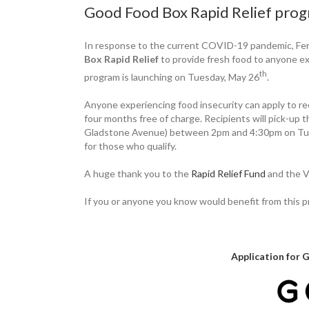
Good Food Box Rapid Relief prog
In response to the current COVID-19 pandemic, Fe
Box Rapid Relief
to provide fresh food to anyone ex
th
program is launching on Tuesday, May 26
.
Anyone experiencing food insecurity can apply to r
four months free of charge. Recipients will pick-u
Gladstone Avenue) between 2pm and 4:30pm on Tuesd
for those who qualify.
A huge thank you to the
Rapid Relief Fund
and the V
If you or anyone you know would benefit from this 
Application for 