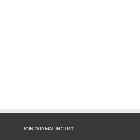
t Growing, Victoria!
ree veggie seedling
distribution is back
JOIN OUR MAILING LIST