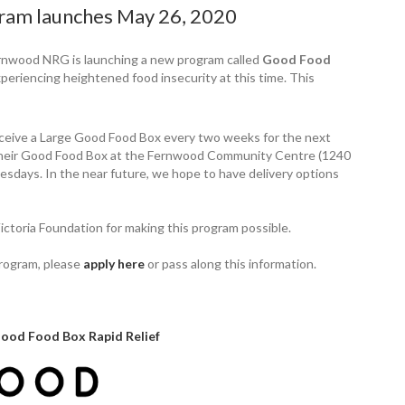
ram launches May 26, 2020
rnwood NRG is launching a new program called
Good Food
periencing heightened food insecurity at this time. This
eceive a Large Good Food Box every two weeks for the next
p their Good Food Box at the Fernwood Community Centre (1240
ays. In the near future, we hope to have delivery options
ictoria Foundation for making this program possible.
program, please
apply here
or pass along this information.
Good Food Box Rapid Relief