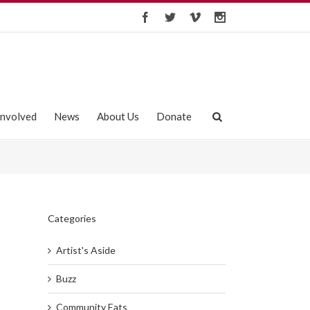
Involved
News
About Us
Donate
Categories
Artist's Aside
Buzz
Community Eats