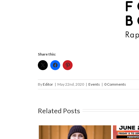
Share this:
By
Editor
|
May 22nd, 2020
|
Events
|
0 Comments
Related Posts