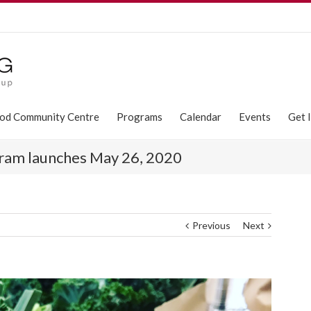
od Community Centre
Programs
Calendar
Events
Get 
ram launches May 26, 2020
Previous
Next