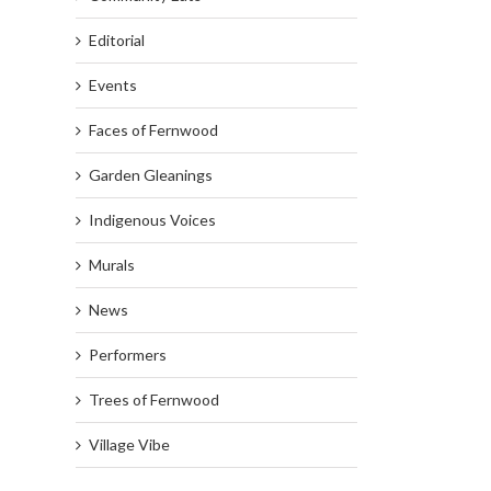
Editorial
Events
Faces of Fernwood
Garden Gleanings
Indigenous Voices
Murals
News
Performers
Trees of Fernwood
Village Vibe