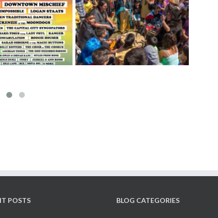
Ge
elebrate National ­
The Fernwood Art Stroll is
F
nous Peoples Day
back! – June 11 & 12, 2022
NT POSTS
BLOG CATEGORIES