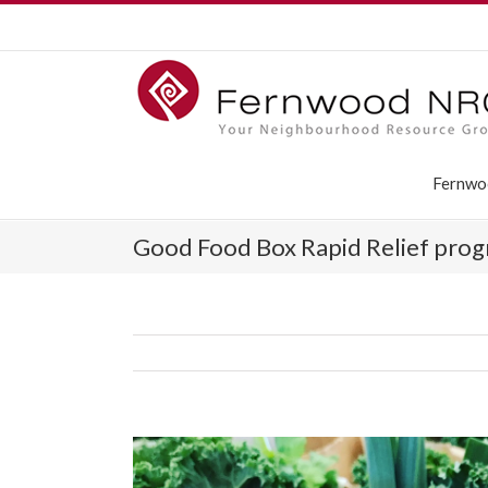
Fernwo
Good Food Box Rapid Relief prog