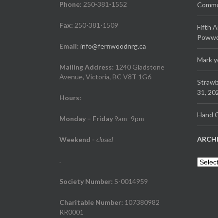
Phone:
250-381-1552
Commun
Fax:
250-381-1509
Fifth 
Powwow
Email:
info@fernwoodnrg.ca
Mark y
Mailing Address:
1240 Gladstone
Avenue, Victoria, BC V8T 1G6
Strawb
31, 20
Hours:
Hand C
Monday – Friday
9am–9pm
ARCH
Weekend
-
closed
.
Archiv
Society Number:
S-0014959
Charitable Number:
107380982
RR0001