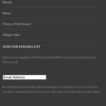
Murals
News
Trees of Fernwood
Village Vibe
JOIN OUR MAILING LIST
Sign up for updates from Fernwood NRG on news and events in
Fernwood:
By entering your email, phone number or address you consent to
receive communications from us. You may unsubscribe at any time.