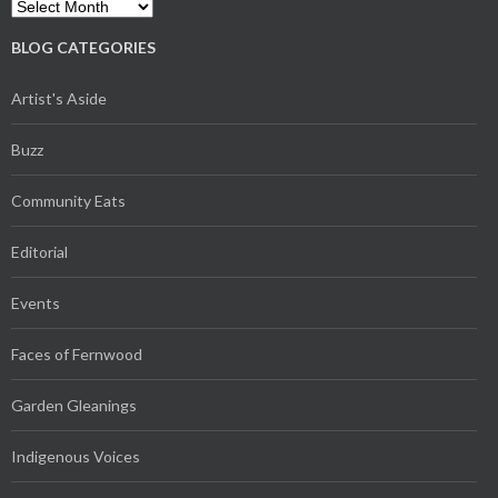
Archives
BLOG CATEGORIES
Artist's Aside
Buzz
Community Eats
Editorial
Events
Faces of Fernwood
Garden Gleanings
Indigenous Voices