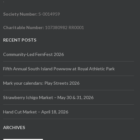
.
(Seattle) to zinesters like Analog Evolution to artists like The
Brass Iris and Meg’s Macabre Marvels.
Society Number:
S-0014959
For more information, including the full workshop, tabler and
Charitable Number:
107380982 RR0001
event listings and the Festival of Anarchy schedule, please
visit
victoriaanarchistbookfair.ca
.
RECENT POSTS
The website also has statements about indigenous
Community-Led FernFest 2026
solidarity, principles, accessibility, and their safer space
policy.
Fifth Annual South Island Powwow at Royal Athletic Park
Contact: VABF (250) 889-6735
Mark your calendars: Play Streets 2026
&
info@victoriaanarchistbookfair.ca
Strawberry Ichigo Market – May 30 & 31, 2026
And finally, they need people to come as participants, not
consumers. So please consider helping them out by
Hand Cut Market – April 18, 2026
volunteering? Connect with us
at:
volunteers@victoriaanarchistbookfair.ca
ARCHIVES