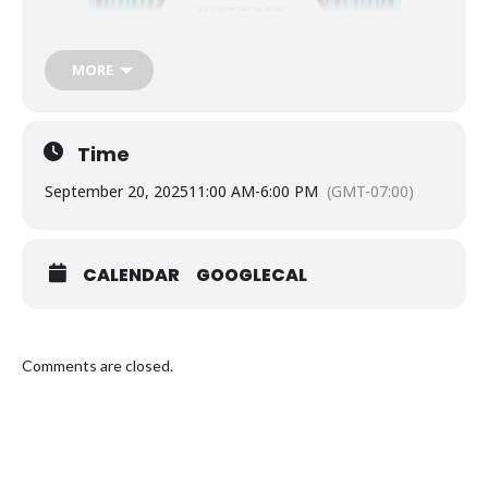
MORE
Time
September 20, 2025
11:00 AM
-
6:00 PM
(GMT-07:00)
CALENDAR
GOOGLECAL
Comments are closed.
The Victoria Anarchist Bookfair is 20 years old!