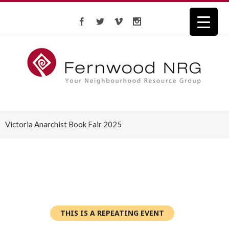
Victoria Anarchist Book Fair 2025
THIS IS A REPEATING EVENT