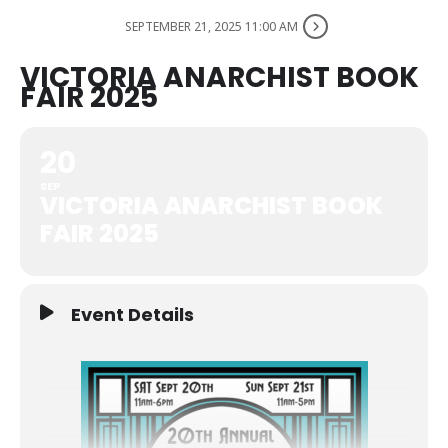
SEPTEMBER 21, 2025 11:00 AM
VICTORIA ANARCHIST BOOK
FAIR 2025
20
SEP
VICTORIA ANARCHIST BOOK
FAIR 2025
Event Details