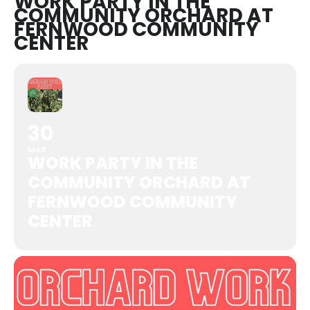
WORK PARTY IN THE
COMMUNITY ORCHARD AT
FERNWOOD COMMUNITY
CENTER
30
MAR
WORK PARTY IN THE
COMMUNITY ORCHARD AT
FERNWOOD COMMUNITY
CENTER