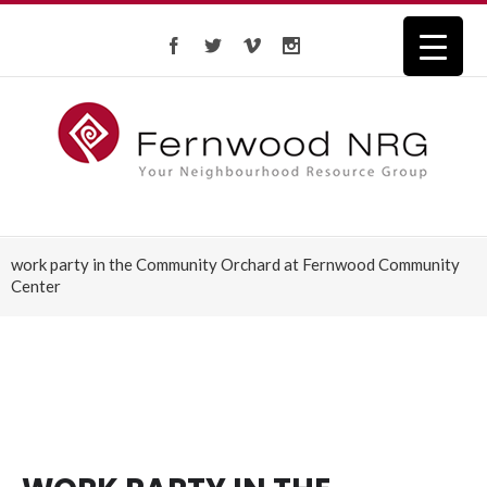
work party in the Community Orchard at Fernwood Community
Center