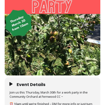
Event Details
Join us this Thursday, March 30th for a work party in the
Community Orchard at Fernwood CC ~
10am until we’re finished – DM for more info or just turn