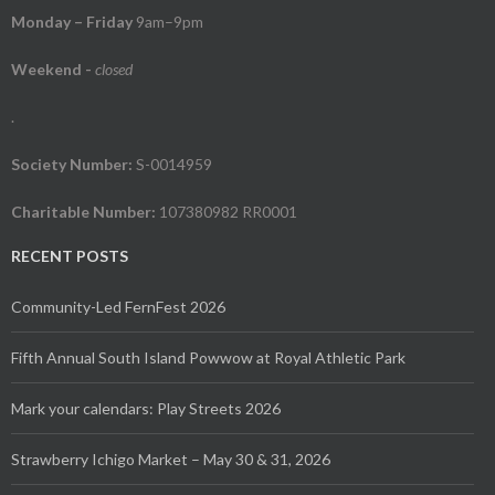
Monday – Friday
9am–9pm
Weekend
-
closed
.
Society Number:
S-0014959
Charitable Number:
107380982 RR0001
RECENT POSTS
Community-Led FernFest 2026
Fifth Annual South Island Powwow at Royal Athletic Park
Mark your calendars: Play Streets 2026
Strawberry Ichigo Market – May 30 & 31, 2026