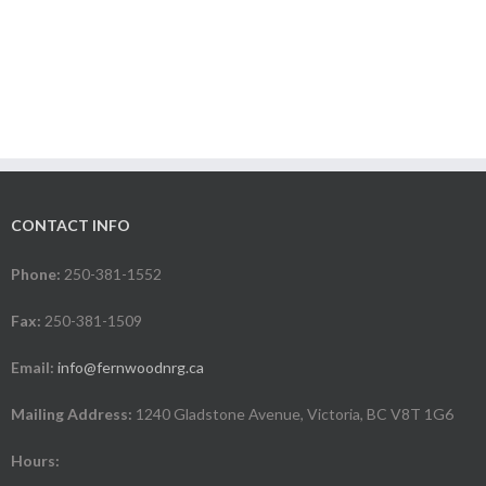
CONTACT INFO
Phone:
250-381-1552
Fax:
250-381-1509
Email:
info@fernwoodnrg.ca
Mailing Address:
1240 Gladstone Avenue, Victoria, BC V8T 1G6
Hours: