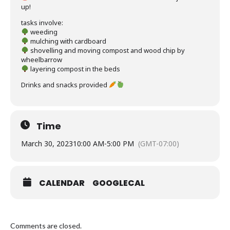
up!
tasks involve:
weeding
mulching with cardboard
shovelling and moving compost and wood chip by
wheelbarrow
layering compost in the beds
Drinks and snacks provided
Time
March 30, 2023
10:00 AM
-
5:00 PM
(GMT-07:00)
CALENDAR
GOOGLECAL
Comments are closed.