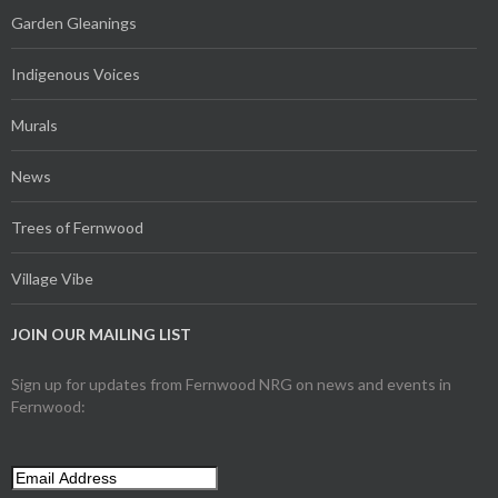
Garden Gleanings
Indigenous Voices
Murals
News
Trees of Fernwood
Village Vibe
JOIN OUR MAILING LIST
Sign up for updates from Fernwood NRG on news and events in
Fernwood: