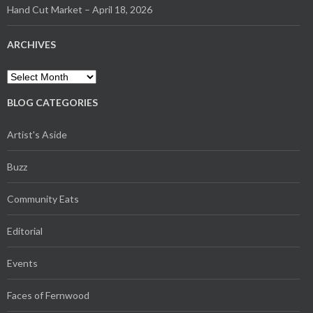
Hand Cut Market – April 18, 2026
ARCHIVES
Archives
BLOG CATEGORIES
Artist's Aside
Buzz
Community Eats
Editorial
Events
Faces of Fernwood