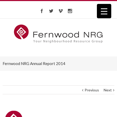
Fernwood NRG Annual Report 2014
Previous
Next