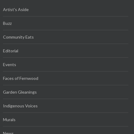
Artist's Aside
Buzz
Community Eats
Editorial
Events
Faces of Fernwood
Garden Gleanings
Indigenous Voices
Murals
News