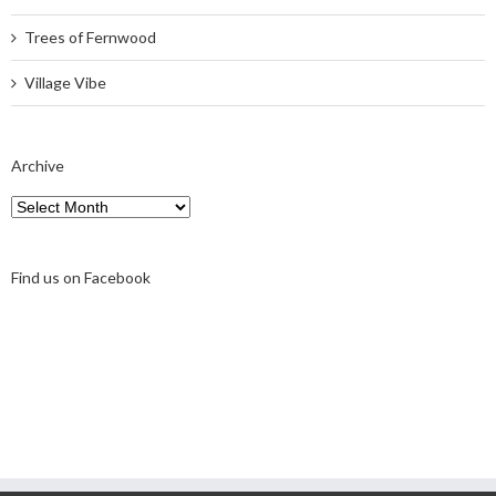
Trees of Fernwood
Village Vibe
Archive
Archive
Find us on Facebook