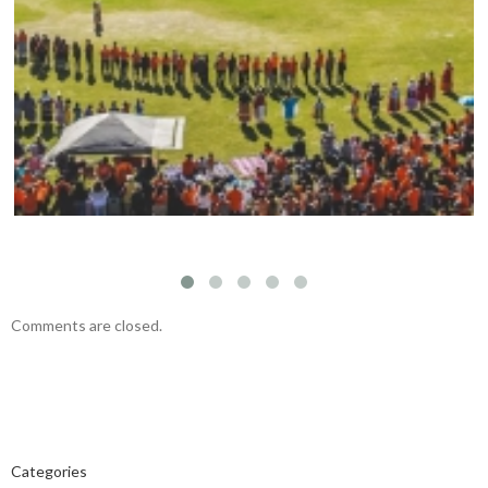
Mark your calendars: Play Streets 2026
Comments are closed.
Categories