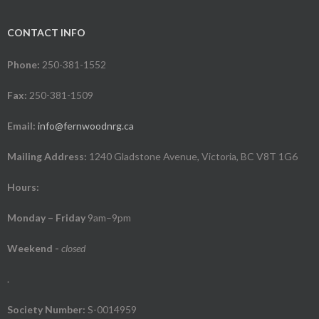
CONTACT INFO
Phone:
250-381-1552
Fax:
250-381-1509
Email:
info@fernwoodnrg.ca
Mailing Address:
1240 Gladstone Avenue, Victoria, BC V8T 1G6
Hours:
Monday – Friday
9am–9pm
Weekend
-
closed
.
Society Number:
S-0014959