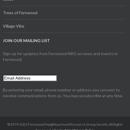
Trees of Fernwood
Village Vibe
JOIN OUR MAILING LIST
Sign up for updates from Fernwood NRG on news and events in
Fernwood:
By entering your email, phone number or address you consent to
receive communications from us. You may unsubscribe at any time.
©1979-2021 Fernwood Neighbourhood Resource Group Society. All Rights