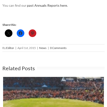
You can find our
past Annuals Reports here.
Share this:
By
Editor
|
April 1st, 2015
|
News
|
0 Comments
Related Posts