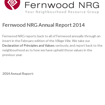
Fernwood NRG Annual Report 2014
Fernwood NRG reports back to all of Fernwood annually through an
insert in the February edition of the
Village Vibe
. We take our
Declaration of Principles and Values
seriously, and report back to the
neighbourhood as to how we have upheld those values in the
previous year.
2014 Annual Report: