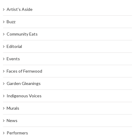
Artist's Aside
Buzz
Community Eats
Editorial
Events
Faces of Fernwood
Garden Gleanings
Indigenous Voices
Murals
News
Performers