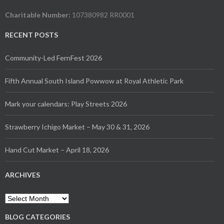
Charitable Number:
107380982 RR0001
RECENT POSTS
Community-Led FernFest 2026
Fifth Annual South Island Powwow at Royal Athletic Park
Mark your calendars: Play Streets 2026
Strawberry Ichigo Market – May 30 & 31, 2026
Hand Cut Market – April 18, 2026
ARCHIVES
Archives
BLOG CATEGORIES