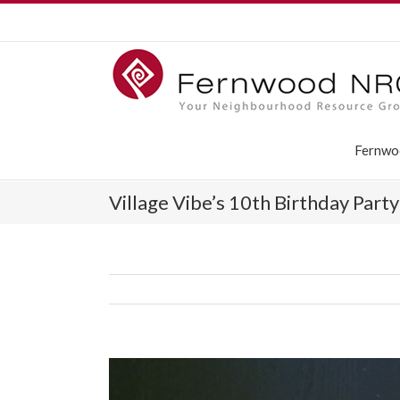
Fernwo
Village Vibe’s 10th Birthday Part