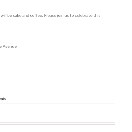
will be cake and coffee. Please join us to celebrate this
ne Avenue
nts