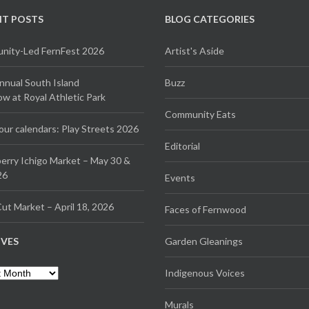
NT POSTS
BLOG CATEGORIES
ity-Led FernFest 2026
Artist's Aside
Annual South Island
Buzz
 at Royal Athletic Park
Community Eats
our calendars: Play Streets 2026
Editorial
erry Ichigo Market – May 30 &
26
Events
ut Market – April 18, 2026
Faces of Fernwood
IVES
Garden Gleanings
es
Indigenous Voices
Murals