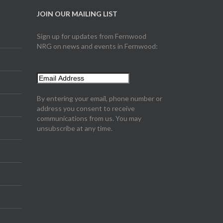
JOIN OUR MAILING LIST
Sign up for updates from Fernwood
NRG on news and events in Fernwood:
By entering your email, phone number or
address you consent to receive
communications from us. You may
unsubscribe at any time.