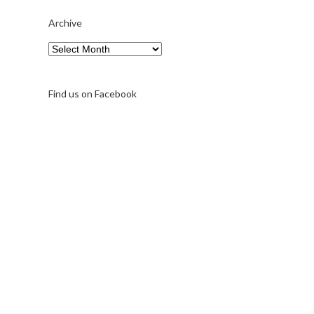
Archive
Archive
Find us on Facebook