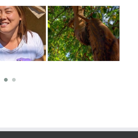
ect The Arbutus
Exci
Tips For a Healthy Veggie
f The Pacific West
at 
Garden
Coast