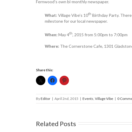
Fernwood’s own bi-monthly newspaper.
th
What:
Village Vibe’s 10
Birthday Party. There 
milestone for our local newspaper.
th
When:
May 4
, 2015 from 5:00pm to 7:00pm
Where:
The Cornerstone Cafe, 1301 Gladsto
Share this:
By
Editor
|
April 2nd, 2015
|
Events
,
Village Vibe
|
0 Comme
Related Posts