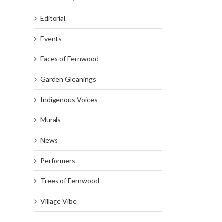
Editorial
Events
Faces of Fernwood
Garden Gleanings
Indigenous Voices
Murals
News
Performers
Trees of Fernwood
Village Vibe