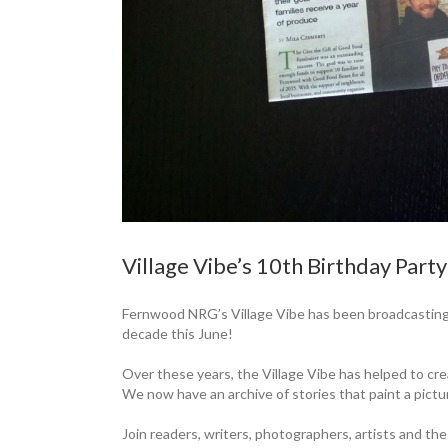
Village Vibe’s 10th Birthday Part
Fernwood NRG’s Village Vibe has been broadcasting
decade this June!
Over these years, the Village Vibe has helped to cr
We now have an archive of stories that paint a ­pictu
Join readers, writers, photographers, ­artists and the