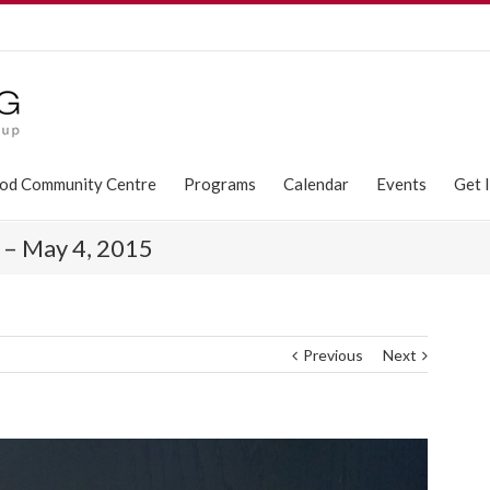
od Community Centre
Programs
Calendar
Events
Get 
y – May 4, 2015
Previous
Next