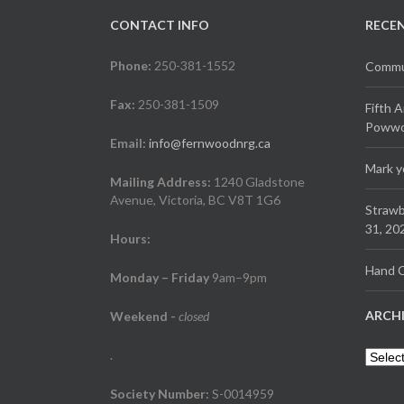
CONTACT INFO
RECE
Phone:
250-381-1552
Commun
Fax:
250-381-1509
Fifth 
Powwow
Email:
info@fernwoodnrg.ca
Mark y
Mailing Address:
1240 Gladstone
Avenue, Victoria, BC V8T 1G6
Strawb
31, 20
Hours:
Hand C
Monday – Friday
9am–9pm
ARCH
Weekend
-
closed
.
Archiv
Society Number:
S-0014959