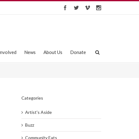
Involved
News
About Us
Donate
Categories
Artist's Aside
Buzz
Community Eats