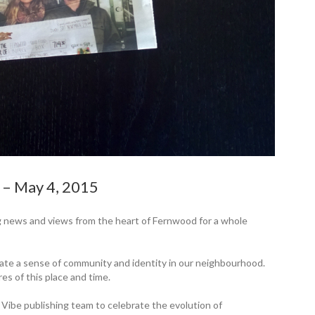
y – May 4, 2015
 news and views from the heart of Fernwood for a whole
eate a sense of community and identity in our neighbourhood.
res of this place and time.
 Vibe publishing team to ­celebrate the ­evolution of