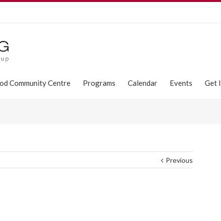
od Community Centre
Programs
Calendar
Events
Get 
Previous