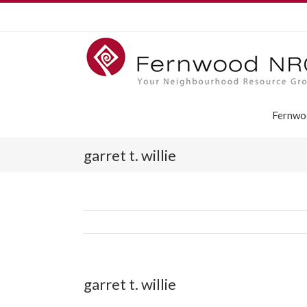
Fernwo
garret t. willie
garret t. willie