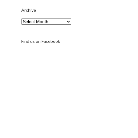
Archive
Archive
Find us on Facebook
A note on FernFest