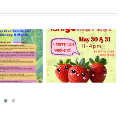
rry Ichigo Market
Hand Cut Market – April
y 30 & 31, 2026
18, 2026