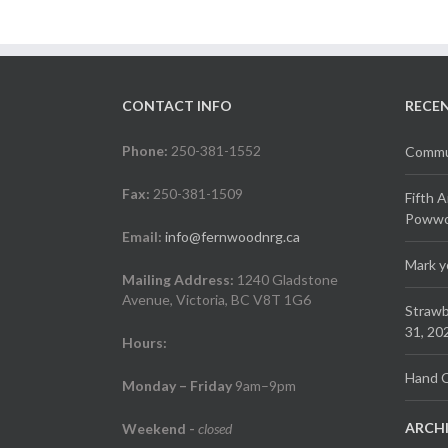
CONTACT INFO
RECE
Phone:
250-381-1552
Commun
Fax:
250-381-1509
Fifth 
Powwow
Email:
info@fernwoodnrg.ca
Mark y
Mailing Address:
1240 Gladstone
Avenue, Victoria, BC V8T 1G6
Strawb
31, 20
Hours:
Hand C
Monday – Friday
9am–9pm
ARCH
Weekend
-
closed