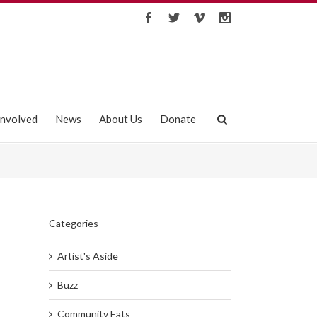
Involved
News
About Us
Donate
Categories
Artist's Aside
Buzz
Community Eats