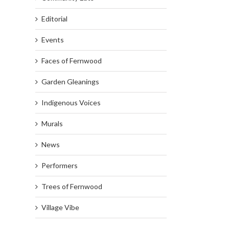
Editorial
Events
Faces of Fernwood
Garden Gleanings
Indigenous Voices
Murals
News
Performers
Trees of Fernwood
Village Vibe