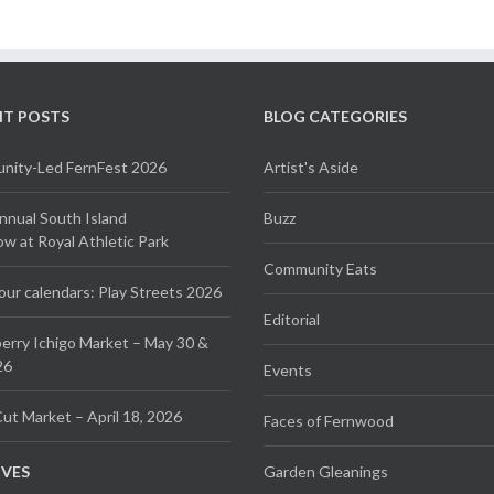
NT POSTS
BLOG CATEGORIES
ity-Led FernFest 2026
Artist's Aside
Annual South Island
Buzz
 at Royal Athletic Park
Community Eats
our calendars: Play Streets 2026
Editorial
erry Ichigo Market – May 30 &
26
Events
ut Market – April 18, 2026
Faces of Fernwood
IVES
Garden Gleanings