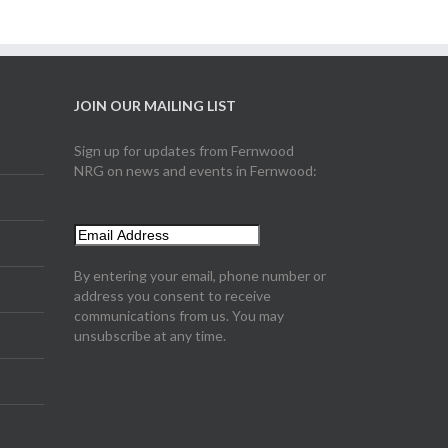
JOIN OUR MAILING LIST
Sign up for updates from Fernwood
NRG on news and events in Fernwood:
By entering your email, phone number or
address you consent to receive
communications from us. You may
unsubscribe at any time.