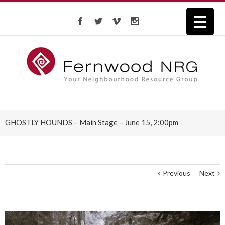
GHOSTLY HOUNDS – Main Stage – June 15, 2:00pm
Previous
Next