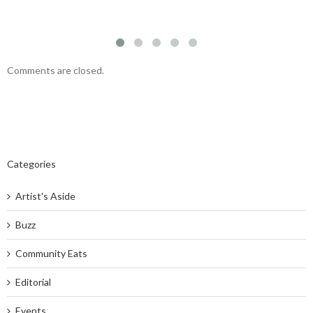
Comments are closed.
Categories
Artist's Aside
Buzz
Community Eats
Editorial
Events