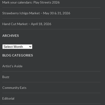
Mark your calendars: Play Streets 2026
Strawberry Ichigo Market – May 30 & 31, 2026
Hand Cut Market – April 18, 2026
ARCHIVES
Archives
BLOG CATEGORIES
Artist's Aside
Buzz
Community Eats
Editorial