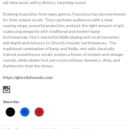
old-time music with a distinct, haunting sound.
Drawing inspiration from many genres, Francesca has become known
for their unique vocals. They captivate audiences with a clear,
soaring range, powerful projection, and just the right amount of grit,
coalescing elegantly with traditional and modern banjo
instrumentals. Finn’s masterful fiddle playing and vocal harmonies
add depth and richness to Ghostly Hounds’ performances. The
traditional combination of banjo and fiddle, met with classically
trained, powerhouse vocals, evokes a fusion of modern and vintage
sounds, while simple foot percussion infuses dynamics, drive, and
rhythm into their live shows.
https://ghostlyhounds.com/
Share this: