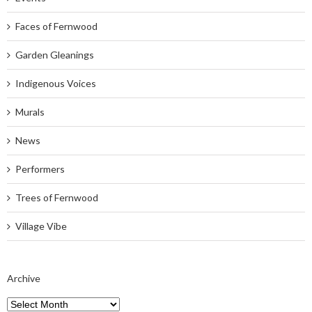
Faces of Fernwood
Garden Gleanings
Indigenous Voices
Murals
News
Performers
Trees of Fernwood
Village Vibe
Archive
Archive