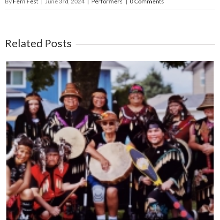
By
Fern Fest
|
June 3rd, 2024
|
Performers
|
0 Comments
Related Posts
THE CAPITAL CITY SYNCOPATERS – Main
Stage – June 14, 5:45pm