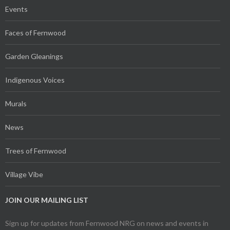
Events
Faces of Fernwood
Garden Gleanings
Indigenous Voices
Murals
News
Trees of Fernwood
Village Vibe
JOIN OUR MAILING LIST
Sign up for updates from Fernwood NRG on news and events in