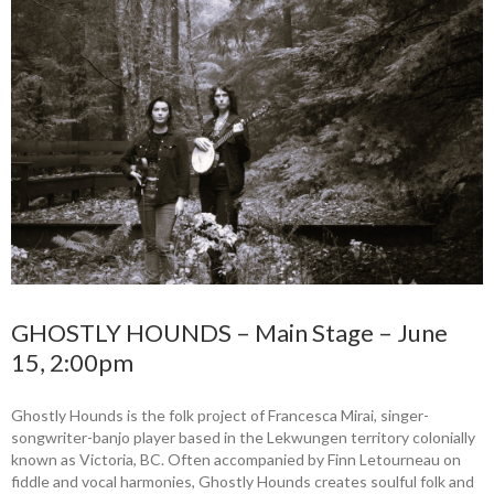
GHOSTLY HOUNDS – Main Stage – June
15, 2:00pm
Ghostly Hounds is the folk project of Francesca Mirai, singer-
songwriter-banjo player based in the Lekwungen territory colonially
known as Victoria, BC. Often accompanied by Finn Letourneau on
fiddle and vocal harmonies, Ghostly Hounds creates soulful folk and