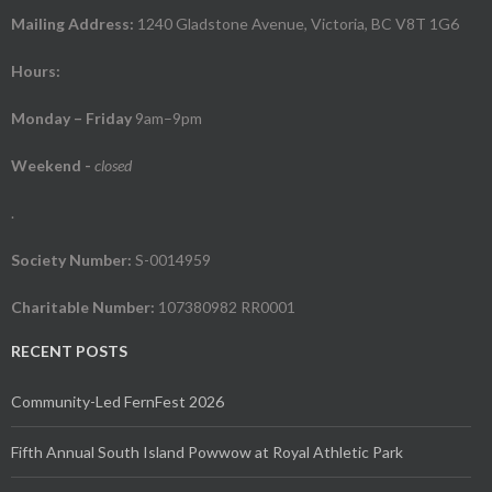
Mailing Address:
1240 Gladstone Avenue, Victoria, BC V8T 1G6
Hours:
Monday – Friday
9am–9pm
Weekend
-
closed
.
Society Number:
S-0014959
Charitable Number:
107380982 RR0001
RECENT POSTS
Community-Led FernFest 2026
Fifth Annual South Island Powwow at Royal Athletic Park