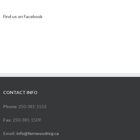
Find us on Facebook
CONTACT INFO
Phone:
250-381-1552
Fax:
250-381-1509
Email:
info@fernwoodnrg.ca