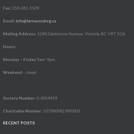
Fax:
250-381-1509
Email:
info@fernwoodnrg.ca
Mailing Address:
1240 Gladstone Avenue, Victoria, BC V8T 1G6
Hours:
Monday – Friday
9am–9pm
Weekend
-
closed
.
Society Number:
S-0014959
Charitable Number:
107380982 RR0001
RECENT POSTS