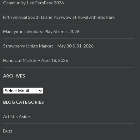
Community-Led FernFest 2026
Fifth Annual South Island Powwow at Royal Athletic Park
Mark your calendars: Play Streets 2026
Strawberry Ichigo Market – May 30 & 31, 2026
Hand Cut Market – April 18, 2026
ARCHIVES
Archives
BLOG CATEGORIES
Artist's Aside
Buzz