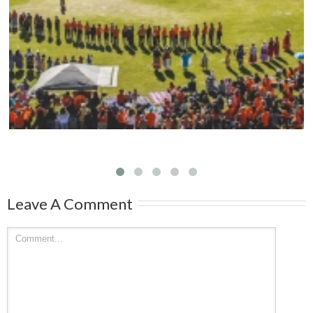
Mark your calendars: Play Streets 2026
Leave A Comment