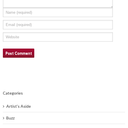
Categories
Artist's Aside
Buzz