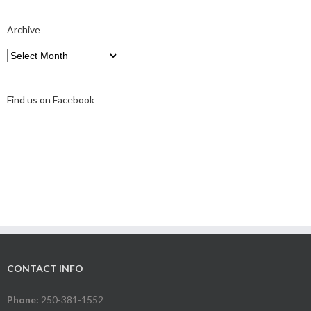
Archive
Archive
Find us on Facebook
CONTACT INFO
Phone:
250-381-1552