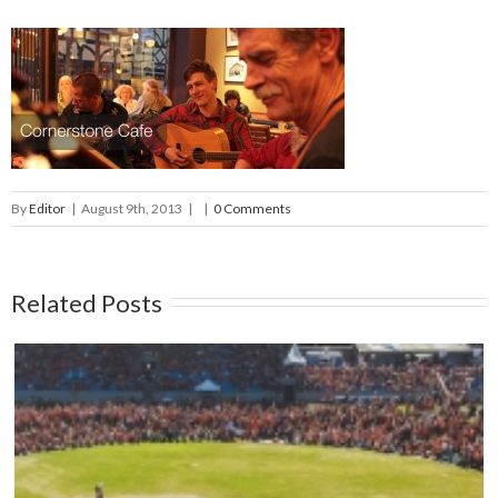
By
Editor
|
August 9th, 2013
|
|
0 Comments
Related Posts