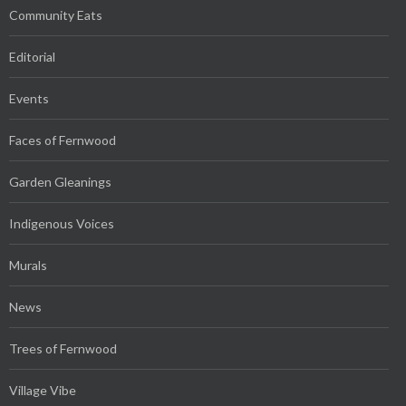
Community Eats
Editorial
Events
Faces of Fernwood
Garden Gleanings
Indigenous Voices
Murals
News
Trees of Fernwood
Village Vibe