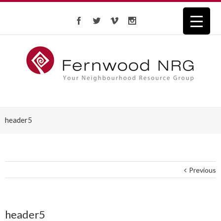
header5
Previous
header5