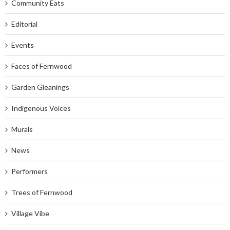
Community Eats
Editorial
Events
Faces of Fernwood
Garden Gleanings
Indigenous Voices
Murals
News
Performers
Trees of Fernwood
Village Vibe