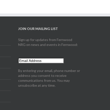
JOIN OUR MAILING LIST
Sign up for updates from Fernwood
NRG on news and events in Fernwood:
By entering your email, phone number or
address you consent to receive
communications from us. You may
unsubscribe at any time.