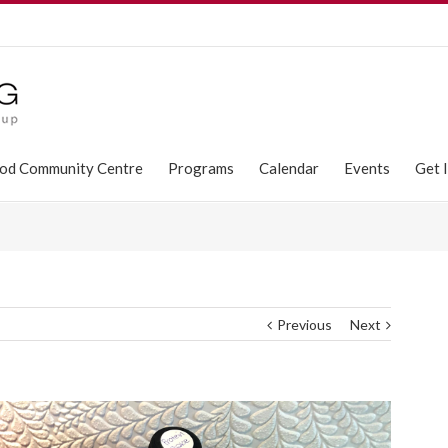
od Community Centre
Programs
Calendar
Events
Get 
Previous
Next