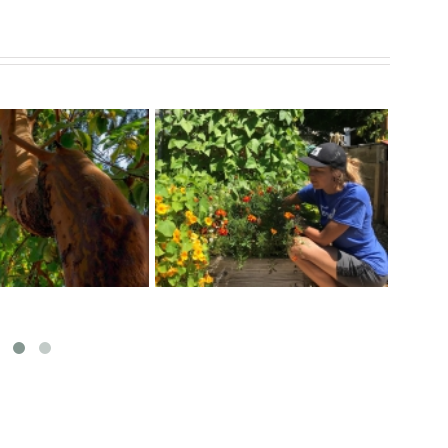
Exciting Garden Activities
r a Healthy Veggie
Map
at Fernwood Community
Garden
Centre