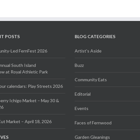
NT POSTS
BLOG CATEGORIES
ity-Led FernFest 2026
Artist's Aside
Annual South Island
Buzz
 at Royal Athletic Park
Community Eats
our calendars: Play Streets 2026
Editorial
erry Ichigo Market – May 30 &
26
Events
ut Market – April 18, 2026
Faces of Fernwood
IVES
Garden Gleanings