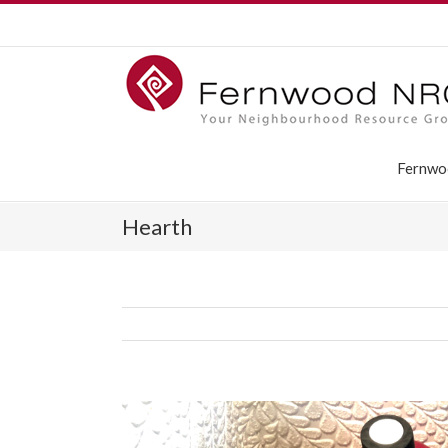
Fernwo
Hearth