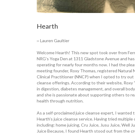
Hearth
›› Lauren Gaultier
Welcome Hearth! This new spot took over from ­Fe
NRG’s Yoga Den at 1311 ­Gladstone ­Avenue and has
operating for nearly four months now. I had the ­plea
meeting founder, Roxy Thomas, registered Natural N
Clinical Practitioner (NNCP) when I opted to try out 
cleanse offerings. According to their website, Roxy “
in ­digestion, diabetes management, and overall bod
and she is passionate about ­supporting others to r
health through nutrition.
As a self-proclaimed juice cleanse expert, I wanted t
Hearth’s juice cleanse ­service. Having tried multiple 
including: home juicing, Cru Juice, Jusu Juice, Well Ju
Juice Because, I found Hearth stood out from the c