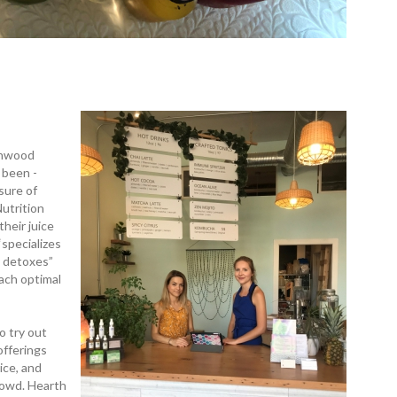
rnwood
 been ­
sure of
utrition
their juice
­specializes
y detoxes”
each optimal
o try out
offerings
ice, and
rowd. Hearth