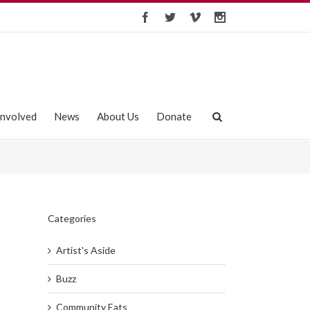
Involved
News
About Us
Donate
Categories
Artist's Aside
Buzz
Community Eats