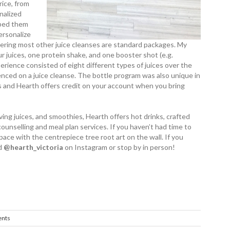
rice, from
nalized
elped them
ersonalize
dering most other juice cleanses are standard packages. My
r juices, one protein shake, and one booster shot (e.g.
perience consisted of eight different types of juices over the
enced on a juice cleanse. The bottle program was also unique in
ers and Hearth offers credit on your account when you bring
ving juices, and ­smoothies, Hearth offers hot drinks, crafted
counselling and meal plan services. If you haven’t had time to
 space with the centrepiece tree root art on the wall. If you
 ­
@­hearth_­victoria
on Instagram or stop by in person!
nts