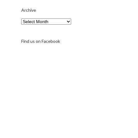
Archive
Archive
Find us on Facebook