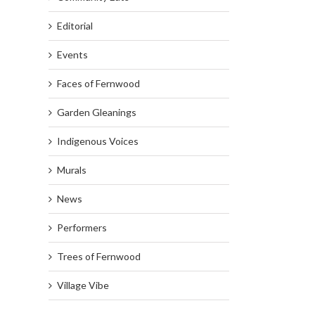
Editorial
Events
Faces of Fernwood
Garden Gleanings
Indigenous Voices
Murals
News
Performers
Trees of Fernwood
Village Vibe