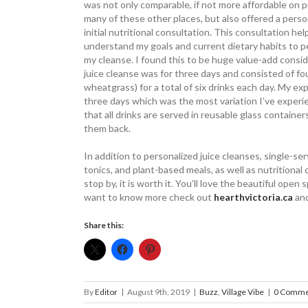
was not only ­comparable, if not more affordable on p
many of these other places, but also offered a ­perso
initial ­nutritional ­consultation. This ­consultation h
understand my goals and ­current dietary habits to p
my cleanse. I found this to be huge value-add consi
juice cleanse was for three days and consisted of fou
wheatgrass) for a total of six drinks each day. My ex
three days which was the most variation I’ve experi
that all drinks are served in ­reusable glass contain
them back.
In addition to personalized juice cleanses, single-ser
tonics, and plant-based meals, as well as nutritional 
stop by, it is worth it. You’ll love the beautiful open
want to know more check out
­hearthvictoria.ca
and
Share this:
By
Editor
|
August 9th, 2019
|
Buzz
,
Village Vibe
|
0 Comme