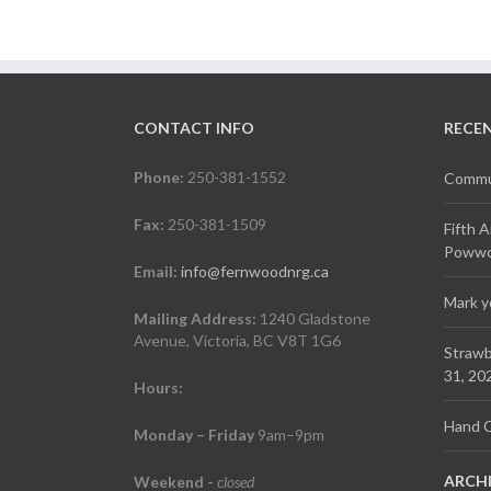
CONTACT INFO
RECE
Phone:
250-381-1552
Commun
Fax:
250-381-1509
Fifth 
Powwow
Email:
info@fernwoodnrg.ca
Mark y
Mailing Address:
1240 Gladstone
Avenue, Victoria, BC V8T 1G6
Strawb
31, 20
Hours:
Hand C
Monday – Friday
9am–9pm
ARCH
Weekend
-
closed