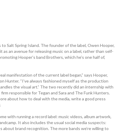
 to Salt Spring Island. The founder of the label, Owen Hooper,
 as an avenue for releasing music on a label, rather than self-
 promoting Hooper’s band Brothers, which he’s one half of,
 manifestation of the current label began,” says Hooper,
on Hunter. “I’ve always fashioned myself as the production
andles the visual art.” The two recently did an internship with
 firm responsible for Tegan and Sara and The Funk Hunters.
re about how to deal with the media, write a good press
.
me with running a record label: music videos, album artwork,
andcamp. It also includes the usual social media suspects:
’s about brand recognition. The more bands we’re willing to