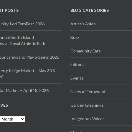
NT POSTS
BLOG CATEGORIES
ity-Led FernFest 2026
Artist's Aside
Annual South Island
Buzz
 at Royal Athletic Park
Community Eats
our calendars: Play Streets 2026
Editorial
erry Ichigo Market – May 30 &
26
Events
ut Market – April 18, 2026
Faces of Fernwood
IVES
Garden Gleanings
es
Indigenous Voices