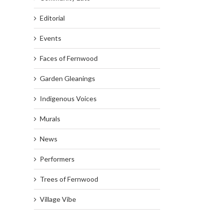
Editorial
Events
Faces of Fernwood
Garden Gleanings
Indigenous Voices
Murals
News
Performers
Trees of Fernwood
Village Vibe