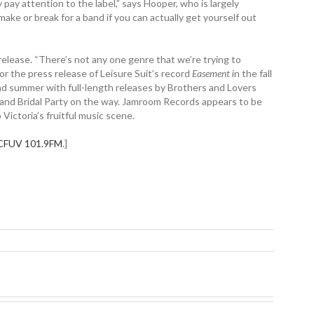
 pay attention to the label,” says Hooper, who is largely
ake or break for a band if you can actually get yourself out
release. “There’s not any one genre that we’re trying to
or the press release of Leisure Suit’s record
Easement
in the fall
g and summer with full-length releases by Brothers and Lovers
 and Bridal Party on the way. Jamroom Records appears to be
Victoria’s fruitful music scene.
CFUV 101.9FM
.]