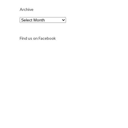
Archive
Archive
Find us on Facebook