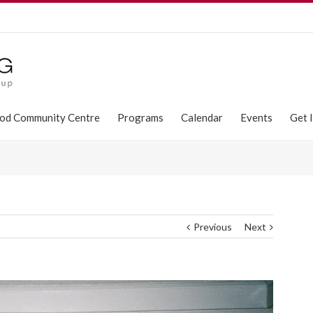
od Community Centre
Programs
Calendar
Events
Get 
Previous
Next