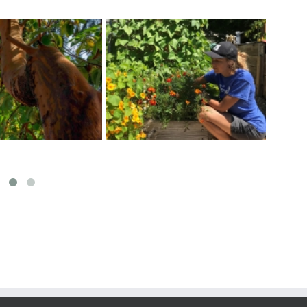
Exciting Garden Activities
r a Healthy Veggie
Map
at Fernwood Community
Garden
Centre