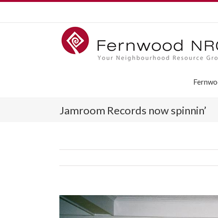
Fernwo
Jamroom Records now spinnin’