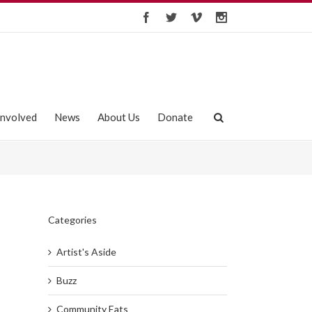
Involved
News
About Us
Donate
Categories
Artist's Aside
Buzz
Community Eats