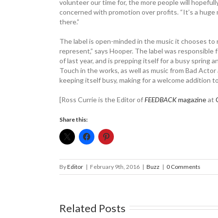
volunteer our time for, the more people will hopefully
concerned with promotion over profits. “It’s a huge m
there.”
The label is open-minded in the music it chooses to 
represent,” says Hooper. The label was responsible f
of last year, and is prepping itself for a busy sprin
Touch in the works, as well as music from Bad Actor
keeping itself busy, making for a welcome addition to 
[Ross Currie is the Editor of
FEEDBACK
magazine
at
Share this:
By
Editor
|
February 9th, 2016
|
Buzz
|
0 Comments
Related Posts