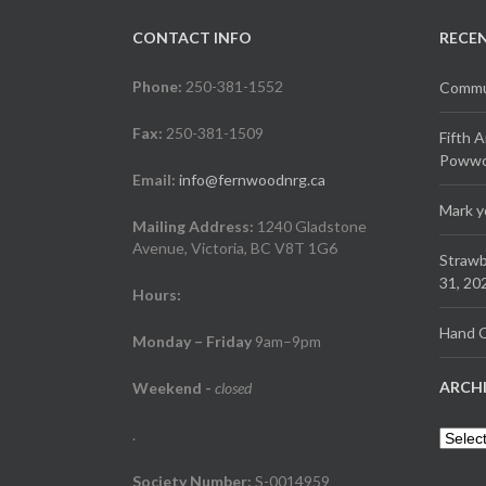
CONTACT INFO
RECE
Phone:
250-381-1552
Commun
Fax:
250-381-1509
Fifth 
Powwow
Email:
info@fernwoodnrg.ca
Mark y
Mailing Address:
1240 Gladstone
Avenue, Victoria, BC V8T 1G6
Strawb
31, 20
Hours:
Hand C
Monday – Friday
9am–9pm
ARCH
Weekend
-
closed
.
Archiv
Society Number:
S-0014959