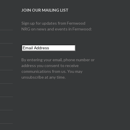
JOIN OUR MAILING LIST
Sign up for updates from Fernwood
NRG on news and events in Fernwood:
By entering your email, phone number or
address you consent to receive
communications from us. You may
unsubscribe at any time.