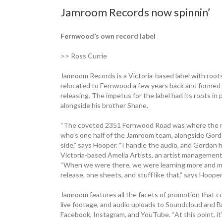
Jamroom Records now spinnin’
Fernwood’s own record label
>> Ross Currie
Jamroom Records is a Victoria-based label with roots
relocated to Fernwood a few years back and formed it
releasing. The impetus for the label had its roots in
alongside his brother Shane.
“The coveted 2351 Fernwood Road was where the real
who’s one half of the Jamroom team, alongside Gord
side,” says Hooper. “I handle the audio, and Gordon h
Victoria-based Amelia Artists, an artist management
“When we were there, we were learning more and mo
release, one sheets, and stuff like that,” says Hooper
Jamroom features all the facets of promotion that co
live footage, and audio uploads to Soundcloud and B
Facebook, Instagram, and YouTube. “At this point, it