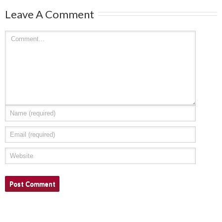
Leave A Comment