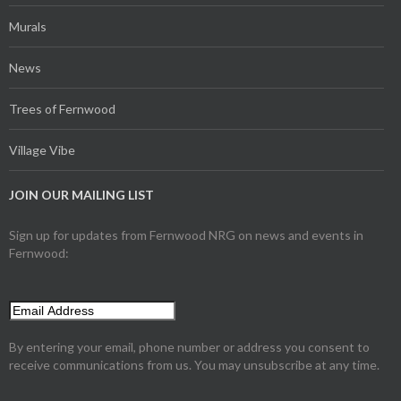
Murals
News
Trees of Fernwood
Village Vibe
JOIN OUR MAILING LIST
Sign up for updates from Fernwood NRG on news and events in
Fernwood:
By entering your email, phone number or address you consent to
receive communications from us. You may unsubscribe at any time.