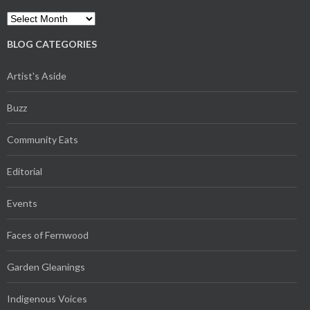
Archives
BLOG CATEGORIES
Artist's Aside
Buzz
Community Eats
Editorial
Events
Faces of Fernwood
Garden Gleanings
Indigenous Voices