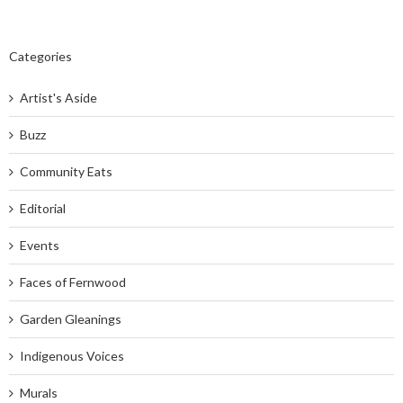
Categories
Artist's Aside
Buzz
Community Eats
Editorial
Events
Faces of Fernwood
Garden Gleanings
Indigenous Voices
Murals