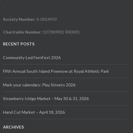
.
Society Number:
S-0014959
Charitable Number:
107380982 RR0001
RECENT POSTS
Community-Led FernFest 2026
Fifth Annual South Island Powwow at Royal Athletic Park
Mark your calendars: Play Streets 2026
Strawberry Ichigo Market – May 30 & 31, 2026
Hand Cut Market – April 18, 2026
ARCHIVES