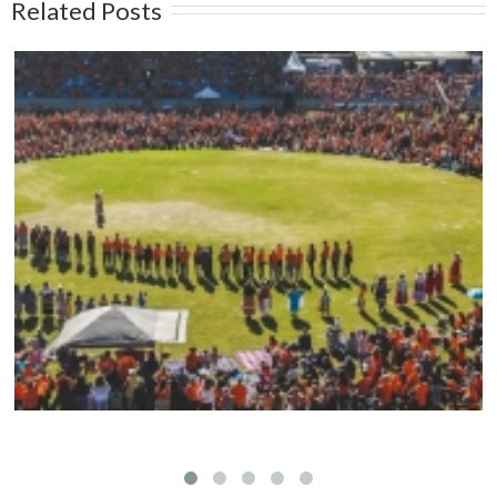
Related Posts
Mark your calendars: Play Streets 2026