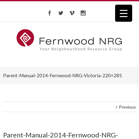
Parent-Manual-2014-Fernwood-NRG-Victoria-220×285
Previous
Parent-Manual-2014-Fernwood-NRG-