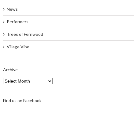
News
Performers
Trees of Fernwood
Village Vibe
Archive
Archive
Find us on Facebook