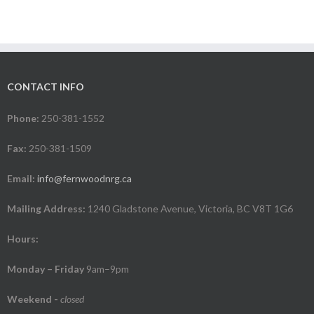
CONTACT INFO
Phone:
250-381-1552
Fax:
250-381-1509
Email:
info@fernwoodnrg.ca
Mailing Address:
1240 Gladstone Avenue, Victoria, BC V8T 1G6
Hours:
Monday – Friday
9am–9pm
Weekend
-
closed