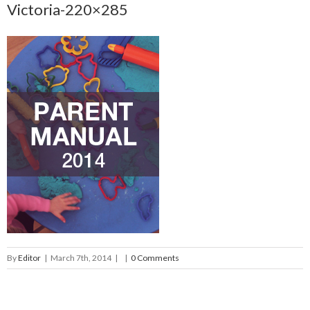
Victoria-220×285
By
Editor
|
March 7th, 2014
|
|
0 Comments